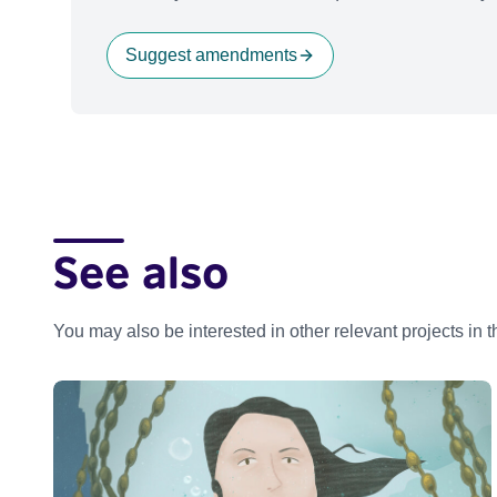
Suggest amendments
See also
You may also be interested in other relevant projects in 