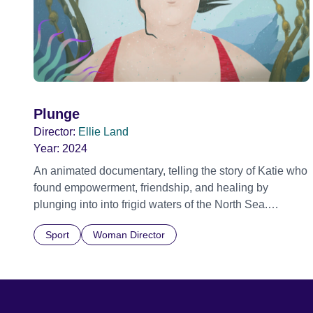
Plunge
Director:
Ellie Land
Year:
2024
An animated documentary, telling the story of Katie who
found empowerment, friendship, and healing by
plunging into into frigid waters of the North Sea.
Addressing themes of isolation and connection, mental
Sport
Woman Director
health, wellbeing, and climate change, Katie's story
relates the physical and mental benefits of cold-water
swimming. Official Selection Edinburgh International
Film Festival 2024 - World premiere