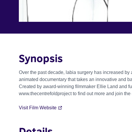
Synopsis
Over the past decade, labia surgery has increased by 
animated documentary that takes an innovative and bal
Created by award-winning filmmaker Ellie Land and fu
www.thecentrefoldproject to find out more and join the
Visit Film Website
Details