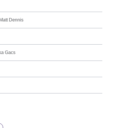
 Matt Dennis
eka Gacs