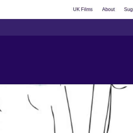
UK Films
About
Sugg