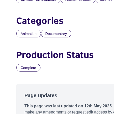
Categories
Animation
Documentary
Production Status
Complete
Page updates
This page was last updated on 12th May 2025.
make any amendments or request edit access by c