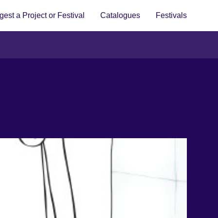
est a Project or Festival
Catalogues
Festivals