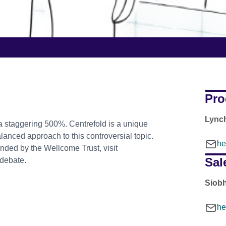
Pro
Lync
a staggering 500%. Centrefold is a unique
anced approach to this controversial topic.
he
nded by the Wellcome Trust, visit
Sal
 debate.
Siob
he