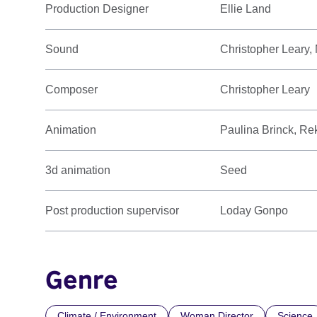
Production Designer
Ellie Land
Sound
Christopher Leary,
Composer
Christopher Leary
Animation
Paulina Brinck, R
3d animation
Seed
Post production supervisor
Loday Gonpo
Genre
Climate / Environment
Woman Director
Science