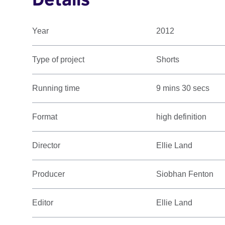
Year
2012
Type of project
Shorts
Running time
9 mins 30 secs
Format
high definition
Director
Ellie Land
Producer
Siobhan Fenton
Editor
Ellie Land