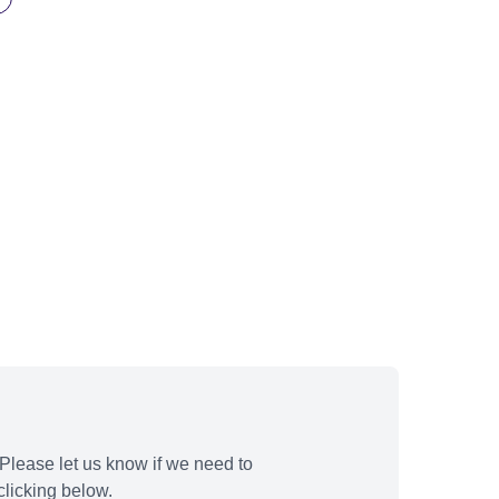
Please let us know if we need to
licking below.