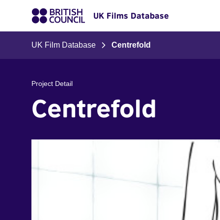
UK Films Database
UK Film Database
Centrefold
Project Detail
Centrefold