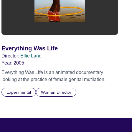
Everything Was Life
Director:
Ellie Land
Year:
2005
Everything Was Life is an animated documentary
looking at the practice of female genital mutilation.
Experimental
Woman Director