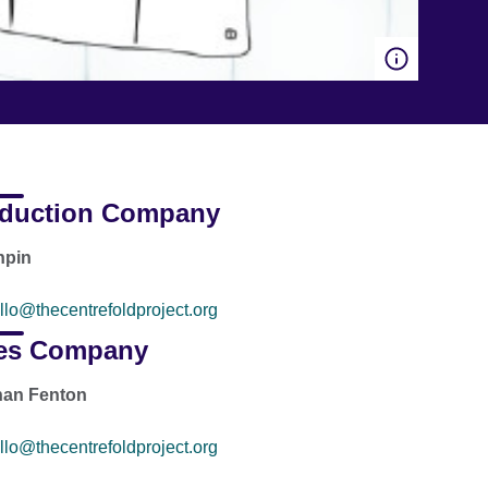
duction Company
hpin
llo@thecentrefoldproject.org
es Company
han Fenton
llo@thecentrefoldproject.org