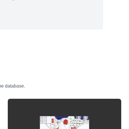
the database.