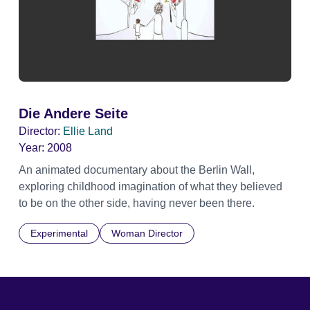
Die Andere Seite
Director:
Ellie Land
Year:
2008
An animated documentary about the Berlin Wall,
exploring childhood imagination of what they believed
to be on the other side, having never been there.
Experimental
Woman Director