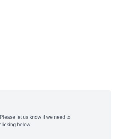
Please let us know if we need to
licking below.