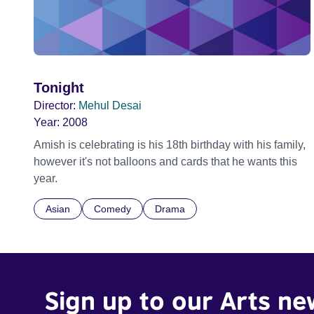
Tonight
Director:
Mehul Desai
Year:
2008
Amish is celebrating is his 18th birthday with his family,
however it's not balloons and cards that he wants this
year.
Asian
Comedy
Drama
Sign up to our Arts ne