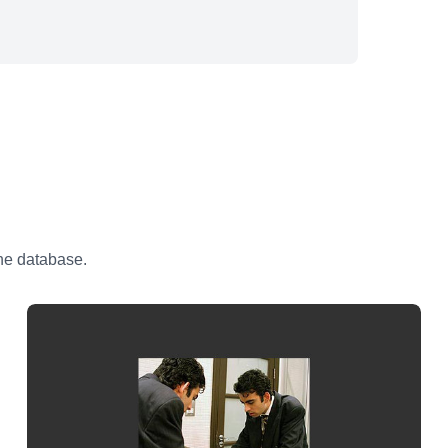
the database.