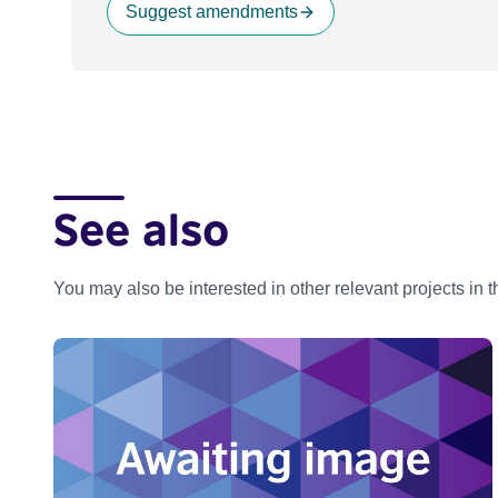
Suggest amendments
See also
You may also be interested in other relevant projects in 