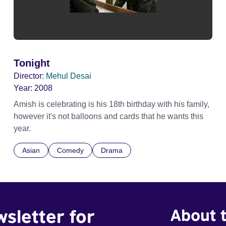
Tonight
Director:
Mehul Desai
Year:
2008
Amish is celebrating is his 18th birthday with his family,
however it's not balloons and cards that he wants this
year.
Asian
Comedy
Drama
wsletter for
About t