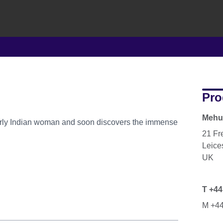
Pro
Mehul
derly Indian woman and soon discovers the immense
21 Fr
Leice
UK
T +44
M +44