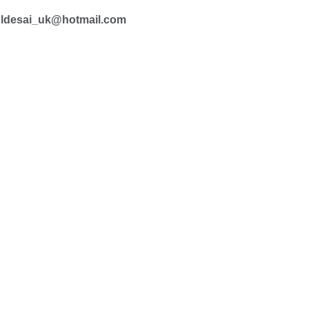
ldesai_uk@hotmail.com