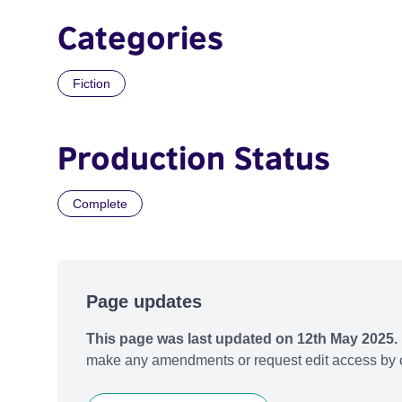
Categories
Fiction
Production Status
Complete
Page updates
This page was last updated on 12th May 2025.
make any amendments or request edit access by c