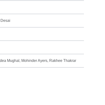
 Desai
ea Mughal, Mohinder Ayers, Rakhee Thakrar