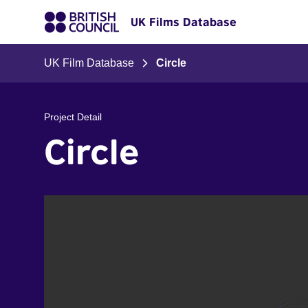
UK Films Database
UK Film Database
Circle
Project Detail
Circle