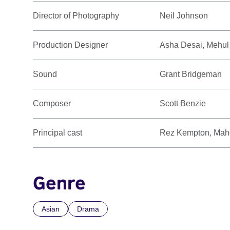
Director of Photography
Neil Johnson
Production Designer
Asha Desai, Mehul
Sound
Grant Bridgeman
Composer
Scott Benzie
Principal cast
Rez Kempton, Mahd
Genre
Asian
Drama