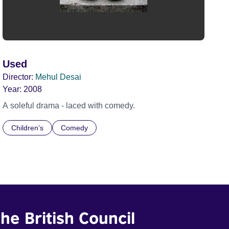
Used
Director:
Mehul Desai
Year:
2008
A soleful drama - laced with comedy.
Children’s
Comedy
he British Council