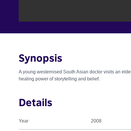
Synopsis
A young westernised South Asian doctor visits an el
healing power of storytelling and belief.
Details
Year
2008