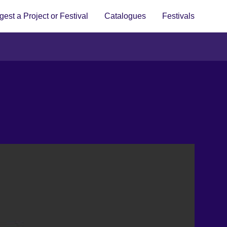
est a Project or Festival
Catalogues
Festivals