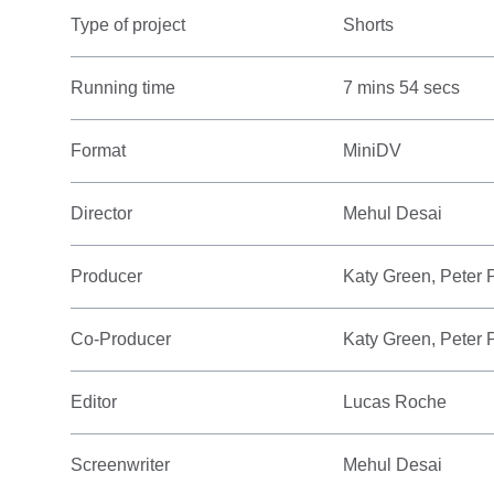
Type of project
Shorts
Running time
7 mins 54 secs
Format
MiniDV
Director
Mehul Desai
Producer
Katy Green, Peter 
Co-Producer
Katy Green, Peter 
Editor
Lucas Roche
Screenwriter
Mehul Desai