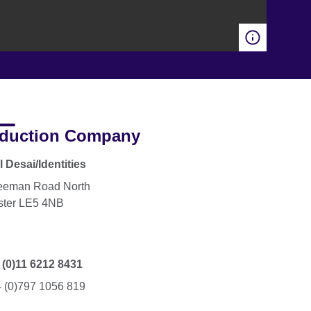
duction Company
 Desai/Identities
eeman Road North
ster LE5 4NB
 (0)11 6212 8431
 (0)797 1056 819