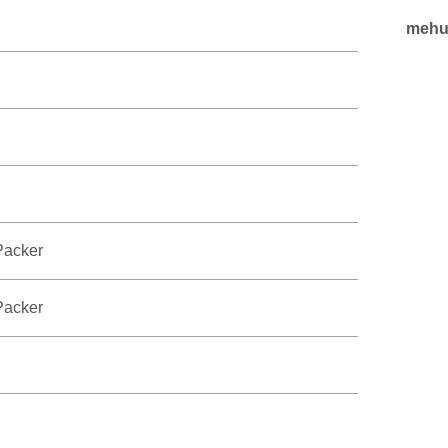
mehu
Packer
Packer