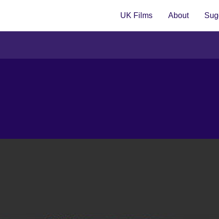
UK Films
About
Sugg