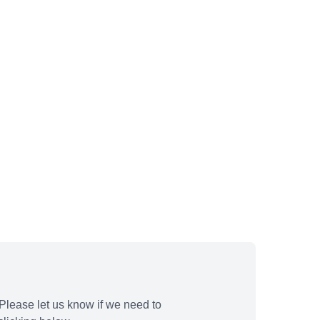
Please let us know if we need to