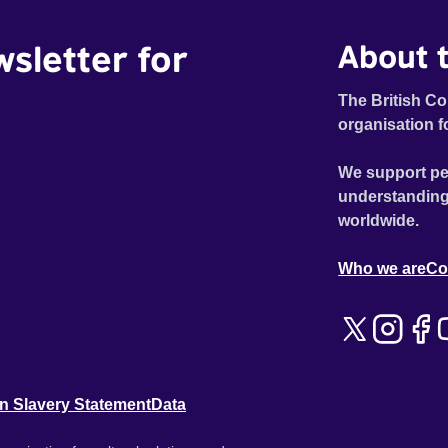
generation’s leading authors in a vibrant chorus. MY
wsletter for
About t
EXTINCTION is a revealingly honest account of how to
feel your feelings, act on your privilege, and get active
when threatened with extinction.
The British Co
organisation f
We support pe
understanding
worldwide.
Who we are
Co
n Slavery Statement
Data