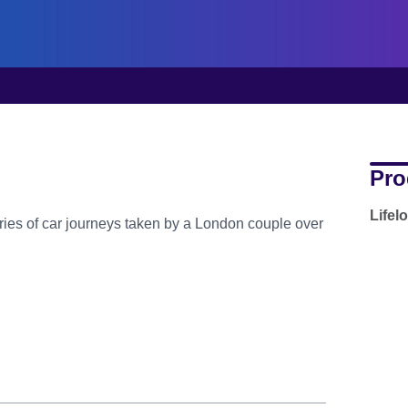
Pro
Lifel
series of car journeys taken by a London couple over