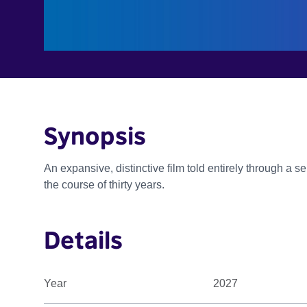
Synopsis
An expansive, distinctive film told entirely through a 
the course of thirty years.
Details
Year
2027