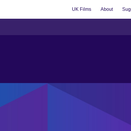
UK Films
About
Sugg