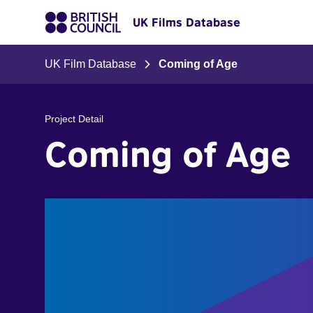
UK Films Database
UK Film Database
Coming of Age
Project Detail
Coming of Age