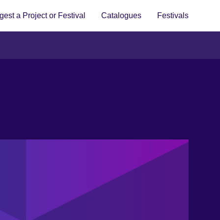
est a Project or Festival
Catalogues
Festivals