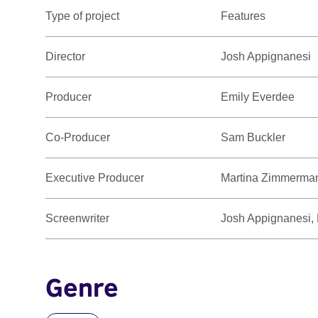
Type of project
Features
Director
Josh Appignanesi
Producer
Emily Everdee
Co-Producer
Sam Buckler
Executive Producer
Martina Zimmerma
Screenwriter
Josh Appignanesi
Genre