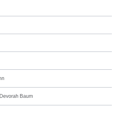
nn
, Devorah Baum