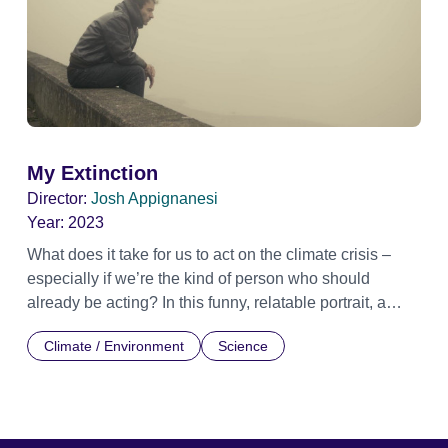
My Extinction
Director:
Josh Appignanesi
Year:
2023
What does it take for us to act on the climate crisis –
especially if we’re the kind of person who should
already be acting? In this funny, relatable portrait, a
concerned yet ineffectual dad finds the first step is
Climate / Environment
Science
letting those unbearable feelings of climate anxiety in,
instead of pushing them aside. But as he meets others
like him, he discovers how oil-backed propagandists
funded our denial and paralysis. He sets out to unmask
the vested interests responsible, helping raise a