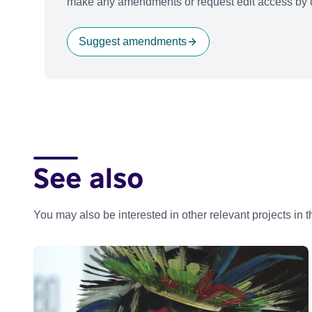
make any amendments or request edit access by c
Suggest amendments
See also
You may also be interested in other relevant projects in 