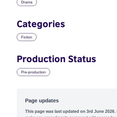
Drama
Categories
Fiction
Production Status
Pre-production
Page updates
This page was last updated on 3rd June 2026.