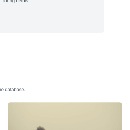
licking below.
the database.