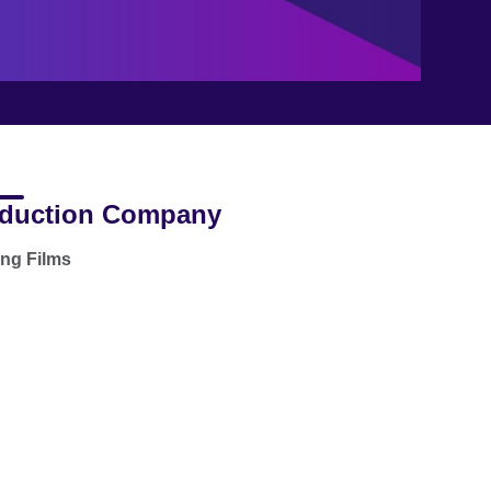
duction Company
ong Films