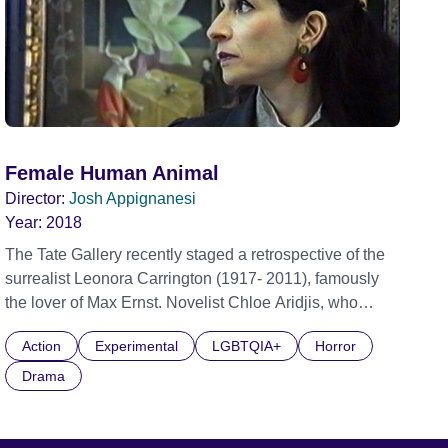
Female Human Animal
Director:
Josh Appignanesi
Year:
2018
The Tate Gallery recently staged a retrospective of the
surrealist Leonora Carrington (1917- 2011), famously
the lover of Max Ernst. Novelist Chloe Aridjis, who
knew the artist from her native Mexico, was made guest
Action
Experimental
LGBTQIA+
Horror
curator of the exhibition. Set between the real-life
curation of the Tate show and something more
Drama
fantasised, FEMALE HUMAN ANIMAL sees Chloe
increasingly disappointed by her milieu - and
increasingly haunted by Carrington’s strange artworks.