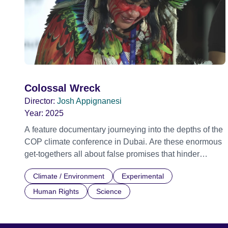
Colossal Wreck
Director:
Josh Appignanesi
Year:
2025
A feature documentary journeying into the depths of the
COP climate conference in Dubai. Are these enormous
get-togethers all about false promises that hinder
change? Or are they the only hope we've got for world-
Climate / Environment
Experimental
saving unity? With his innocuous selfie-stick, filmmaker
Josh Appignanesi moves unnoticed through Dubai's
Human Rights
Science
seductive slickness to reveal the talks, meetings and
backroom parties behind the strange mixture of global
cry for help and political jostling that is a COP. Lost in