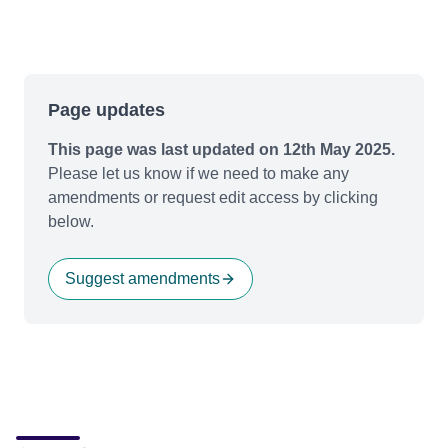
Page updates
This page was last updated on 12th May 2025.
Please let us know if we need to make any
amendments or request edit access by clicking
below.
Suggest amendments