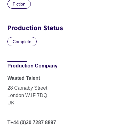
Fiction
Production Status
Complete
Production Company
Wasted Talent
28 Carnaby Street
London W1F 7DQ
UK
T+44 (0)20 7287 8897