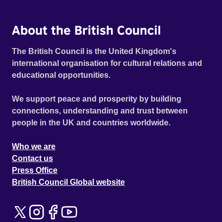
About the British Council
The British Council is the United Kingdom's
international organisation for cultural relations and
educational opportunities.
We support peace and prosperity by building
connections, understanding and trust between
people in the UK and countries worldwide.
Who we are
Contact us
Press Office
British Council Global website