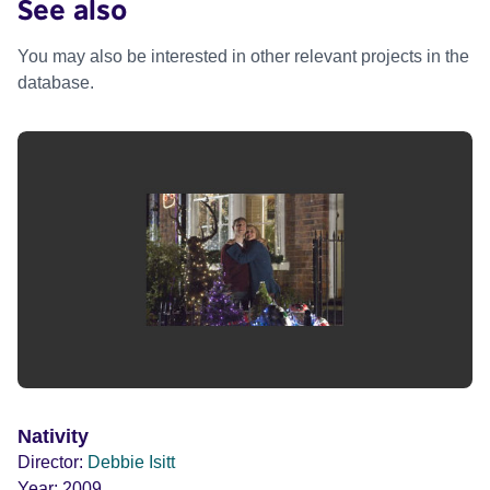
See also
You may also be interested in other relevant projects in the
database.
Nativity
Director:
Debbie Isitt
Year:
2009