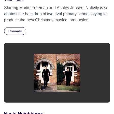
Starring Martin Freeman and Ashley Jensen, Nativity is set
against the backdrop of two rival primary schools vying to
produce the best Christmas musical production.
Comedy
Nasty Neighbours