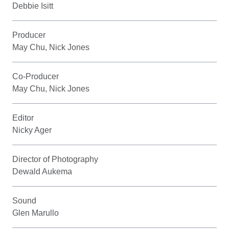
Debbie Isitt
Producer
May Chu, Nick Jones
Co-Producer
May Chu, Nick Jones
Editor
Nicky Ager
Director of Photography
Dewald Aukema
Sound
Glen Marullo