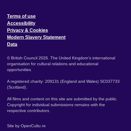
Terms of use
Accessibility
Privacy & Cookies
Modern Slavery Statement
Data
© British Council 2026. The United Kingdom's international
organisation for cultural relations and educational
opportunities.
A registered charity: 209131 (England and Wales) SC037733
(Scotland).
All films and content on this site are submitted by the public.
Copyright for individual submissions remains with the
respective contributors.
Site by
OpenCultu.re