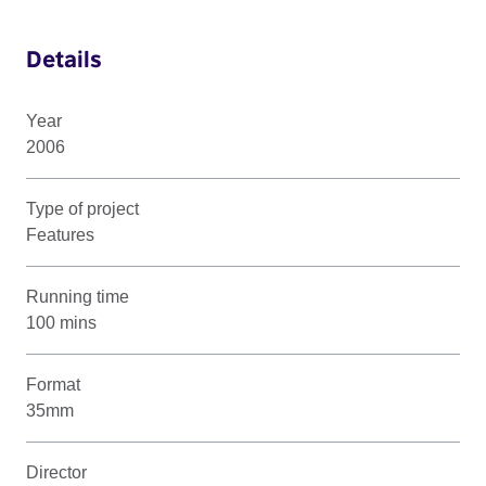
Details
Year
2006
Type of project
Features
Running time
100 mins
Format
35mm
Director