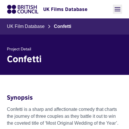
UK Films Database
UK Film Database
Confetti
Project Detail
Confetti
Synopsis
Confetti is a sharp and affectionate comedy that charts
the journey of three couples as they battle it out to win
the coveted title of ‘Most Original Wedding of the Year’.