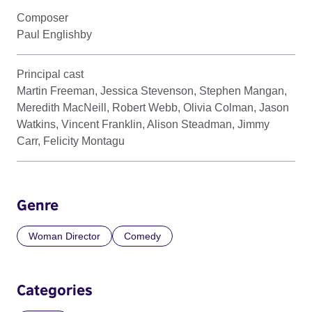
Composer
Paul Englishby
Principal cast
Martin Freeman, Jessica Stevenson, Stephen Mangan,
Meredith MacNeill, Robert Webb, Olivia Colman, Jason
Watkins, Vincent Franklin, Alison Steadman, Jimmy
Carr, Felicity Montagu
Genre
Woman Director
Comedy
Categories