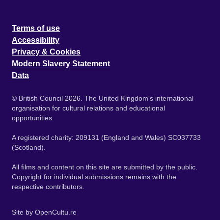
Terms of use
Accessibility
Privacy & Cookies
Modern Slavery Statement
Data
© British Council 2026. The United Kingdom's international
organisation for cultural relations and educational
opportunities.
A registered charity: 209131 (England and Wales) SC037733
(Scotland).
All films and content on this site are submitted by the public.
Copyright for individual submissions remains with the
respective contributors.
Site by
OpenCultu.re