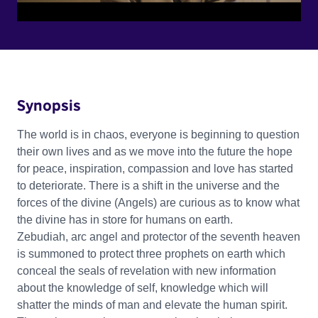
Synopsis
The world is in chaos, everyone is beginning to question
their own lives and as we move into the future the hope
for peace, inspiration, compassion and love has started
to deteriorate. There is a shift in the universe and the
forces of the divine (Angels) are curious as to know what
the divine has in store for humans on earth.
Zebudiah, arc angel and protector of the seventh heaven
is summoned to protect three prophets on earth which
conceal the seals of revelation with new information
about the knowledge of self, knowledge which will
shatter the minds of man and elevate the human spirit.