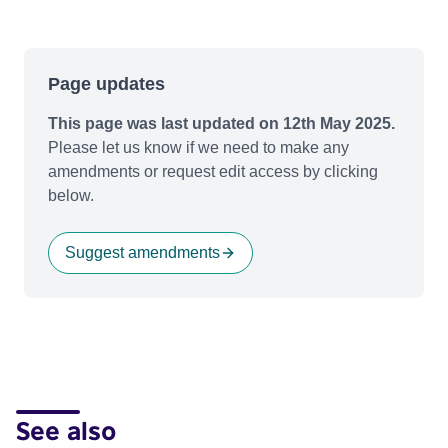
Page updates
This page was last updated on 12th May 2025.
Please let us know if we need to make any
amendments or request edit access by clicking
below.
Suggest amendments
See also