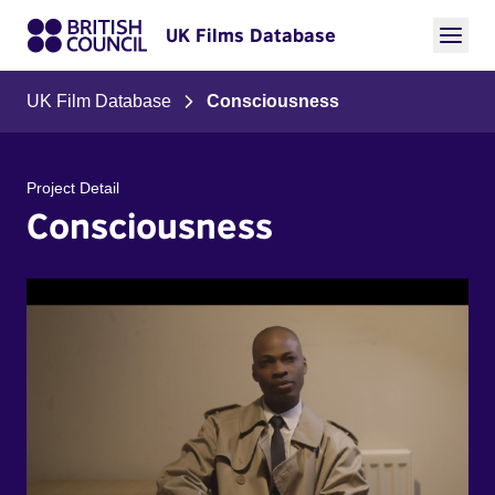
UK Films Database
UK Film Database
Consciousness
Project Detail
Consciousness