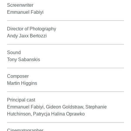
Screenwriter
Emmanuel Fabiyi
Director of Photography
Andy Jaxx Bertozzi
Sound
Tony Sabanskis
Composer
Martin Higgins
Principal cast
Emmanuel Fabiyi, Gideon Goldstraw, Stephanie
Hutchinson, Patrycja Halina Oprawko
Cinematographer