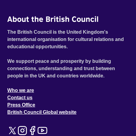
About the British Council
The British Council is the United Kingdom's
international organisation for cultural relations and
educational opportunities.
We support peace and prosperity by building
connections, understanding and trust between
people in the UK and countries worldwide.
Who we are
Contact us
Press Office
British Council Global website