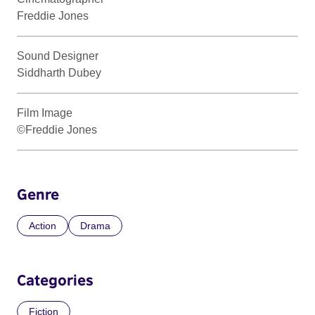
Freddie Jones
Sound Designer
Siddharth Dubey
Film Image
©Freddie Jones
Genre
Action
Drama
Categories
Fiction