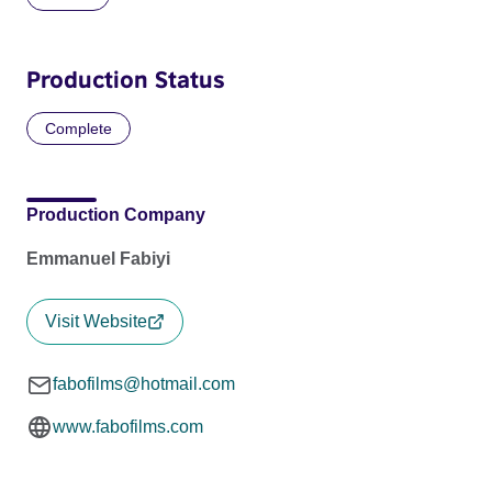
Production Status
Complete
Production Company
Emmanuel Fabiyi
Visit Website
fabofilms@hotmail.com
www.fabofilms.com