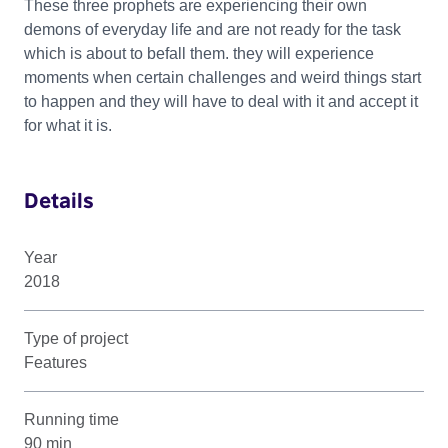
These three prophets are experiencing their own
demons of everyday life and are not ready for the task
which is about to befall them. they will experience
moments when certain challenges and weird things start
to happen and they will have to deal with it and accept it
for what it is.
Details
Year
2018
Type of project
Features
Running time
90 min