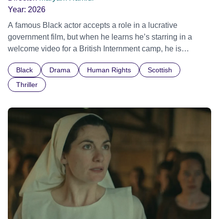
Year:
2026
A famous Black actor accepts a role in a lucrative
government film, but when he learns he’s starring in a
welcome video for a British Internment camp, he is
confronted by the devastating cost of his political
Black
Drama
Human Rights
Scottish
indifference.
Thriller