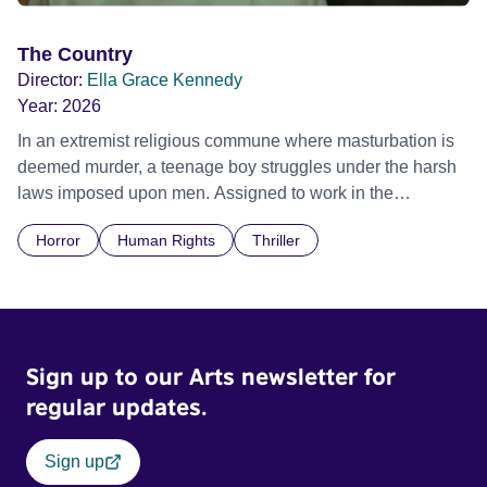
The Country
Director:
Ella Grace Kennedy
Year:
2026
In an extremist religious commune where masturbation is
deemed murder, a teenage boy struggles under the harsh
laws imposed upon men. Assigned to work in the
communal laundry wash, he must continue to adhere to the
Horror
Human Rights
Thriller
doctrine of ‘No Reckless Abandonment’, even as doubt
and fear threaten to consume him.
Sign up to our Arts newsletter for
regular updates.
Sign up