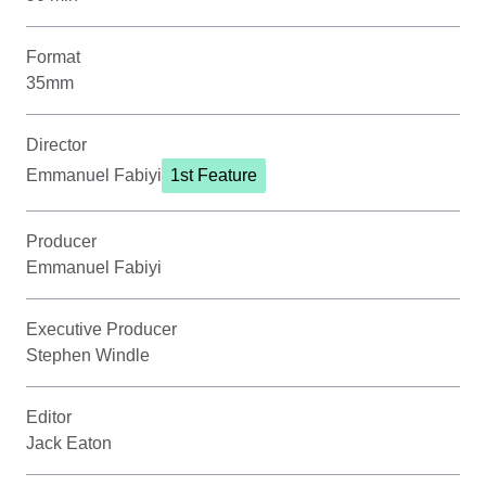
Format
35mm
Director
Emmanuel Fabiyi
1st Feature
Producer
Emmanuel Fabiyi
Executive Producer
Stephen Windle
Editor
Jack Eaton