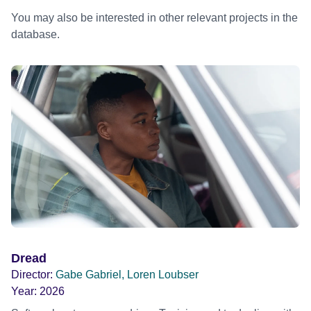
You may also be interested in other relevant projects in the
database.
Dread
Director:
Gabe Gabriel, Loren Loubser
Year:
2026