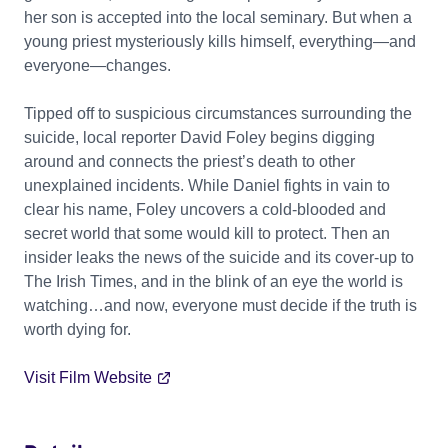
her son is accepted into the local seminary. But when a
young priest mysteriously kills himself, everything—and
everyone—changes.
Tipped off to suspicious circumstances surrounding the
suicide, local reporter David Foley begins digging
around and connects the priest’s death to other
unexplained incidents. While Daniel fights in vain to
clear his name, Foley uncovers a cold-blooded and
secret world that some would kill to protect. Then an
insider leaks the news of the suicide and its cover-up to
The Irish Times, and in the blink of an eye the world is
watching…and now, everyone must decide if the truth is
worth dying for.
Visit Film Website