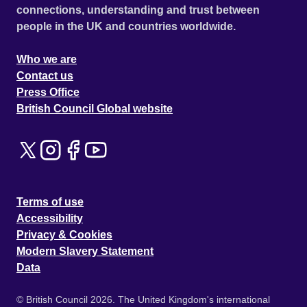
connections, understanding and trust between
people in the UK and countries worldwide.
Who we are
Contact us
Press Office
British Council Global website
Terms of use
Accessibility
Privacy & Cookies
Modern Slavery Statement
Data
© British Council 2026. The United Kingdom's international