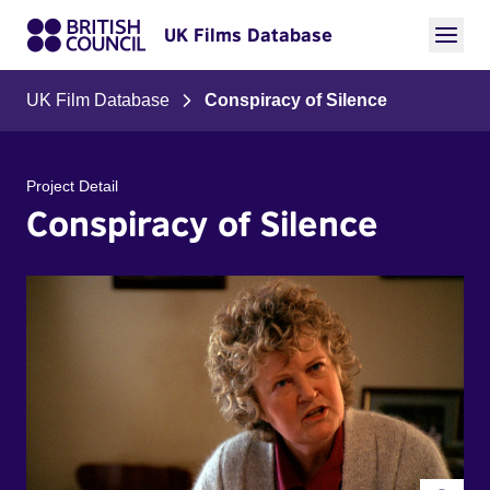
UK Films Database
UK Film Database
Conspiracy of Silence
Project Detail
Conspiracy of Silence