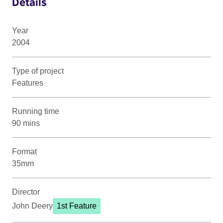
Details
Year
2004
Type of project
Features
Running time
90 mins
Format
35mm
Director
John Deery
1st Feature