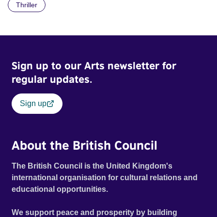
Thriller
Sign up to our Arts newsletter for
regular updates.
Sign up
About the British Council
The British Council is the United Kingdom's
international organisation for cultural relations and
educational opportunities.
We support peace and prosperity by building