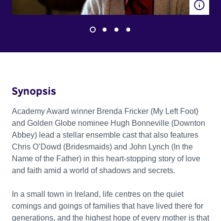
Synopsis
Academy Award winner Brenda Fricker (My Left Foot)
and Golden Globe nominee Hugh Bonneville (Downton
Abbey) lead a stellar ensemble cast that also features
Chris O’Dowd (Bridesmaids) and John Lynch (In the
Name of the Father) in this heart-stopping story of love
and faith amid a world of shadows and secrets.
In a small town in Ireland, life centres on the quiet
comings and goings of families that have lived there for
generations, and the highest hope of every mother is that