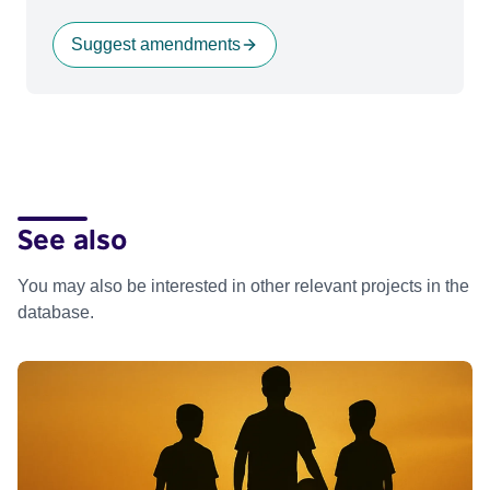
Suggest amendments
See also
You may also be interested in other relevant projects in the
database.