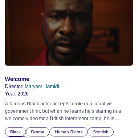
possessed with Claudia’s invisible trauma demon. Inside
Out Film Festival 2026 Wicked Queer: Boston's LGBTQ+
Film Festival 2026
Welcome
Director:
Maryam Hamidi
Year:
2026
A famous Black actor accepts a role in a lucrative
government film, but when he learns he’s starring in a
welcome video for a British Internment camp, he is
confronted by the devastating cost of his political
Black
Drama
Human Rights
Scottish
indifference.