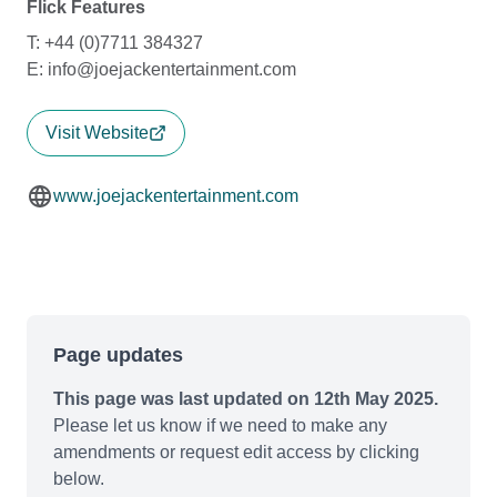
Flick Features
T: +44 (0)7711 384327
E: info@joejackentertainment.com
Visit Website
www.joejackentertainment.com
Page updates
This page was last updated on 12th May 2025.
Please let us know if we need to make any
amendments or request edit access by clicking
below.