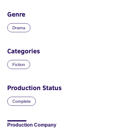
Genre
Drama
Categories
Fiction
Production Status
Complete
Production Company