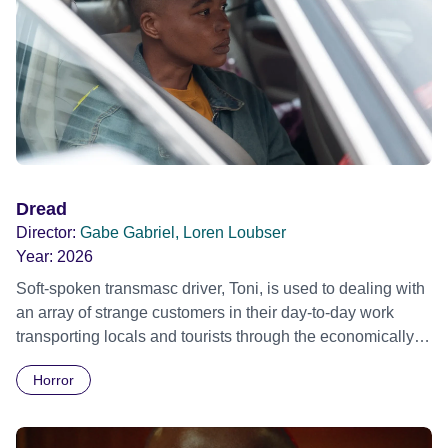
Dread
Director:
Gabe Gabriel, Loren Loubser
Year:
2026
Soft-spoken transmasc driver, Toni, is used to dealing with
an array of strange customers in their day-to-day work
transporting locals and tourists through the economically
divided City of Cape Town in their late father’s vintage
Horror
Daimler. But when Claudia, a German digital nomad with
blonde dreadlocks, offloads a traumatic story on a short
ride across town, Toni’s car becomes dangerously