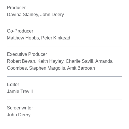
Producer
Davina Stanley, John Deery
Co-Producer
Matthew Hobbs, Peter Kinkead
Executive Producer
Robert Bevan, Keith Hayley, Charlie Savill, Amanda
Coombes, Stephen Margolis, Amit Barooah
Editor
Jamie Trevill
Screenwriter
John Deery