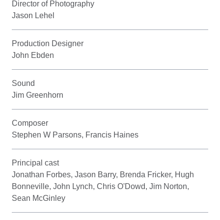
Director of Photography
Jason Lehel
Production Designer
John Ebden
Sound
Jim Greenhorn
Composer
Stephen W Parsons, Francis Haines
Principal cast
Jonathan Forbes, Jason Barry, Brenda Fricker, Hugh
Bonneville, John Lynch, Chris O'Dowd, Jim Norton,
Sean McGinley