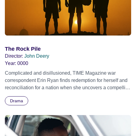
The Rock Pile
Director:
John Deery
Year:
0000
Complicated and disillusioned, TIME Magazine war
correspondent Erin Ryan finds redemption for herself and
reconciliation for a nation when she uncovers a compelling
story of the fights, football, and friendship of three boys of
Drama
different faiths in the heart of present-day Jerusalem.