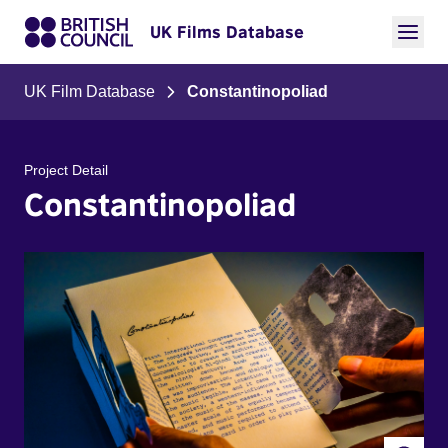
UK Films Database
UK Film Database
Constantinopoliad
Project Detail
Constantinopoliad