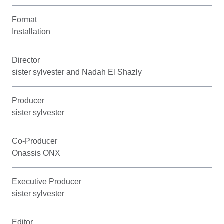
Format
Installation
Director
sister sylvester and Nadah El Shazly
Producer
sister sylvester
Co-Producer
Onassis ONX
Executive Producer
sister sylvester
Editor