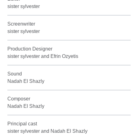
sister sylvester
Screenwriter
sister sylvester
Production Designer
sister sylvester and Efrin Ozyetis
Sound
Nadah El Shazly
Composer
Nadah El Shazly
Principal cast
sister sylvester and Nadah El Shazly