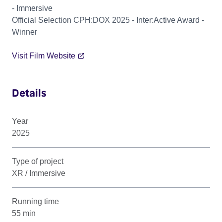
- Immersive
Official Selection CPH:DOX 2025 - Inter:Active Award -
Winner
Visit Film Website
Details
Year
2025
Type of project
XR / Immersive
Running time
55 min