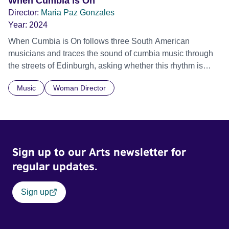
When Cumbia is On
Director:
Maria Paz Gonzales
Year:
2024
When Cumbia is On follows three South American
musicians and traces the sound of cumbia music through
the streets of Edinburgh, asking whether this rhythm is
what lets them build a sense of belonging in a foreign land.
Music
Woman Director
Sign up to our Arts newsletter for
regular updates.
Sign up