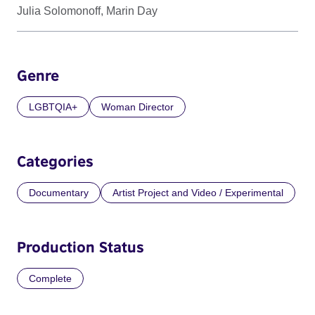
Julia Solomonoff, Marin Day
Genre
LGBTQIA+
Woman Director
Categories
Documentary
Artist Project and Video / Experimental
Production Status
Complete