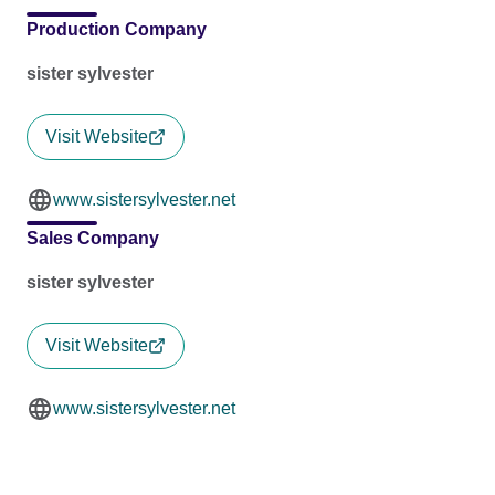
Production Company
sister sylvester
Visit Website
www.sistersylvester.net
Sales Company
sister sylvester
Visit Website
www.sistersylvester.net