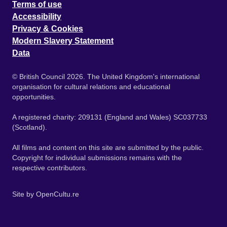
Terms of use
Accessibility
Privacy & Cookies
Modern Slavery Statement
Data
© British Council 2026. The United Kingdom's international
organisation for cultural relations and educational
opportunities.
A registered charity: 209131 (England and Wales) SC037733
(Scotland).
All films and content on this site are submitted by the public.
Copyright for individual submissions remains with the
respective contributors.
Site by
OpenCultu.re