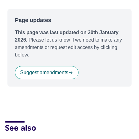
Page updates
This page was last updated on 20th January
2026.
Please let us know if we need to make any
amendments or request edit access by clicking
below.
Suggest amendments
See also