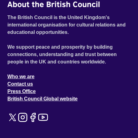
About the British Council
The British Council is the United Kingdom's
international organisation for cultural relations and
educational opportunities.
We support peace and prosperity by building
connections, understanding and trust between
people in the UK and countries worldwide.
Who we are
Contact us
Press Office
British Council Global website