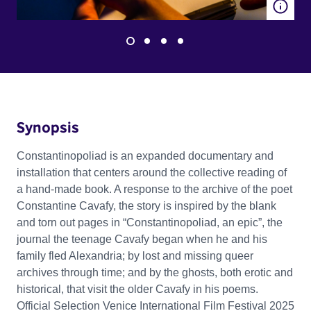
Synopsis
Constantinopoliad is an expanded documentary and
installation that centers around the collective reading of
a hand-made book. A response to the archive of the poet
Constantine Cavafy, the story is inspired by the blank
and torn out pages in “Constantinopoliad, an epic”, the
journal the teenage Cavafy began when he and his
family fled Alexandria; by lost and missing queer
archives through time; and by the ghosts, both erotic and
historical, that visit the older Cavafy in his poems.
Official Selection Venice International Film Festival 2025