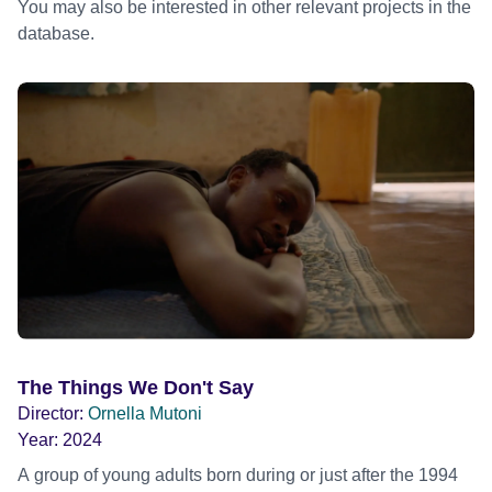
You may also be interested in other relevant projects in the
database.
The Things We Don't Say
Director:
Ornella Mutoni
Year:
2024
A group of young adults born during or just after the 1994