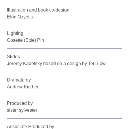
Illustration and book co-design
Efrîn Ozyetis
Lighting
Cosette (Ettie) Pin
Slides
Jeremy Kadetsky based on a design by Tei Blow
Dramaturgy
Andrew Kircher
Produced by
sister sylvester
Associate Produced by