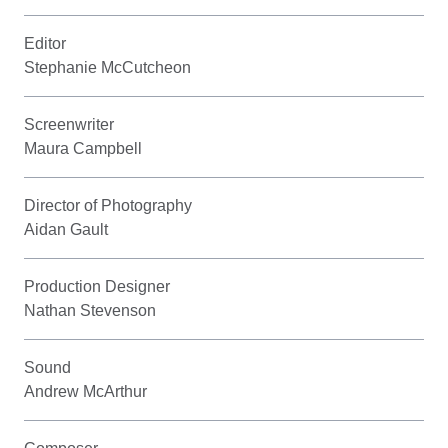
Editor
Stephanie McCutcheon
Screenwriter
Maura Campbell
Director of Photography
Aidan Gault
Production Designer
Nathan Stevenson
Sound
Andrew McArthur