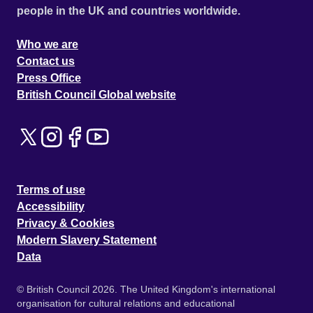
people in the UK and countries worldwide.
Who we are
Contact us
Press Office
British Council Global website
Terms of use
Accessibility
Privacy & Cookies
Modern Slavery Statement
Data
© British Council 2026. The United Kingdom's international
organisation for cultural relations and educational