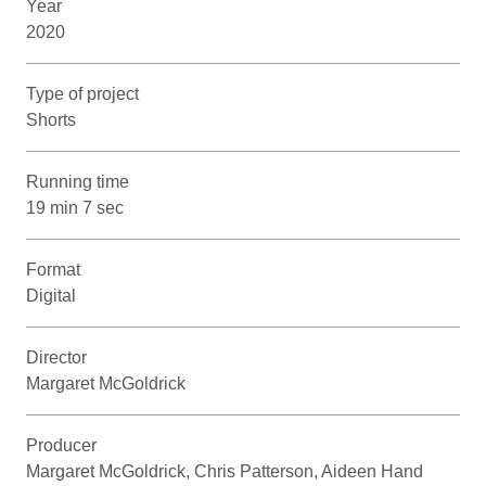
Year
2020
Type of project
Shorts
Running time
19 min 7 sec
Format
Digital
Director
Margaret McGoldrick
Producer
Margaret McGoldrick, Chris Patterson, Aideen Hand