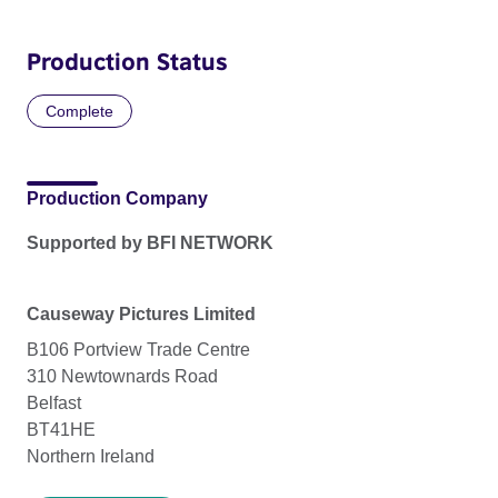
Production Status
Complete
Production Company
Supported by BFI NETWORK
Causeway Pictures Limited
B106 Portview Trade Centre
310 Newtownards Road
Belfast
BT41HE
Northern Ireland