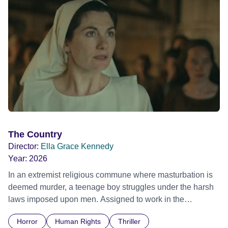
The Country
Director:
Ella Grace Kennedy
Year:
2026
In an extremist religious commune where masturbation is
deemed murder, a teenage boy struggles under the harsh
laws imposed upon men. Assigned to work in the
communal laundry wash, he must continue to adhere to the
Horror
Human Rights
Thriller
doctrine of ‘No Reckless Abandonment’, even as doubt