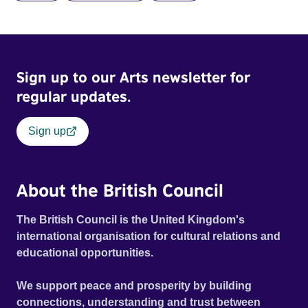
and fear threaten to consume him.
Sign up to our Arts newsletter for
regular updates.
Sign up
About the British Council
The British Council is the United Kingdom's
international organisation for cultural relations and
educational opportunities.
We support peace and prosperity by building
connections, understanding and trust between