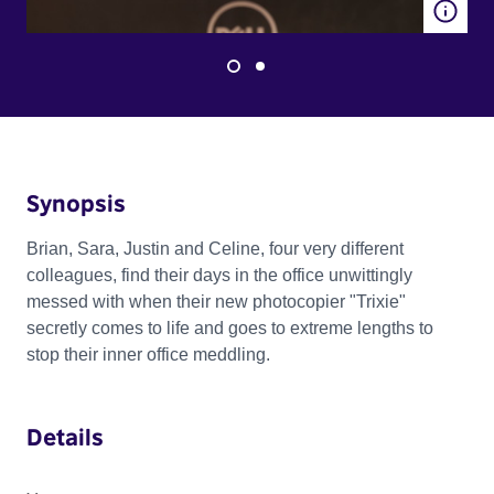
Synopsis
Brian, Sara, Justin and Celine, four very different
colleagues, find their days in the office unwittingly
messed with when their new photocopier "Trixie"
secretly comes to life and goes to extreme lengths to
stop their inner office meddling.
Details