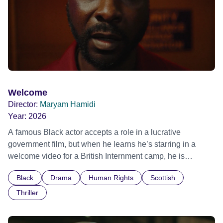
Welcome
Director:
Maryam Hamidi
Year:
2026
A famous Black actor accepts a role in a lucrative
government film, but when he learns he’s starring in a
welcome video for a British Internment camp, he is
confronted by the devastating cost of his political
Black
Drama
Human Rights
Scottish
indifference.
Thriller