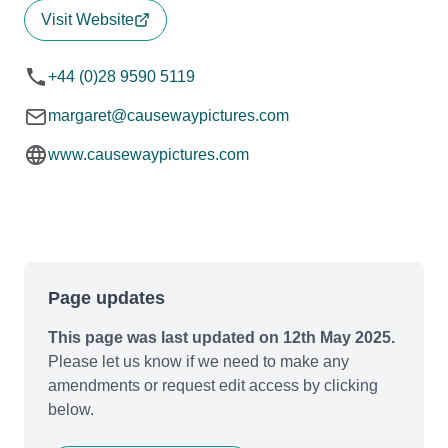
Visit Website
+44 (0)28 9590 5119
margaret@causewaypictures.com
www.causewaypictures.com
Page updates
This page was last updated on 12th May 2025.
Please let us know if we need to make any
amendments or request edit access by clicking
below.