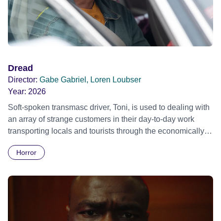
Dread
Director:
Gabe Gabriel, Loren Loubser
Year:
2026
Soft-spoken transmasc driver, Toni, is used to dealing with
an array of strange customers in their day-to-day work
transporting locals and tourists through the economically
divided City of Cape Town in their late father’s vintage
Horror
Daimler. But when Claudia, a German digital nomad with
blonde dreadlocks, offloads a traumatic story on a short
ride across town, Toni’s car becomes dangerously
possessed with Claudia’s invisible trauma demon. Inside
Out Film Festival 2026 Wicked Queer: Boston's LGBTQ+
Film Festival 2026