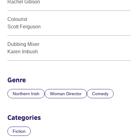
Rachel Gibson
Colourist
Scott Ferguson
Dubbing Mixer
Karen Imbush
Genre
Northern Irish
Woman Director
Comedy
Categories
Fiction