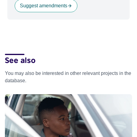
Suggest amendments
See also
You may also be interested in other relevant projects in the
database.