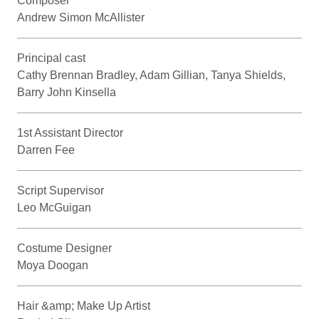
Composer
Andrew Simon McAllister
Principal cast
Cathy Brennan Bradley, Adam Gillian, Tanya Shields,
Barry John Kinsella
1st Assistant Director
Darren Fee
Script Supervisor
Leo McGuigan
Costume Designer
Moya Doogan
Hair &amp; Make Up Artist