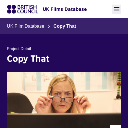
UK Films Database
UK Film Database
Copy That
Project Detail
Copy That