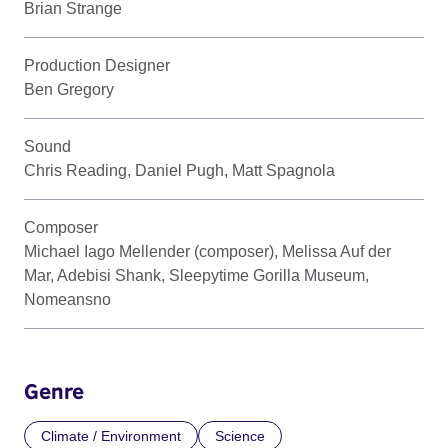
Brian Strange
Production Designer
Ben Gregory
Sound
Chris Reading, Daniel Pugh, Matt Spagnola
Composer
Michael Iago Mellender (composer), Melissa Auf der
Mar, Adebisi Shank, Sleepytime Gorilla Museum,
Nomeansno
Genre
Climate / Environment
Science