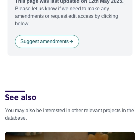
This page was last updated on 12th May 2025.
Please let us know if we need to make any
amendments or request edit access by clicking
below.
Suggest amendments
See also
You may also be interested in other relevant projects in the
database.