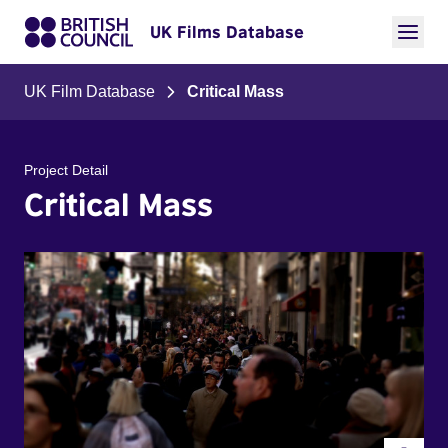
UK Films Database
UK Film Database
Critical Mass
Project Detail
Critical Mass