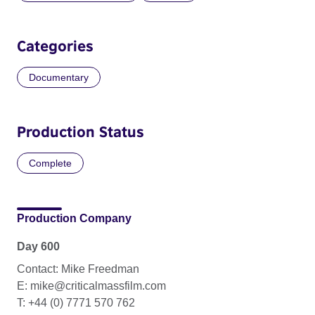
Categories
Documentary
Production Status
Complete
Production Company
Day 600
Contact: Mike Freedman
E: mike@criticalmassfilm.com
T: +44 (0) 7771 570 762