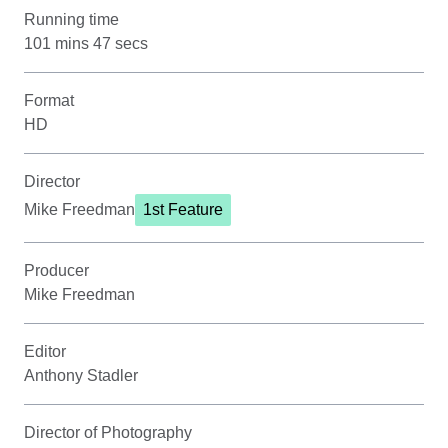
Running time
101 mins 47 secs
Format
HD
Director
Mike Freedman
1st Feature
Producer
Mike Freedman
Editor
Anthony Stadler
Director of Photography