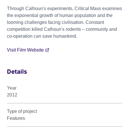
Through Calhoun's experiments, Critical Mass examines
the exponential growth of human population and the
looming challenges facing civilisation. Constant
competition killed Calhoun's rodents – community and
co-operation can save humankind.
Visit Film Website
Details
Year
2012
Type of project
Features