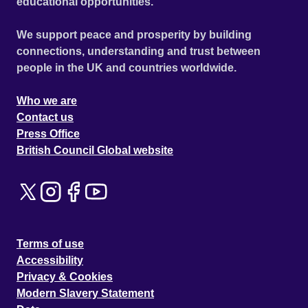
educational opportunities.
We support peace and prosperity by building
connections, understanding and trust between
people in the UK and countries worldwide.
Who we are
Contact us
Press Office
British Council Global website
Terms of use
Accessibility
Privacy & Cookies
Modern Slavery Statement