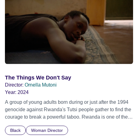
The Things We Don't Say
Director:
Ornella Mutoni
Year:
2024
A group of young adults born during or just after the 1994
genocide against Rwanda's Tutsi people gather to find the
courage to break a powerful taboo. Rwanda is one of the
few nations in the world providing specialist counselling for
Black
Woman Director
children conceived through rape, who number 10,000