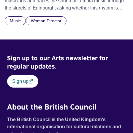
musicians and traces the sound of cumbia music through
the streets of Edinburgh, asking whether this rhythm is
what lets them build a sense of belonging in a foreign land.
Music
Woman Director
Sign up to our Arts newsletter for
regular updates.
Sign up
About the British Council
The British Council is the United Kingdom's
international organisation for cultural relations and