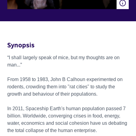
Synopsis
“I shall largely speak of mice, but my thoughts are on
man...”
From 1958 to 1983, John B Calhoun experimented on
rodents, crowding them into "rat cities" to study the
growth and behaviour of their populations.
In 2011, Spaceship Earth's human population passed 7
billion. Worldwide, converging crises in food, energy,
water, economics and social cohesion have us debating
the total collapse of the human enterprise.