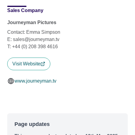
Sales Company
Journeyman Pictures
Contact: Emma Simpson
E: sales@journeyman.tv
T: +44 (0) 208 398 4616
Visit Website
www.journeyman.tv
Page updates