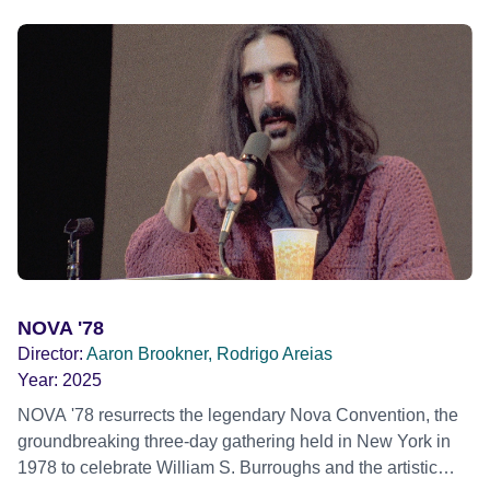
across the country. Here, course leader Emilienne, a
mother, therapist and genocide survivor, helps the group to
imagine a future free from family secrets and societal
stigma. In a circle of supportive peers, they tell their
individual stories and face their struggles together, in the
hope their participation will advocate for others facing
similar trauma. Aesthetica Short Film Festival 2024 NY
African Film Festival 2025
NOVA '78
Director:
Aaron Brookner, Rodrigo Areias
Year:
2025
NOVA '78 resurrects the legendary Nova Convention, the
groundbreaking three-day gathering held in New York in
1978 to celebrate William S. Burroughs and the artistic