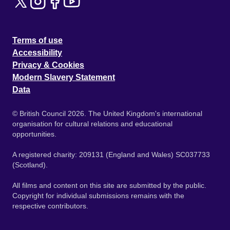
Terms of use
Accessibility
Privacy & Cookies
Modern Slavery Statement
Data
© British Council 2026. The United Kingdom's international
organisation for cultural relations and educational
opportunities.
A registered charity: 209131 (England and Wales) SC037733
(Scotland).
All films and content on this site are submitted by the public.
Copyright for individual submissions remains with the
respective contributors.