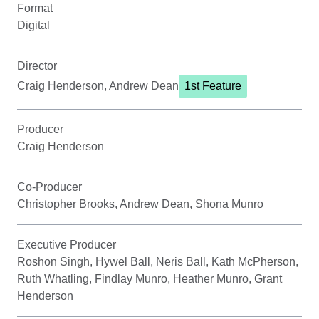
Format
Digital
Director
Craig Henderson, Andrew Dean
1st Feature
Producer
Craig Henderson
Co-Producer
Christopher Brooks, Andrew Dean, Shona Munro
Executive Producer
Roshon Singh, Hywel Ball, Neris Ball, Kath McPherson,
Ruth Whatling, Findlay Munro, Heather Munro, Grant
Henderson