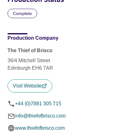
Complete
Production Company
The Thief of Brisco
36/4 Mitchell Street
Edinburgh EH6 7AR
Visit Website
+44 (0)7881 305 715
info@thiefofbrisco.com
www.thiefofbrisco.com