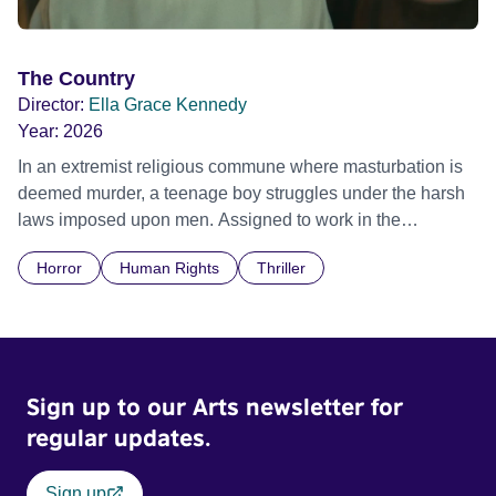
The Country
Director:
Ella Grace Kennedy
Year:
2026
In an extremist religious commune where masturbation is
deemed murder, a teenage boy struggles under the harsh
laws imposed upon men. Assigned to work in the
communal laundry wash, he must continue to adhere to the
Horror
Human Rights
Thriller
doctrine of ‘No Reckless Abandonment’, even as doubt
and fear threaten to consume him.
Sign up to our Arts newsletter for
regular updates.
Sign up