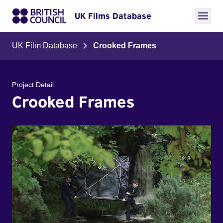
UK Films Database
UK Film Database
Crooked Frames
Project Detail
Crooked Frames