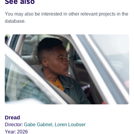
See also
You may also be interested in other relevant projects in the
database.
Dread
Director:
Gabe Gabriel, Loren Loubser
Year:
2026