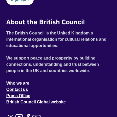
About the British Council
The British Council is the United Kingdom's
international organisation for cultural relations and
educational opportunities.
We support peace and prosperity by building
connections, understanding and trust between
people in the UK and countries worldwide.
Who we are
Contact us
Press Office
British Council Global website