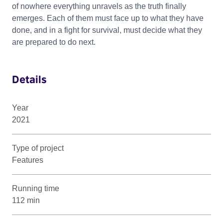
of nowhere everything unravels as the truth finally
emerges. Each of them must face up to what they have
done, and in a fight for survival, must decide what they
are prepared to do next.
Details
Year
2021
Type of project
Features
Running time
112 min