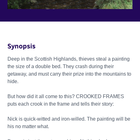
Synopsis
Deep in the Scottish Highlands, thieves steal a painting
the size of a double bed. They crash during their
getaway, and must carry their prize into the mountains to
hide.
But how did it all come to this? CROOKED FRAMES
puts each crook in the frame and tells their story:
Nick is quick-witted and iron-willed. The painting will be
his no matter what.