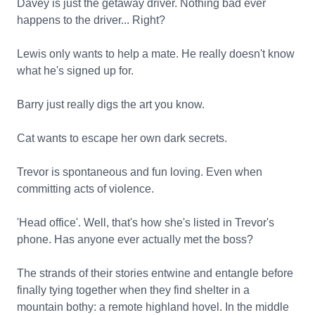
Davey is just the getaway driver. Nothing bad ever
happens to the driver... Right?
Lewis only wants to help a mate. He really doesn't know
what he's signed up for.
Barry just really digs the art you know.
Cat wants to escape her own dark secrets.
Trevor is spontaneous and fun loving. Even when
committing acts of violence.
'Head office'. Well, that's how she's listed in Trevor's
phone. Has anyone ever actually met the boss?
The strands of their stories entwine and entangle before
finally tying together when they find shelter in a
mountain bothy: a remote highland hovel. In the middle