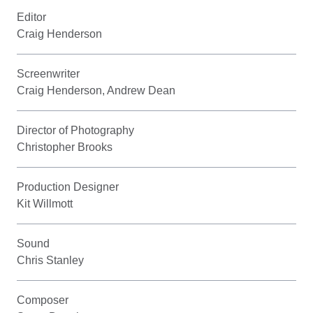
Editor
Craig Henderson
Screenwriter
Craig Henderson, Andrew Dean
Director of Photography
Christopher Brooks
Production Designer
Kit Willmott
Sound
Chris Stanley
Composer