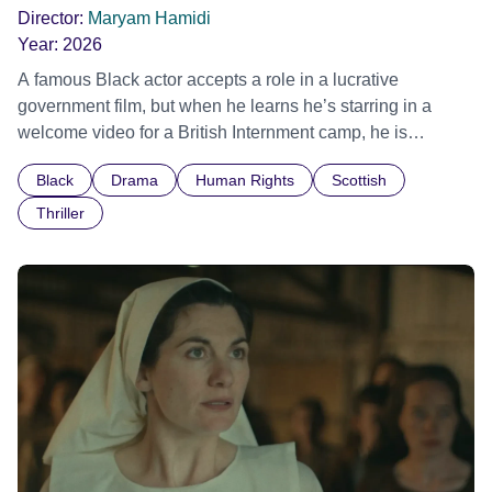
Director:
Maryam Hamidi
Year:
2026
A famous Black actor accepts a role in a lucrative
government film, but when he learns he’s starring in a
welcome video for a British Internment camp, he is
confronted by the devastating cost of his political
Black
Drama
Human Rights
Scottish
indifference.
Thriller