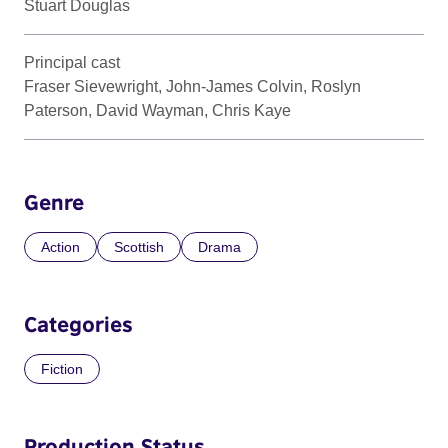
Stuart Douglas
Principal cast
Fraser Sievewright, John-James Colvin, Roslyn
Paterson, David Wayman, Chris Kaye
Genre
Action
Scottish
Drama
Categories
Fiction
Production Status