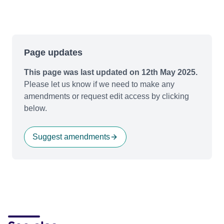
Page updates
This page was last updated on 12th May 2025.
Please let us know if we need to make any
amendments or request edit access by clicking
below.
Suggest amendments