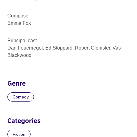
Composer
Emma Fox
Principal cast
Dan Feuerriegel, Ed Stoppard, Robert Glenister, Vas
Blackwood
Genre
Comedy
Categories
Fiction