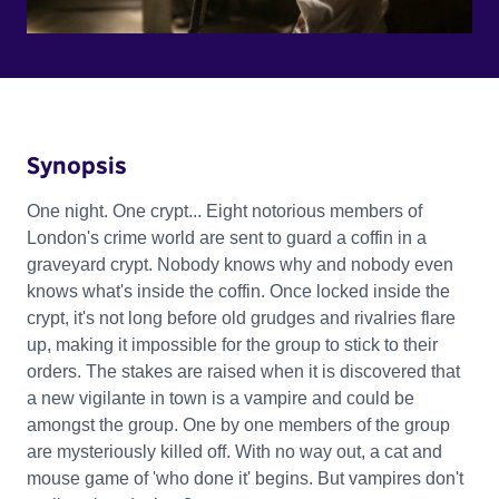
Synopsis
One night. One crypt... Eight notorious members of
London's crime world are sent to guard a coffin in a
graveyard crypt. Nobody knows why and nobody even
knows what's inside the coffin. Once locked inside the
crypt, it's not long before old grudges and rivalries flare
up, making it impossible for the group to stick to their
orders. The stakes are raised when it is discovered that
a new vigilante in town is a vampire and could be
amongst the group. One by one members of the group
are mysteriously killed off. With no way out, a cat and
mouse game of 'who done it' begins. But vampires don't