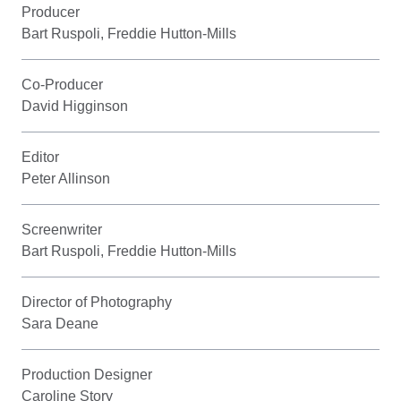
Producer
Bart Ruspoli, Freddie Hutton-Mills
Co-Producer
David Higginson
Editor
Peter Allinson
Screenwriter
Bart Ruspoli, Freddie Hutton-Mills
Director of Photography
Sara Deane
Production Designer
Caroline Story