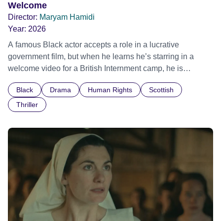
Welcome
Director:
Maryam Hamidi
Year:
2026
A famous Black actor accepts a role in a lucrative
government film, but when he learns he’s starring in a
welcome video for a British Internment camp, he is
confronted by the devastating cost of his political
Black
Drama
Human Rights
Scottish
indifference.
Thriller