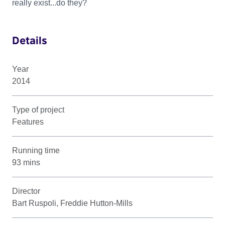
really exist...do they?
Details
Year
2014
Type of project
Features
Running time
93 mins
Director
Bart Ruspoli, Freddie Hutton-Mills