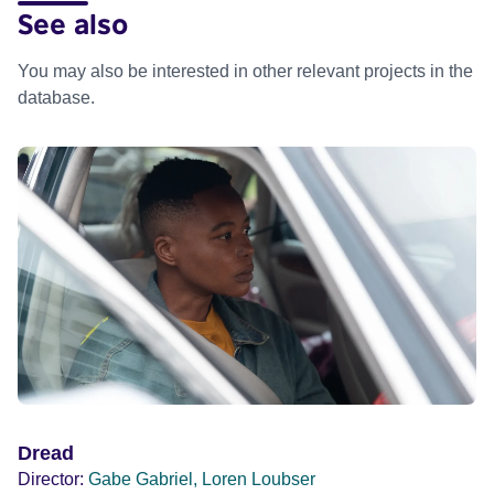
See also
You may also be interested in other relevant projects in the
database.
Dread
Director:
Gabe Gabriel, Loren Loubser