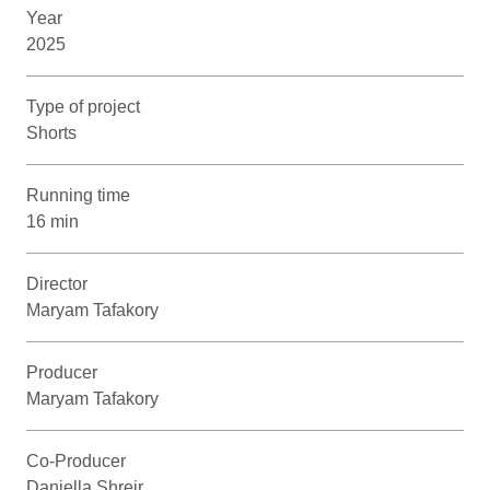
Year
2025
Type of project
Shorts
Running time
16 min
Director
Maryam Tafakory
Producer
Maryam Tafakory
Co-Producer
Daniella Shreir