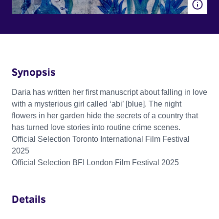
Synopsis
Daria has written her first manuscript about falling in love
with a mysterious girl called ‘abi’ [blue]. The night
flowers in her garden hide the secrets of a country that
has turned love stories into routine crime scenes.
Official Selection Toronto International Film Festival
2025
Official Selection BFI London Film Festival 2025
Details