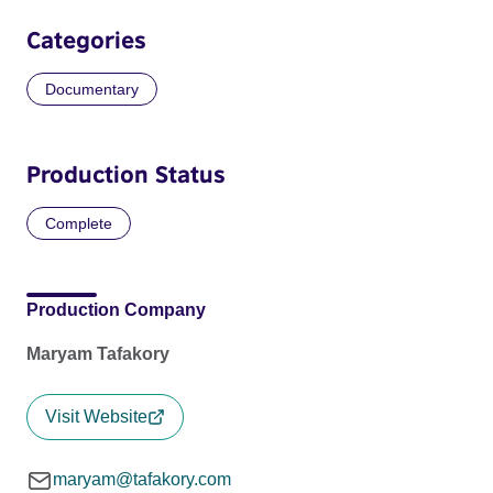
Categories
Documentary
Production Status
Complete
Production Company
Maryam Tafakory
Visit Website
maryam@tafakory.com