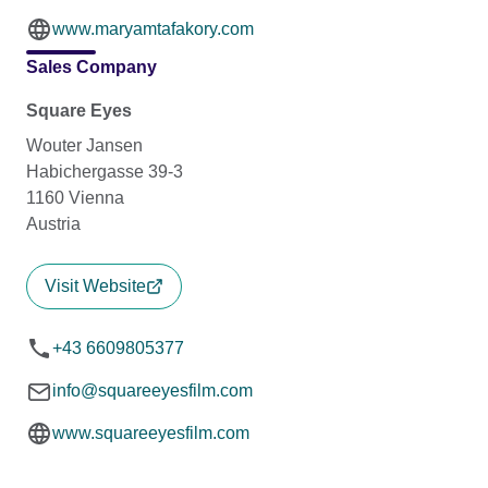
www.maryamtafakory.com
Sales Company
Square Eyes
Wouter Jansen
Habichergasse 39-3
1160 Vienna
Austria
Visit Website
+43 6609805377
info@squareeyesfilm.com
www.squareeyesfilm.com