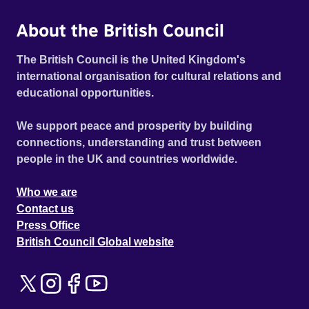
About the British Council
The British Council is the United Kingdom's
international organisation for cultural relations and
educational opportunities.
We support peace and prosperity by building
connections, understanding and trust between
people in the UK and countries worldwide.
Who we are
Contact us
Press Office
British Council Global website