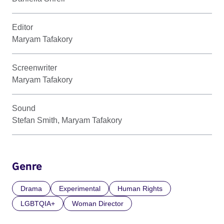
Editor
Maryam Tafakory
Screenwriter
Maryam Tafakory
Sound
Stefan Smith, Maryam Tafakory
Genre
Drama
Experimental
Human Rights
LGBTQIA+
Woman Director