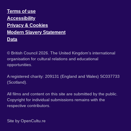
Terms of use
Accessibility
Privacy & Cookies
Modern Slavery Statement
Data
© British Council 2026. The United Kingdom's international
organisation for cultural relations and educational
opportunities.
A registered charity: 209131 (England and Wales) SC037733
(Scotland).
All films and content on this site are submitted by the public.
Copyright for individual submissions remains with the
respective contributors.
Site by
OpenCultu.re