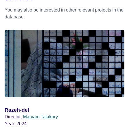
You may also be interested in other relevant projects in the
database.
Razeh-del
Director:
Maryam Tafakory
Year:
2024