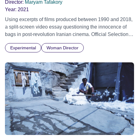
Director:
Maryam Tafakory
Year:
2021
Using excerpts of films produced between 1990 and 2018,
a split-screen video essay questioning the innocence of
bags in post-revolution Iranian cinema. Official Selection
Vienna Shorts Film Festival 2022
Experimental
Woman Director