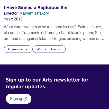
I Have Sinned a Rapturous Sin
Director:
Maryam Tafakory
Year:
2018
What cures women of sexual promiscuity? Eating lettuce,
of course. Fragments of Forough Farokhzad’s poem, Sin,
are read out against Islamic clergies advising women on
how to control their lust. Official Selection International
Experimental
Woman Director
Film Festival Rotterdam (IFFR) 2018
Sign up to our Arts newsletter for
regular updates.
Sign up