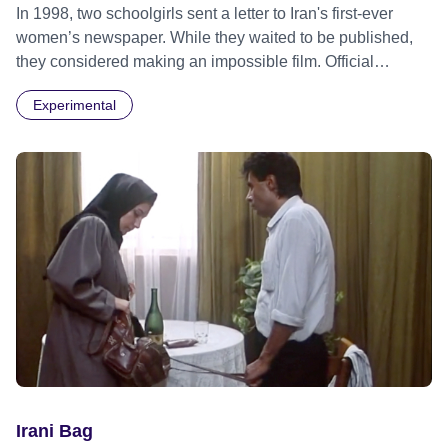
In 1998, two schoolgirls sent a letter to Iran's first-ever
women’s newspaper. While they waited to be published,
they considered making an impossible film. Official
Selection Locarno Film Festival 2024 - World premiere
Experimental
Official Selection New York Film Festival 2024 Official
Selection BFI London Film Festival 2024
Irani Bag