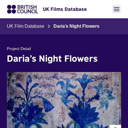
UK Films Database
UK Film Database
Daria’s Night Flowers
Project Detail
Daria’s Night Flowers