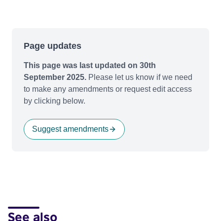
Page updates
This page was last updated on 30th
September 2025.
Please let us know if we need
to make any amendments or request edit access
by clicking below.
Suggest amendments
See also