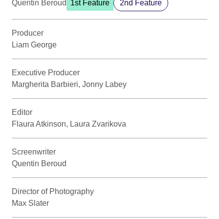
Quentin Beroud
1st Feature
2nd Feature
Producer
Liam George
Executive Producer
Margherita Barbieri, Jonny Labey
Editor
Flaura Atkinson, Laura Zvarikova
Screenwriter
Quentin Beroud
Director of Photography
Max Slater