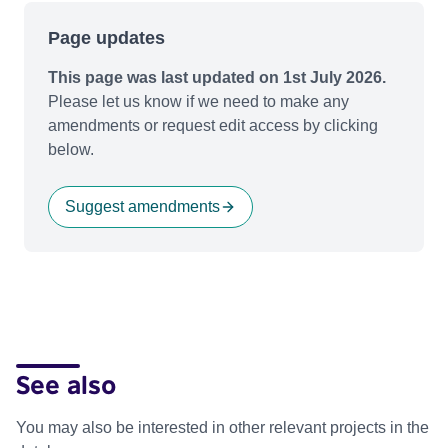
Page updates
This page was last updated on 1st July 2026.
Please let us know if we need to make any
amendments or request edit access by clicking
below.
Suggest amendments
See also
You may also be interested in other relevant projects in the