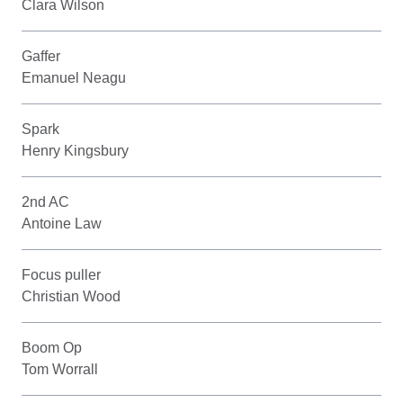
Clara Wilson
Gaffer
Emanuel Neagu
Spark
Henry Kingsbury
2nd AC
Antoine Law
Focus puller
Christian Wood
Boom Op
Tom Worrall