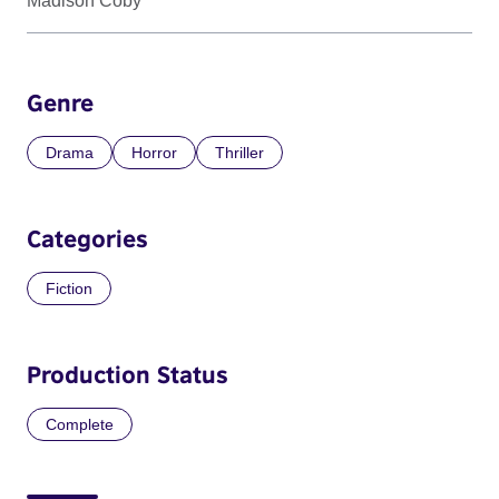
Madison Coby
Genre
Drama
Horror
Thriller
Categories
Fiction
Production Status
Complete