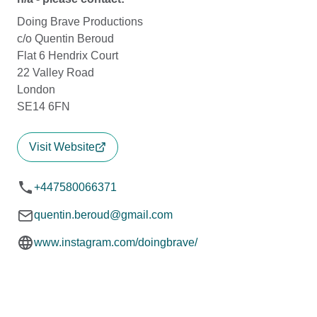
Doing Brave Productions
c/o Quentin Beroud
Flat 6 Hendrix Court
22 Valley Road
London
SE14 6FN
Visit Website
+447580066371
quentin.beroud@gmail.com
www.instagram.com/doingbrave/