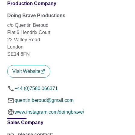
Production Company
Doing Brave Productions
c/o Quentin Beroud
Flat 6 Hendrix Court
22 Valley Road
London
SE14 6FN
Visit Website
+44 (0)7580 066371
quentin.beroud@gmail.com
www.instagram.com/doingbrave/
Sales Company
n/a - please contact: