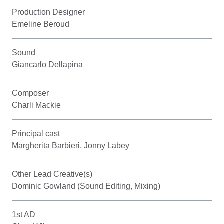
Production Designer
Emeline Beroud
Sound
Giancarlo Dellapina
Composer
Charli Mackie
Principal cast
Margherita Barbieri, Jonny Labey
Other Lead Creative(s)
Dominic Gowland (Sound Editing, Mixing)
1st AD