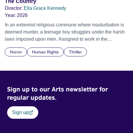
The Country
Director:
Ella Grace Kennedy
Year:
2026
In an extremist religious commune where masturbation is
deemed murder, a teenage boy struggles under the harsh
laws imposed upon men. Assigned to work in the
communal laundry wash, he must continue to adhere to the
Horror
Human Rights
Thriller
doctrine of ‘No Reckless Abandonment’, even as doubt
and fear threaten to consume him.
Sign up to our Arts newsletter for
regular updates.
Sign up