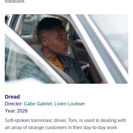
database.
Dread
Director:
Gabe Gabriel, Loren Loubser
Year:
2026
Soft-spoken transmasc driver, Toni, is used to dealing with
an array of strange customers in their day-to-day work