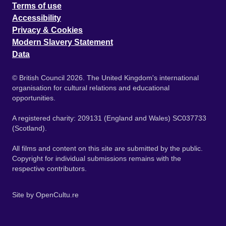
Terms of use
Accessibility
Privacy & Cookies
Modern Slavery Statement
Data
© British Council 2026. The United Kingdom's international
organisation for cultural relations and educational
opportunities.
A registered charity: 209131 (England and Wales) SC037733
(Scotland).
All films and content on this site are submitted by the public.
Copyright for individual submissions remains with the
respective contributors.
Site by
OpenCultu.re