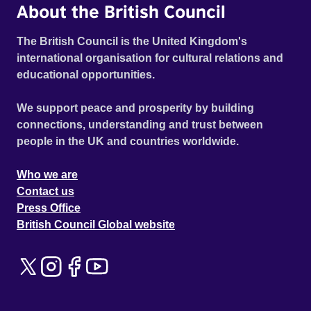
About the British Council
The British Council is the United Kingdom's
international organisation for cultural relations and
educational opportunities.
We support peace and prosperity by building
connections, understanding and trust between
people in the UK and countries worldwide.
Who we are
Contact us
Press Office
British Council Global website