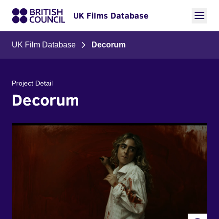
UK Films Database
UK Film Database
Decorum
Project Detail
Decorum