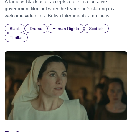
A famous Black actor accepts a role in a lucrative
government film, but when he learns he’s starring in a
welcome video for a British Internment camp, he is
confronted by the devastating cost of his political
Black
Drama
Human Rights
Scottish
indifference.
Thriller