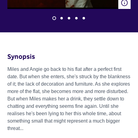
Synopsis
Miles and Angie go back to his flat after a perfect first
date. But when she enters, she's struck by the blankness
of it; the lack of decoration and furniture. As she explores
more of the flat, she becomes more and more disturbed.
But when Miles makes her a drink, they settle down to
chatting and everything seems fine again. Until she
realises he's been lying to her this whole time, about
something small that might represent a much bigger
threat...