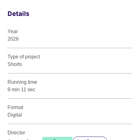
Details
Year
2026
Type of project
Shorts
Running time
9 min 11 sec
Format
Digital
Director