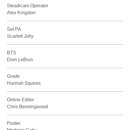
Steadicam Operator
Alex Kingston
Set PA
Scarlett Jolly
BTS
Dom LeBrun
Grade
Hannah Squires
Online Editor
Chris Benningwood
Poster