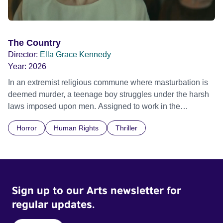
The Country
Director:
Ella Grace Kennedy
Year:
2026
In an extremist religious commune where masturbation is
deemed murder, a teenage boy struggles under the harsh
laws imposed upon men. Assigned to work in the
communal laundry wash, he must continue to adhere to the
Horror
Human Rights
Thriller
doctrine of ‘No Reckless Abandonment’, even as doubt
and fear threaten to consume him.
Sign up to our Arts newsletter for
regular updates.