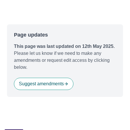
Page updates
This page was last updated on 12th May 2025.
Please let us know if we need to make any
amendments or request edit access by clicking
below.
Suggest amendments