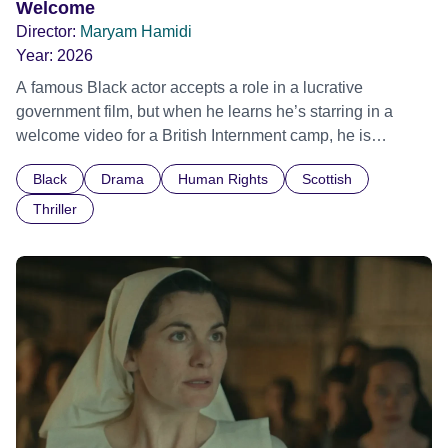
Welcome
Director:
Maryam Hamidi
Year:
2026
A famous Black actor accepts a role in a lucrative
government film, but when he learns he’s starring in a
welcome video for a British Internment camp, he is
confronted by the devastating cost of his political
Black
Drama
Human Rights
Scottish
indifference.
Thriller