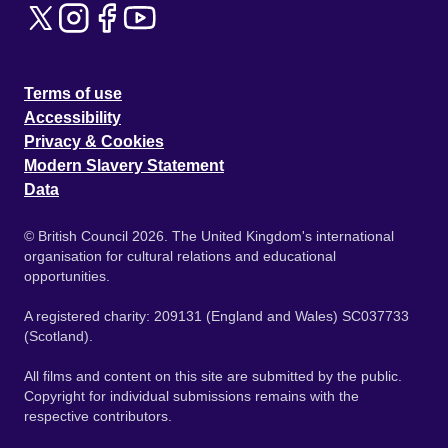
Terms of use
Accessibility
Privacy & Cookies
Modern Slavery Statement
Data
© British Council 2026. The United Kingdom's international
organisation for cultural relations and educational
opportunities.
A registered charity: 209131 (England and Wales) SC037733
(Scotland).
All films and content on this site are submitted by the public.
Copyright for individual submissions remains with the
respective contributors.