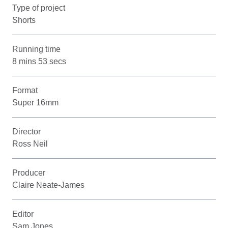
Type of project
Shorts
Running time
8 mins 53 secs
Format
Super 16mm
Director
Ross Neil
Producer
Claire Neate-James
Editor
Sam Jones