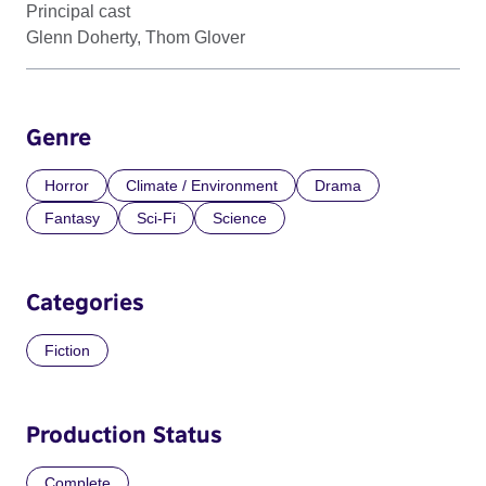
Principal cast
Glenn Doherty, Thom Glover
Genre
Horror
Climate / Environment
Drama
Fantasy
Sci-Fi
Science
Categories
Fiction
Production Status
Complete