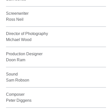
Screenwriter
Ross Neil
Director of Photography
Michael Wood
Production Designer
Doon Ram
Sound
Sam Robson
Composer
Peter Diggens