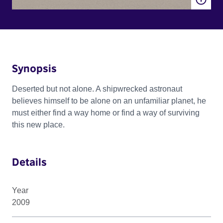
Synopsis
Deserted but not alone. A shipwrecked astronaut
believes himself to be alone on an unfamiliar planet, he
must either find a way home or find a way of surviving
this new place.
Details
Year
2009