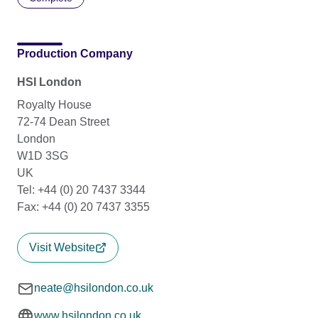
Production Company
HSI London
Royalty House
72-74 Dean Street
London
W1D 3SG
UK
Tel: +44 (0) 20 7437 3344
Fax: +44 (0) 20 7437 3355
Visit Website
neate@hsilondon.co.uk
www.hsilondon.co.uk