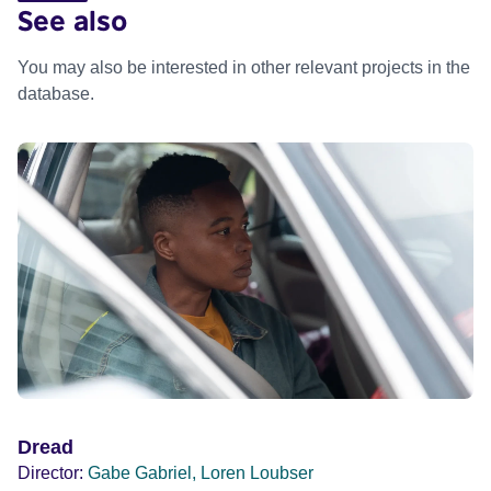
See also
You may also be interested in other relevant projects in the
database.
Dread
Director:
Gabe Gabriel, Loren Loubser