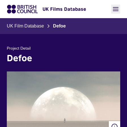
UK Films Database
UK Film Database
Defoe
Project Detail
Defoe