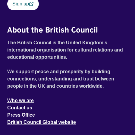
Sign up
About the British Council
The British Council is the United Kingdom's
international organisation for cultural relations and
educational opportunities.
We support peace and prosperity by building
connections, understanding and trust between
people in the UK and countries worldwide.
Who we are
Contact us
Press Office
British Council Global website