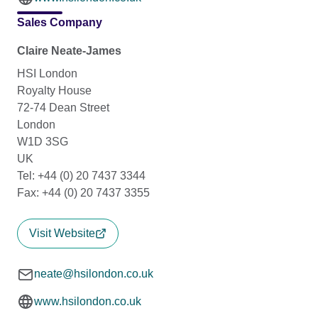
Sales Company
Claire Neate-James
HSI London
Royalty House
72-74 Dean Street
London
W1D 3SG
UK
Tel: +44 (0) 20 7437 3344
Fax: +44 (0) 20 7437 3355
Visit Website
neate@hsilondon.co.uk
www.hsilondon.co.uk