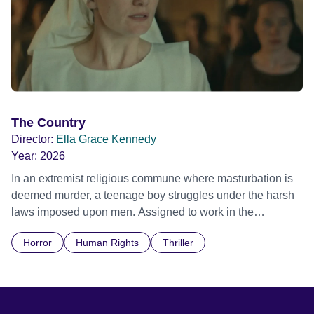
The Country
Director:
Ella Grace Kennedy
Year:
2026
In an extremist religious commune where masturbation is
deemed murder, a teenage boy struggles under the harsh
laws imposed upon men. Assigned to work in the
communal laundry wash, he must continue to adhere to the
Horror
Human Rights
Thriller
doctrine of ‘No Reckless Abandonment’, even as doubt
and fear threaten to consume him.