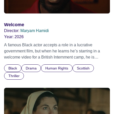
Welcome
Director:
Maryam Hamidi
Year:
2026
A famous Black actor accepts a role in a lucrative
government film, but when he learns he’s starring in a
welcome video for a British Internment camp, he is
confronted by the devastating cost of his political
Black
Drama
Human Rights
Scottish
indifference.
Thriller