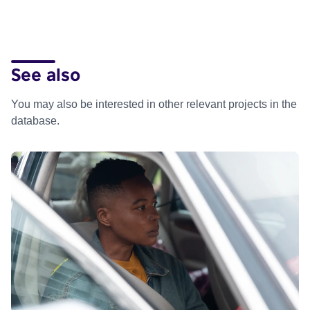
See also
You may also be interested in other relevant projects in the
database.