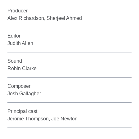
Producer
Alex Richardson, Sherjeel Ahmed
Editor
Judith Allen
Sound
Robin Clarke
Composer
Josh Gallagher
Principal cast
Jerome Thompson, Joe Newton