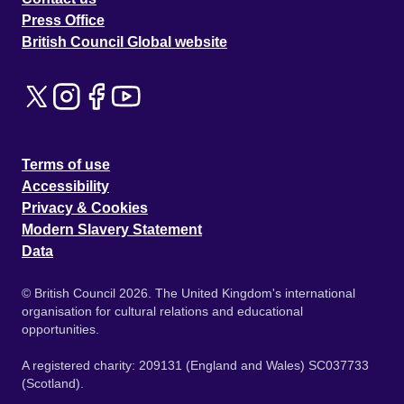
Press Office
British Council Global website
Terms of use
Accessibility
Privacy & Cookies
Modern Slavery Statement
Data
© British Council 2026. The United Kingdom's international
organisation for cultural relations and educational
opportunities.
A registered charity: 209131 (England and Wales) SC037733
(Scotland).