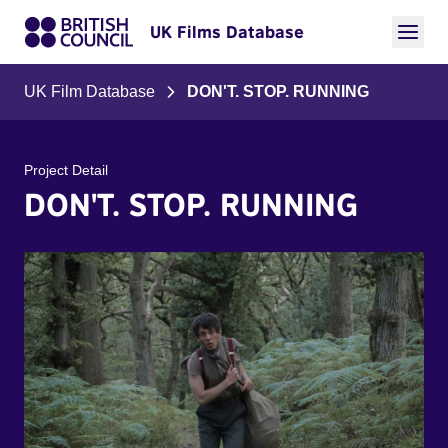
UK Films Database
UK Film Database
DON'T. STOP. RUNNING
Project Detail
DON'T. STOP. RUNNING