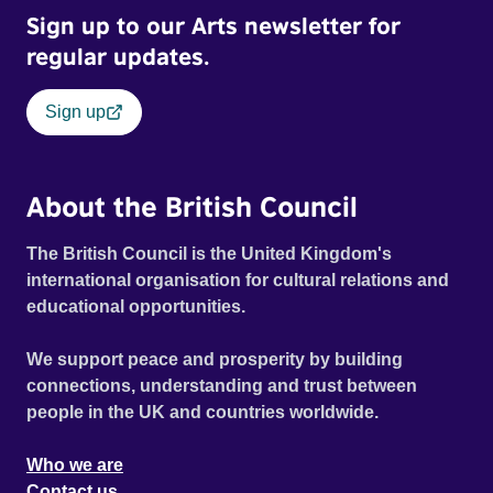
Sign up to our Arts newsletter for
regular updates.
Sign up
About the British Council
The British Council is the United Kingdom's
international organisation for cultural relations and
educational opportunities.
We support peace and prosperity by building
connections, understanding and trust between
people in the UK and countries worldwide.
Who we are
Contact us