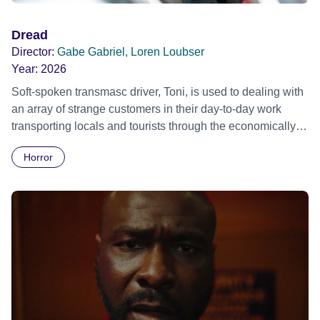
Dread
Director:
Gabe Gabriel, Loren Loubser
Year:
2026
Soft-spoken transmasc driver, Toni, is used to dealing with
an array of strange customers in their day-to-day work
transporting locals and tourists through the economically
divided City of Cape Town in their late father’s vintage
Horror
Daimler. But when Claudia, a German digital nomad with
blonde dreadlocks, offloads a traumatic story on a short
ride across town, Toni’s car becomes dangerously
possessed with Claudia’s invisible trauma demon. Inside
Out Film Festival 2026 Wicked Queer: Boston's LGBTQ+
Film Festival 2026