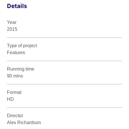
Details
Year
2015
Type of project
Features
Running time
90 mins
Format
HD
Director
Alex Richardson