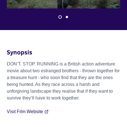
Synopsis
DON’T. STOP. RUNNING is a British action adventure
movie about two estranged brothers - thrown together for
a treasure hunt - who soon find that they are the ones
being hunted. As they race across a harsh and
unforgiving landscape they realise that if they want to
survive they’ll have to work together.
Visit Film Website