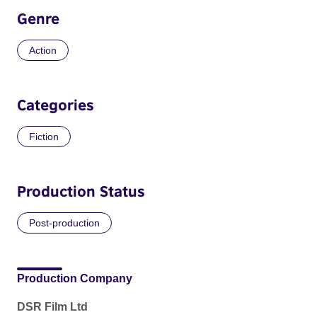
Genre
Action
Categories
Fiction
Production Status
Post-production
Production Company
DSR Film Ltd