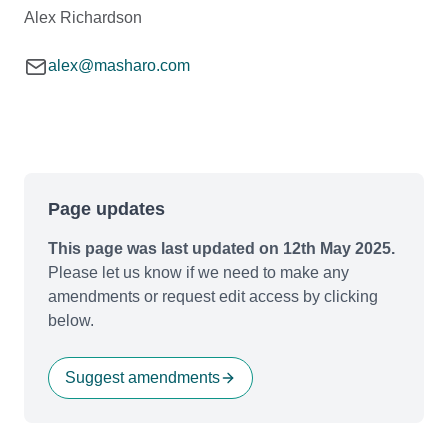
Alex Richardson
alex@masharo.com
Page updates
This page was last updated on 12th May 2025.
Please let us know if we need to make any
amendments or request edit access by clicking
below.
Suggest amendments