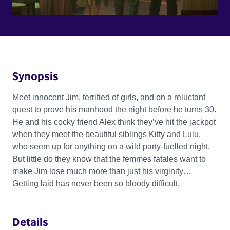
Synopsis
Meet innocent Jim, terrified of girls, and on a reluctant
quest to prove his manhood the night before he turns 30.
He and his cocky friend Alex think they’ve hit the jackpot
when they meet the beautiful siblings Kitty and Lulu,
who seem up for anything on a wild party-fuelled night.
But little do they know that the femmes fatales want to
make Jim lose much more than just his virginity…
Getting laid has never been so bloody difficult.
Details