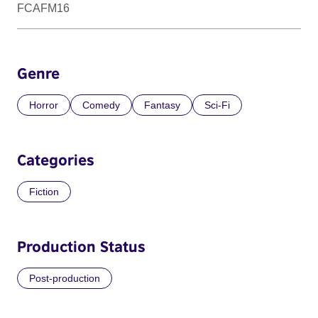
FCAFM16
Genre
Horror
Comedy
Fantasy
Sci-Fi
Categories
Fiction
Production Status
Post-production