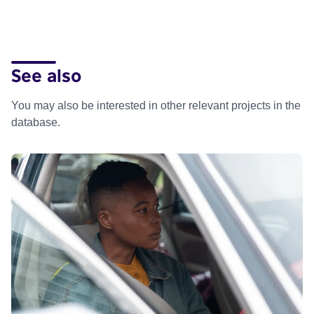
See also
You may also be interested in other relevant projects in the
database.