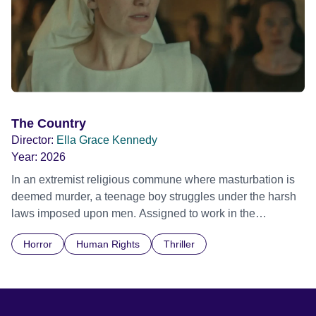
The Country
Director:
Ella Grace Kennedy
Year:
2026
In an extremist religious commune where masturbation is
deemed murder, a teenage boy struggles under the harsh
laws imposed upon men. Assigned to work in the
communal laundry wash, he must continue to adhere to the
Horror
Human Rights
Thriller
doctrine of ‘No Reckless Abandonment’, even as doubt
and fear threaten to consume him.