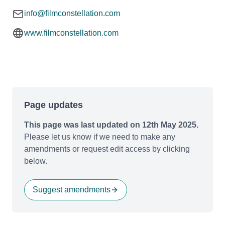
info@filmconstellation.com
www.filmconstellation.com
Page updates
This page was last updated on 12th May 2025.
Please let us know if we need to make any
amendments or request edit access by clicking
below.
Suggest amendments