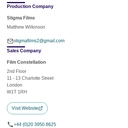
Production Company
Stigma Films
Matthew Wilkinson
stigmafilms2@gmail.com
Sales Company
Film Constellation
2nd Floor
11 - 13 Charlotte Street
London
W1T 1RH
Visit Website
+44 (0)20 3950 8625