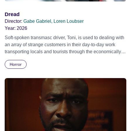
Dread
Director:
Gabe Gabriel, Loren Loubser
Year:
2026
Soft-spoken transmasc driver, Toni, is used to dealing with
an array of strange customers in their day-to-day work
transporting locals and tourists through the economically
divided City of Cape Town in their late father’s vintage
Horror
Daimler. But when Claudia, a German digital nomad with
blonde dreadlocks, offloads a traumatic story on a short
ride across town, Toni’s car becomes dangerously
possessed with Claudia’s invisible trauma demon. Inside
Out Film Festival 2026 Wicked Queer: Boston's LGBTQ+
Film Festival 2026