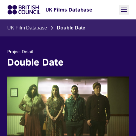
UK Films Database
UK Film Database
Double Date
Project Detail
Double Date