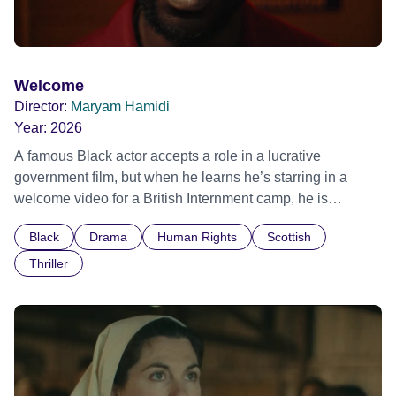
Welcome
Director:
Maryam Hamidi
Year:
2026
A famous Black actor accepts a role in a lucrative
government film, but when he learns he’s starring in a
welcome video for a British Internment camp, he is
confronted by the devastating cost of his political
Black
Drama
Human Rights
Scottish
indifference.
Thriller