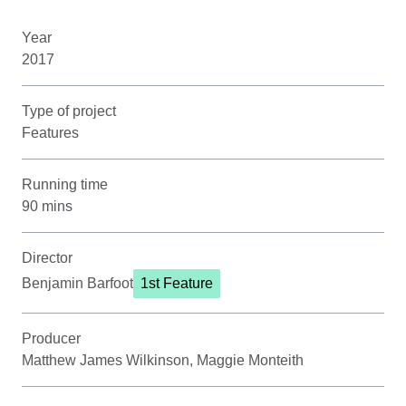
Year
2017
Type of project
Features
Running time
90 mins
Director
Benjamin Barfoot
1st Feature
Producer
Matthew James Wilkinson, Maggie Monteith