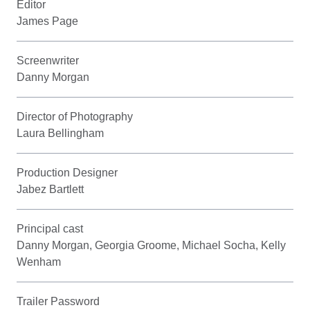
Editor
James Page
Screenwriter
Danny Morgan
Director of Photography
Laura Bellingham
Production Designer
Jabez Bartlett
Principal cast
Danny Morgan, Georgia Groome, Michael Socha, Kelly
Wenham
Trailer Password