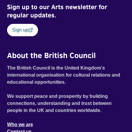
Sign up to our Arts newsletter for
regular updates.
Sign up
About the British Council
The British Council is the United Kingdom's
international organisation for cultural relations and
educational opportunities.
We support peace and prosperity by building
connections, understanding and trust between
people in the UK and countries worldwide.
Who we are
Contact us