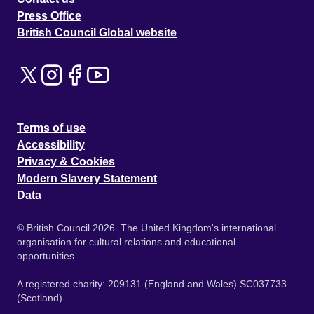
Press Office
British Council Global website
Terms of use
Accessibility
Privacy & Cookies
Modern Slavery Statement
Data
© British Council 2026. The United Kingdom's international
organisation for cultural relations and educational
opportunities.
A registered charity: 209131 (England and Wales) SC037733
(Scotland).