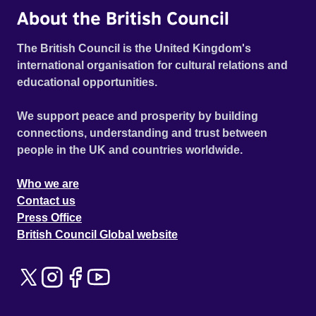
About the British Council
The British Council is the United Kingdom's
international organisation for cultural relations and
educational opportunities.
We support peace and prosperity by building
connections, understanding and trust between
people in the UK and countries worldwide.
Who we are
Contact us
Press Office
British Council Global website