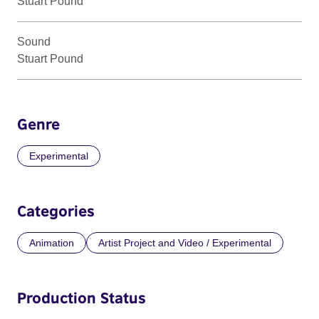
Stuart Pound
Sound
Stuart Pound
Genre
Experimental
Categories
Animation
Artist Project and Video / Experimental
Production Status