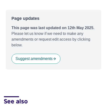
Page updates
This page was last updated on 12th May 2025.
Please let us know if we need to make any
amendments or request edit access by clicking
below.
Suggest amendments
See also