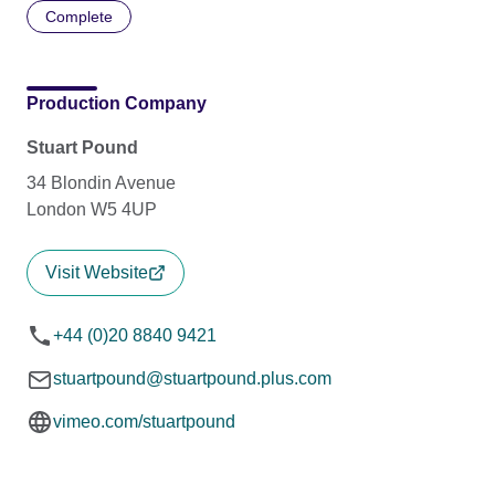
Complete
Production Company
Stuart Pound
34 Blondin Avenue
London W5 4UP
Visit Website
+44 (0)20 8840 9421
stuartpound@stuartpound.plus.com
vimeo.com/stuartpound