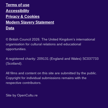
Terms of use
Accessibility
Privacy & Cookies
Modern Slavery Statement
Data
© British Council 2026. The United Kingdom's international
organisation for cultural relations and educational
opportunities.
A registered charity: 209131 (England and Wales) SC037733
(Scotland).
All films and content on this site are submitted by the public.
Copyright for individual submissions remains with the
respective contributors.
Site by
OpenCultu.re