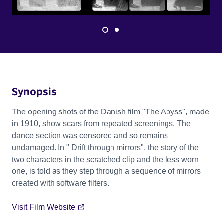
Synopsis
The opening shots of the Danish film "The Abyss", made
in 1910, show scars from repeated screenings. The
dance section was censored and so remains
undamaged. In " Drift through mirrors", the story of the
two characters in the scratched clip and the less worn
one, is told as they step through a sequence of mirrors
created with software filters.
Visit Film Website