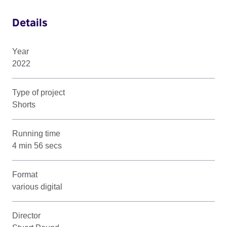
Details
Year
2022
Type of project
Shorts
Running time
4 min 56 secs
Format
various digital
Director