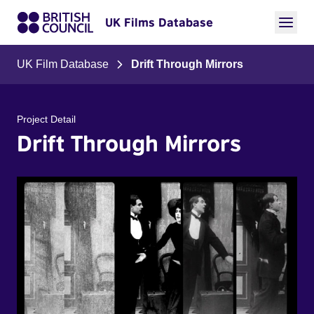
UK Films Database
UK Film Database
Drift Through Mirrors
Project Detail
Drift Through Mirrors