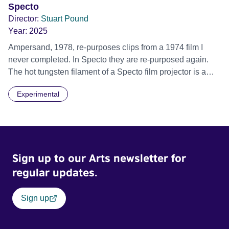
Specto
Director:
Stuart Pound
Year:
2025
Ampersand, 1978, re-purposes clips from a 1974 film I
never completed. In Specto they are re-purposed again.
The hot tungsten filament of a Specto film projector is a
recurring image, along with re-worked clips of a troupe of
Experimental
actors performing Artaud’s Jet of Blood at locations in the
city of Lincoln. You’ll see the cathedral and a dilapidated
mill with UNSAFE 74 painted on its wall.
Sign up to our Arts newsletter for
regular updates.
Sign up