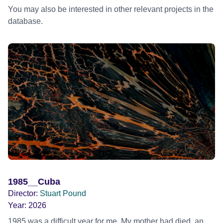
You may also be interested in other relevant projects in the
database.
1985__Cuba
Director:
Stuart Pound
Year:
2026
1985 was a difficult year for me. My mother had died, an