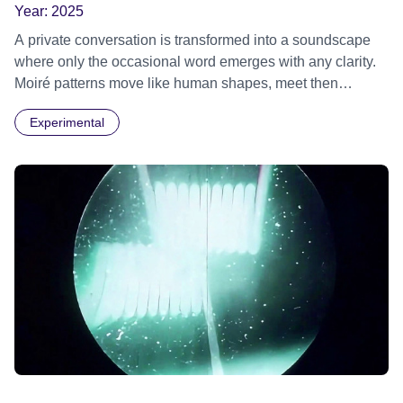
Year:
2025
A private conversation is transformed into a soundscape
where only the occasional word emerges with any clarity.
Moiré patterns move like human shapes, meet then
separate into the darkness.
Experimental