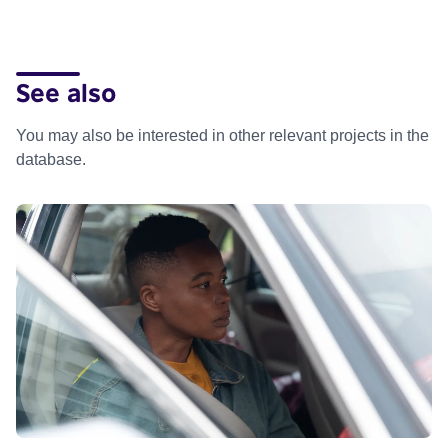
See also
You may also be interested in other relevant projects in the
database.