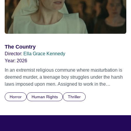
The Country
Director:
Ella Grace Kennedy
Year:
2026
In an extremist religious commune where masturbation is
deemed murder, a teenage boy struggles under the harsh
laws imposed upon men. Assigned to work in the
communal laundry wash, he must continue to adhere to the
Horror
Human Rights
Thriller
doctrine of ‘No Reckless Abandonment’, even as doubt
and fear threaten to consume him.