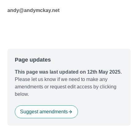
andy@andymckay.net
Page updates
This page was last updated on 12th May 2025.
Please let us know if we need to make any
amendments or request edit access by clicking
below.
Suggest amendments