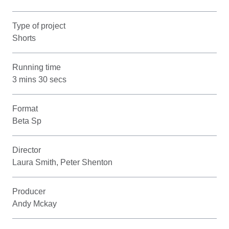
Type of project
Shorts
Running time
3 mins 30 secs
Format
Beta Sp
Director
Laura Smith, Peter Shenton
Producer
Andy Mckay