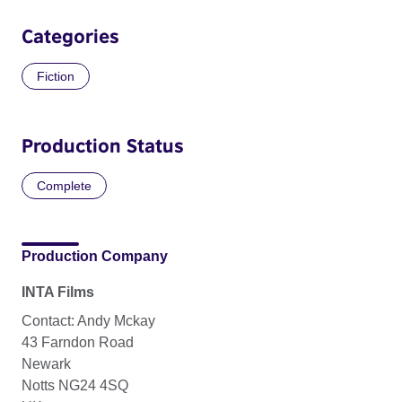
Categories
Fiction
Production Status
Complete
Production Company
INTA Films
Contact: Andy Mckay
43 Farndon Road
Newark
Notts NG24 4SQ