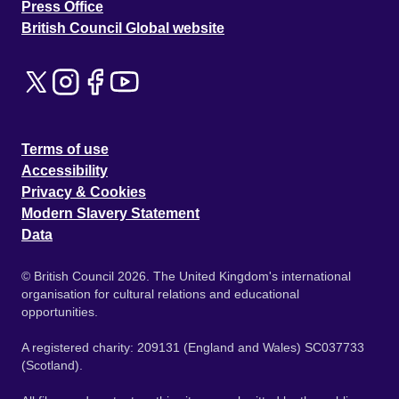
Press Office
British Council Global website
Terms of use
Accessibility
Privacy & Cookies
Modern Slavery Statement
Data
© British Council 2026. The United Kingdom's international
organisation for cultural relations and educational
opportunities.
A registered charity: 209131 (England and Wales) SC037733
(Scotland).