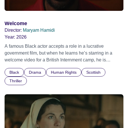
Welcome
Director:
Maryam Hamidi
Year:
2026
A famous Black actor accepts a role in a lucrative
government film, but when he learns he’s starring in a
welcome video for a British Internment camp, he is
confronted by the devastating cost of his political
Black
Drama
Human Rights
Scottish
indifference.
Thriller