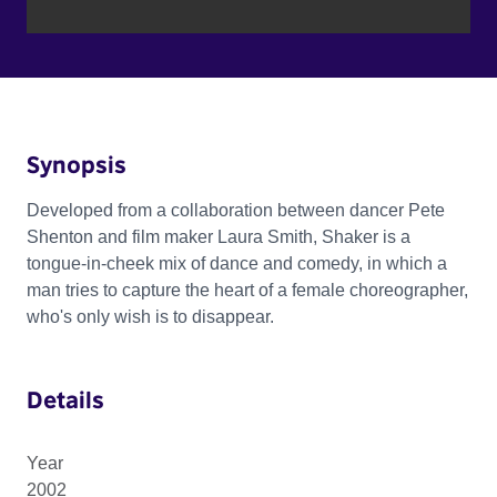
Synopsis
Developed from a collaboration between dancer Pete
Shenton and film maker Laura Smith, Shaker is a
tongue-in-cheek mix of dance and comedy, in which a
man tries to capture the heart of a female choreographer,
who's only wish is to disappear.
Details
Year
2002