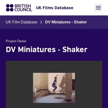
UK Films Database
UK Film Database
DV Miniatures - Shaker
Project Detail
DV Miniatures - Shaker