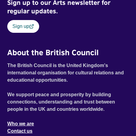
Sign up to our Arts newsletter for
regular updates.
Sign up
About the British Council
The British Council is the United Kingdom's
international organisation for cultural relations and
educational opportunities.
We support peace and prosperity by building
connections, understanding and trust between
people in the UK and countries worldwide.
Who we are
Contact us