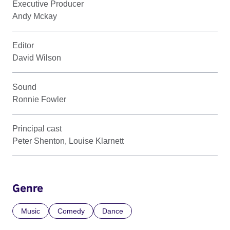
Executive Producer
Andy Mckay
Editor
David Wilson
Sound
Ronnie Fowler
Principal cast
Peter Shenton, Louise Klarnett
Genre
Music
Comedy
Dance