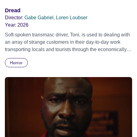
Dread
Director:
Gabe Gabriel, Loren Loubser
Year:
2026
Soft-spoken transmasc driver, Toni, is used to dealing with
an array of strange customers in their day-to-day work
transporting locals and tourists through the economically
divided City of Cape Town in their late father’s vintage
Horror
Daimler. But when Claudia, a German digital nomad with
blonde dreadlocks, offloads a traumatic story on a short
ride across town, Toni’s car becomes dangerously
possessed with Claudia’s invisible trauma demon. Inside
Out Film Festival 2026 Wicked Queer: Boston's LGBTQ+
Film Festival 2026