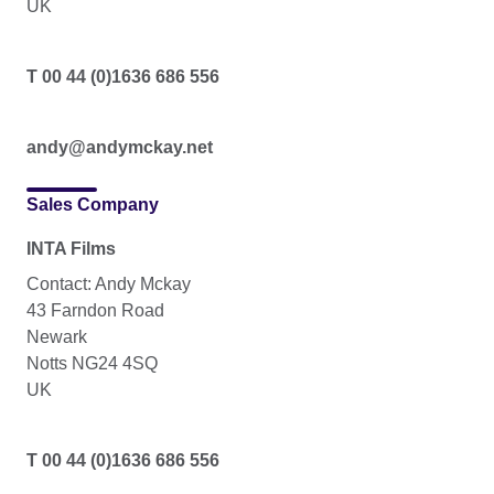
UK
T 00 44 (0)1636 686 556
andy@andymckay.net
Sales Company
INTA Films
Contact: Andy Mckay
43 Farndon Road
Newark
Notts NG24 4SQ
UK
T 00 44 (0)1636 686 556