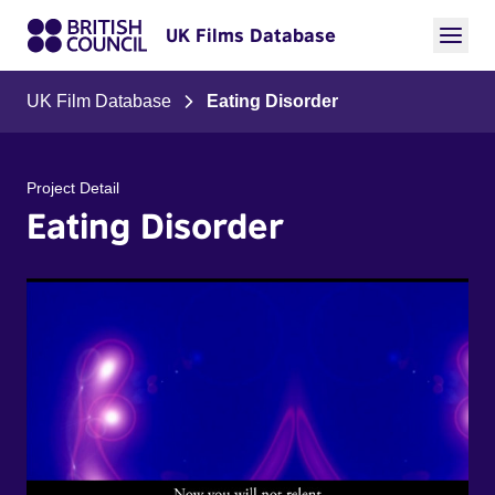
UK Films Database
UK Film Database
Eating Disorder
Project Detail
Eating Disorder