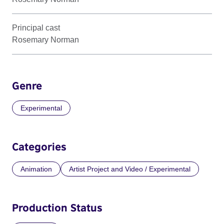
Principal cast
Rosemary Norman
Genre
Experimental
Categories
Animation
Artist Project and Video / Experimental
Production Status