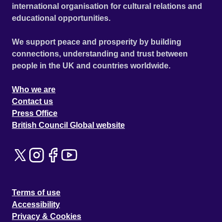
international organisation for cultural relations and
educational opportunities.
We support peace and prosperity by building
connections, understanding and trust between
people in the UK and countries worldwide.
Who we are
Contact us
Press Office
British Council Global website
Terms of use
Accessibility
Privacy & Cookies