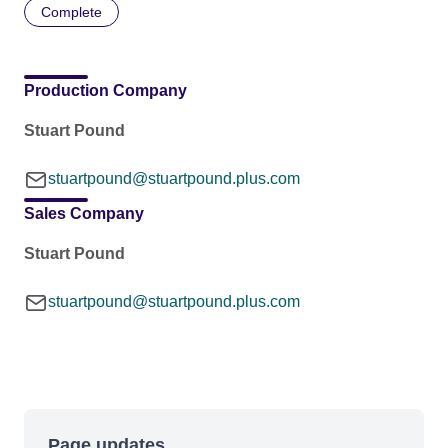
Complete
Production Company
Stuart Pound
stuartpound@stuartpound.plus.com
Sales Company
Stuart Pound
stuartpound@stuartpound.plus.com
Page updates