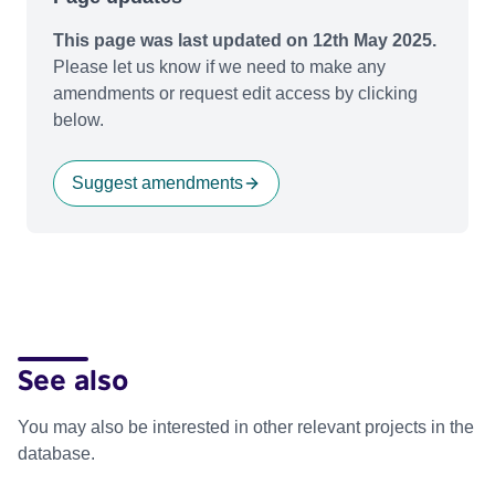
This page was last updated on 12th May 2025.
Please let us know if we need to make any
amendments or request edit access by clicking
below.
Suggest amendments
See also
You may also be interested in other relevant projects in the
database.