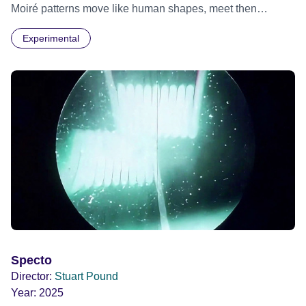
Moiré patterns move like human shapes, meet then
separate into the darkness.
Experimental
Specto
Director:
Stuart Pound
Year:
2025