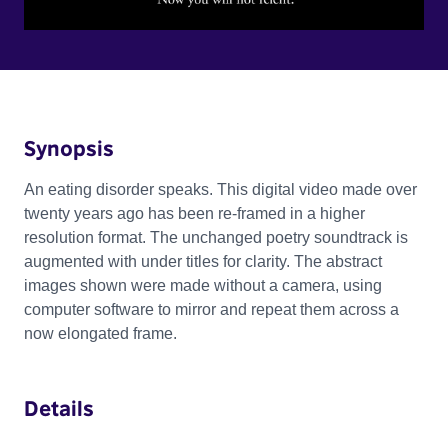
Synopsis
An eating disorder speaks. This digital video made over
twenty years ago has been re-framed in a higher
resolution format. The unchanged poetry soundtrack is
augmented with under titles for clarity. The abstract
images shown were made without a camera, using
computer software to mirror and repeat them across a
now elongated frame.
Details