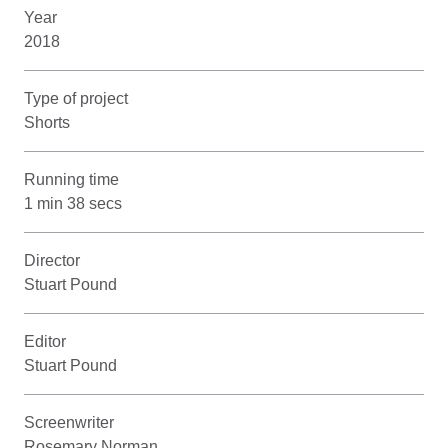
Year
2018
Type of project
Shorts
Running time
1 min 38 secs
Director
Stuart Pound
Editor
Stuart Pound
Screenwriter
Rosemary Norman