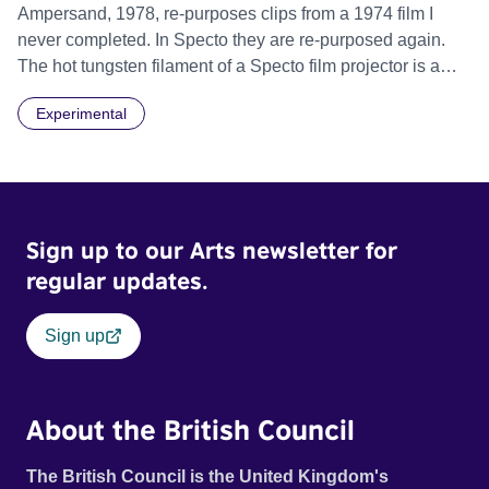
Ampersand, 1978, re-purposes clips from a 1974 film I
never completed. In Specto they are re-purposed again.
The hot tungsten filament of a Specto film projector is a
recurring image, along with re-worked clips of a troupe of
Experimental
actors performing Artaud’s Jet of Blood at locations in the
city of Lincoln. You’ll see the cathedral and a dilapidated
mill with UNSAFE 74 painted on its wall.
Sign up to our Arts newsletter for
regular updates.
Sign up
About the British Council
The British Council is the United Kingdom's