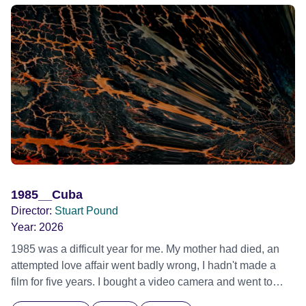
1985__Cuba
Director:
Stuart Pound
Year:
2026
1985 was a difficult year for me. My mother had died, an
attempted love affair went badly wrong, I hadn't made a
film for five years. I bought a video camera and went to
Cuba for three weeks. Music and memory play important