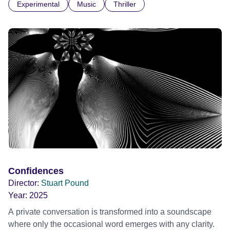
Experimental
Music
Thriller
parts. I first heard this particular music in Louis Malle's LES
AMANTS (1958) when I was a teenager.
Confidences
Director:
Stuart Pound
Year:
2025
A private conversation is transformed into a soundscape
where only the occasional word emerges with any clarity.