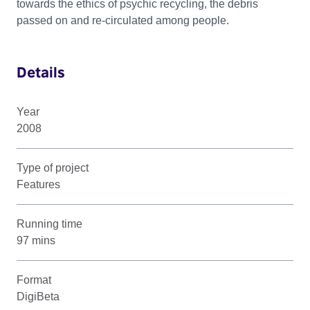
towards the ethics of psychic recycling, the debris
passed on and re-circulated among people.
Details
Year
2008
Type of project
Features
Running time
97 mins
Format
DigiBeta