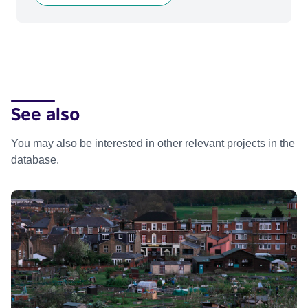
See also
You may also be interested in other relevant projects in the
database.