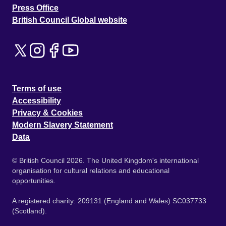
Press Office
British Council Global website
Terms of use
Accessibility
Privacy & Cookies
Modern Slavery Statement
Data
© British Council 2026. The United Kingdom's international
organisation for cultural relations and educational
opportunities.
A registered charity: 209131 (England and Wales) SC037733
(Scotland).