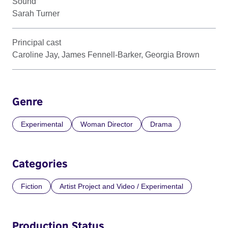
Sound
Sarah Turner
Principal cast
Caroline Jay, James Fennell-Barker, Georgia Brown
Genre
Experimental
Woman Director
Drama
Categories
Fiction
Artist Project and Video / Experimental
Production Status