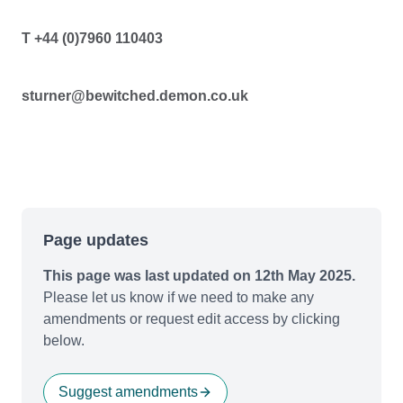
T +44 (0)7960 110403
sturner@bewitched.demon.co.uk
Page updates
This page was last updated on 12th May 2025.
Please let us know if we need to make any
amendments or request edit access by clicking
below.
Suggest amendments