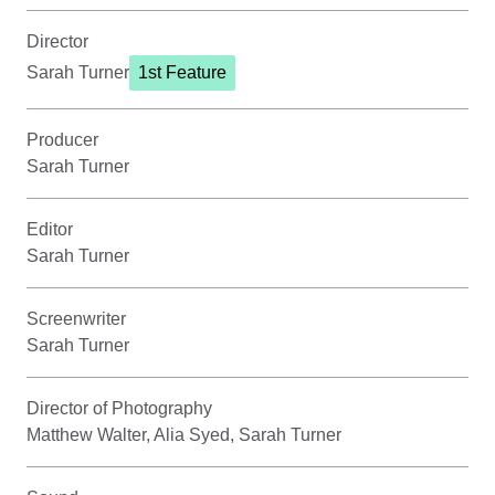
Director
Sarah Turner
1st Feature
Producer
Sarah Turner
Editor
Sarah Turner
Screenwriter
Sarah Turner
Director of Photography
Matthew Walter, Alia Syed, Sarah Turner