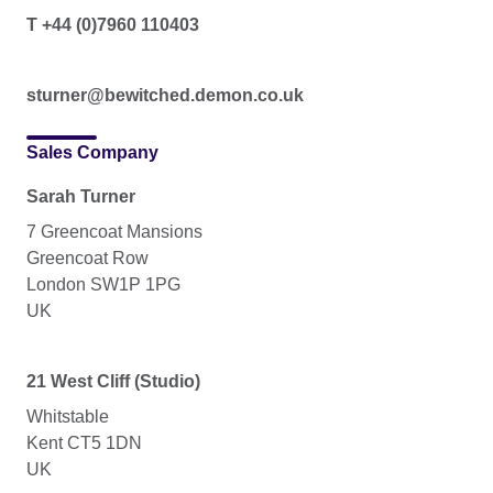
T +44 (0)7960 110403
sturner@bewitched.demon.co.uk
Sales Company
Sarah Turner
7 Greencoat Mansions
Greencoat Row
London SW1P 1PG
UK
21 West Cliff (Studio)
Whitstable
Kent CT5 1DN
UK