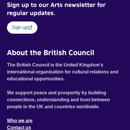
Sign up to our Arts newsletter for
regular updates.
Sign up
About the British Council
The British Council is the United Kingdom's
international organisation for cultural relations and
educational opportunities.
We support peace and prosperity by building
connections, understanding and trust between
people in the UK and countries worldwide.
Who we are
Contact us