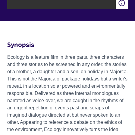
Synopsis
Ecology is a feature film in three parts, three characters
and three stories to be screened in any order: the stories
of a mother, a daughter and a son, on holiday in Majorca.
This is not the Majorca of package holidays but a writer's
retreat, in a location solar powered and environmentally
responsible. Delivered as three internal monologues
narrated as voice-over, we are caught in the rhythms of
an urgent repetition of events past and scraps of
imagined dialogue directed at but never spoken to an
other. Appearing to reference a debate on the ethics of
the environment, Ecology innovatively turns the idea