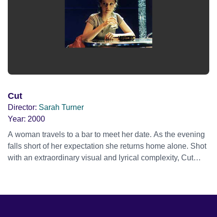
Cut
Director:
Sarah Turner
Year:
2000
A woman travels to a bar to meet her date. As the evening
falls short of her expectation she returns home alone. Shot
with an extraordinary visual and lyrical complexity, Cut
tracks the path of the woman's psyche as events unravel,
culminating in a ritual of astonishing intensity.