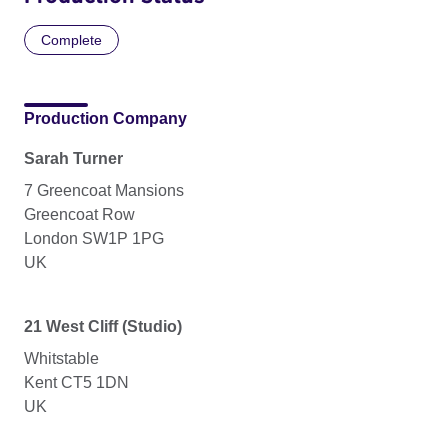
Complete
Production Company
Sarah Turner
7 Greencoat Mansions
Greencoat Row
London SW1P 1PG
UK
21 West Cliff (Studio)
Whitstable
Kent CT5 1DN
UK