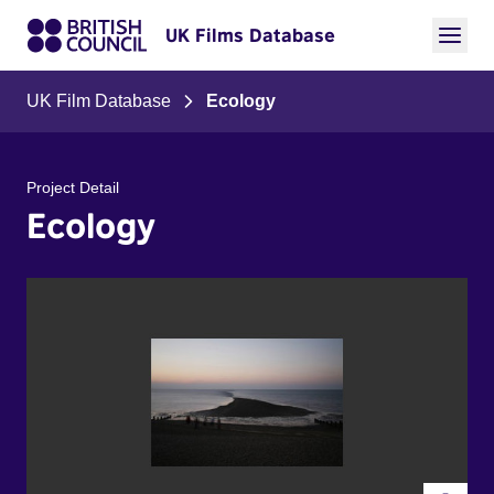
UK Films Database
UK Film Database
Ecology
Project Detail
Ecology