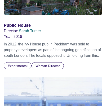
Public House
Director:
Sarah Turner
Year:
2016
In 2012, the Ivy House pub in Peckham was sold to
property developers as part of the ongoing gentrification of
south London. The locals opposed it. Unfolding from this
scenario, the film weaves verbatim testament into folk
Experimental
Woman Director
operatic form with the Ivy House itself, embodied and
imagined as a central character and inhabited by the
memories of the generations who have passed through its
doors. Sarah Turner films the community’s creative
reanimation of the mourned pub through dance, poetry and
song... which both records and creates a vision of social
possibility... The activism that saved the pub is a metaphor