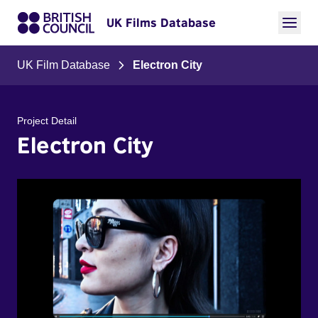
UK Films Database
UK Film Database
Electron City
Project Detail
Electron City