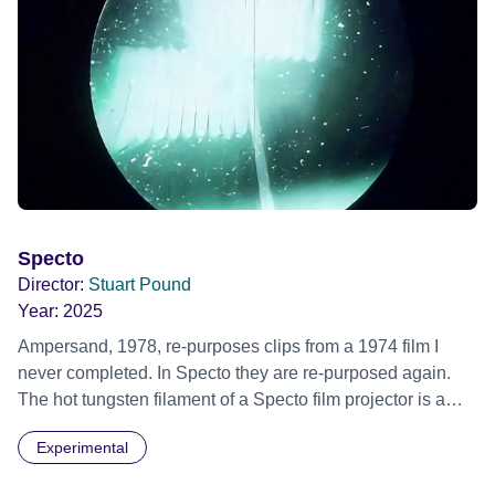
Specto
Director:
Stuart Pound
Year:
2025
Ampersand, 1978, re-purposes clips from a 1974 film I
never completed. In Specto they are re-purposed again.
The hot tungsten filament of a Specto film projector is a
recurring image, along with re-worked clips of a troupe of
Experimental
actors performing Artaud’s Jet of Blood at locations in the
city of Lincoln. You’ll see the cathedral and a dilapidated