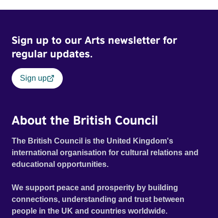
mill with UNSAFE 74 painted on its wall.
Sign up to our Arts newsletter for
regular updates.
Sign up
About the British Council
The British Council is the United Kingdom's
international organisation for cultural relations and
educational opportunities.
We support peace and prosperity by building
connections, understanding and trust between
people in the UK and countries worldwide.