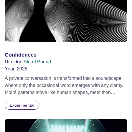
Confidences
Director:
Stuart Pound
Year:
2025
A private conversation is transformed into a soundscape
where only the occasional word emerges with any clarity.
Moiré patterns move like human shapes, meet then
separate into the darkness.
Experimental