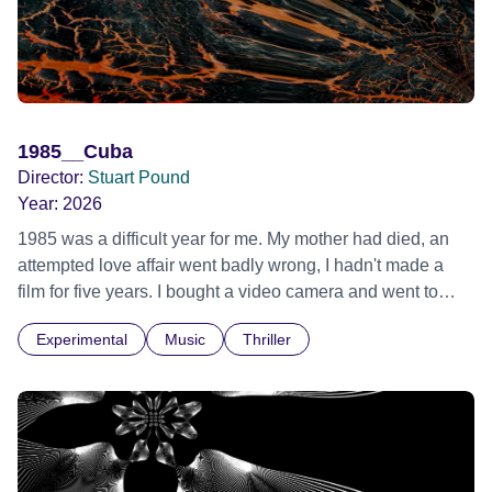
1985__Cuba
Director:
Stuart Pound
Year:
2026
1985 was a difficult year for me. My mother had died, an
attempted love affair went badly wrong, I hadn't made a
film for five years. I bought a video camera and went to
Cuba for three weeks. Music and memory play important
Experimental
Music
Thriller
parts. I first heard this particular music in Louis Malle's LES
AMANTS (1958) when I was a teenager.