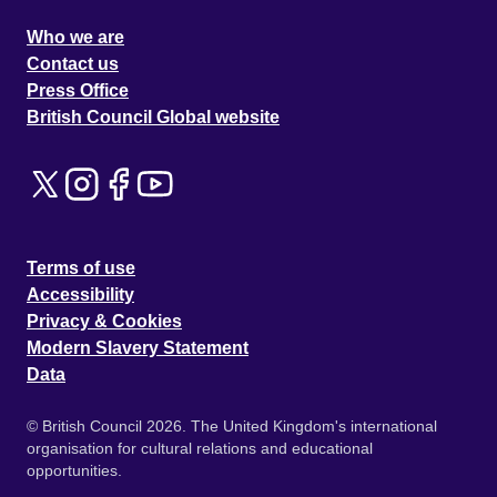
Who we are
Contact us
Press Office
British Council Global website
Terms of use
Accessibility
Privacy & Cookies
Modern Slavery Statement
Data
© British Council 2026. The United Kingdom's international
organisation for cultural relations and educational
opportunities.