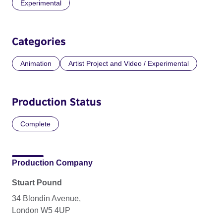
Experimental
Categories
Animation
Artist Project and Video / Experimental
Production Status
Complete
Production Company
Stuart Pound
34 Blondin Avenue,
London W5 4UP