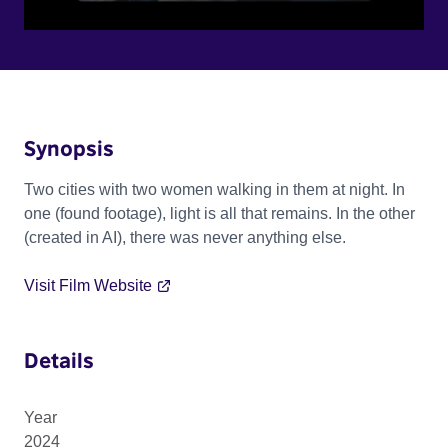
Synopsis
Two cities with two women walking in them at night. In
one (found footage), light is all that remains. In the other
(created in AI), there was never anything else.
Visit Film Website
Details
Year
2024