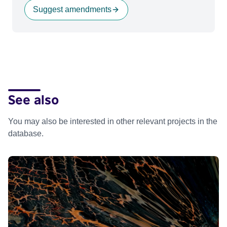
Suggest amendments
See also
You may also be interested in other relevant projects in the
database.