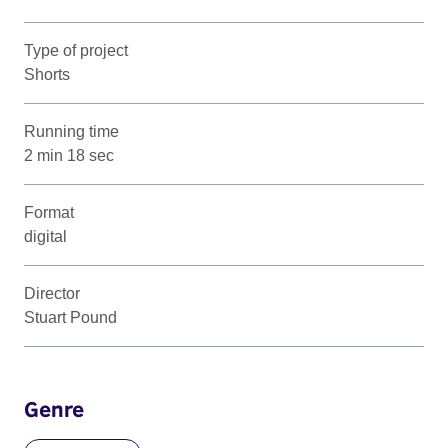
Type of project
Shorts
Running time
2 min 18 sec
Format
digital
Director
Stuart Pound
Genre