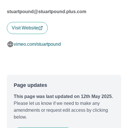
stuartpound@stuartpound.plus.com
Visit Website
vimeo.com/stuartpound
Page updates
This page was last updated on 12th May 2025.
Please let us know if we need to make any
amendments or request edit access by clicking
below.