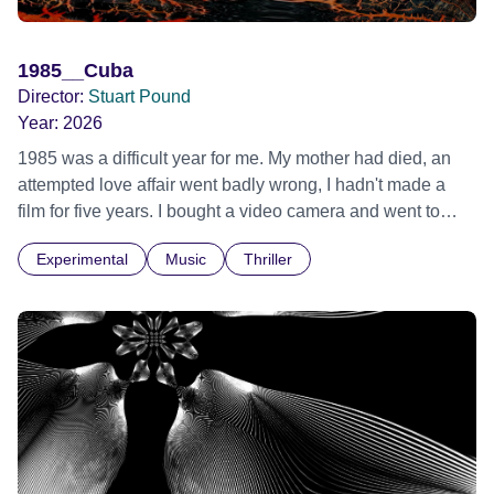
1985__Cuba
Director:
Stuart Pound
Year:
2026
1985 was a difficult year for me. My mother had died, an
attempted love affair went badly wrong, I hadn't made a
film for five years. I bought a video camera and went to
Cuba for three weeks. Music and memory play important
Experimental
Music
Thriller
parts. I first heard this particular music in Louis Malle's LES
AMANTS (1958) when I was a teenager.