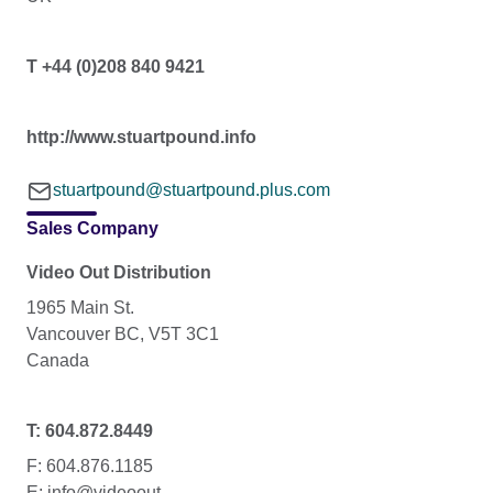
T +44 (0)208 840 9421
http://www.stuartpound.info
stuartpound@stuartpound.plus.com
Sales Company
Video Out Distribution
1965 Main St.
Vancouver BC, V5T 3C1
Canada
T: 604.872.8449
F: 604.876.1185
E: info@videoout