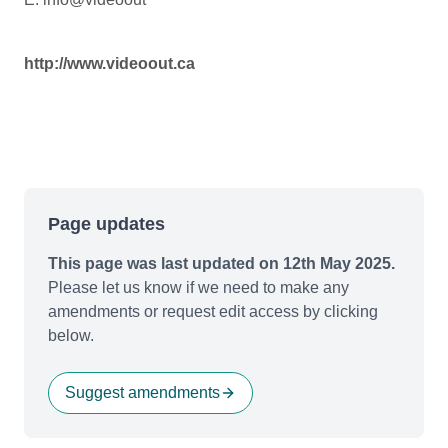
http://www.videoout.ca
Page updates
This page was last updated on 12th May 2025.
Please let us know if we need to make any
amendments or request edit access by clicking
below.
Suggest amendments