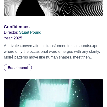
Confidences
Director:
Stuart Pound
Year:
2025
A private conversation is transformed into a soundscape
where only the occasional word emerges with any clarity.
Moiré patterns move like human shapes, meet then
separate into the darkness.
Experimental