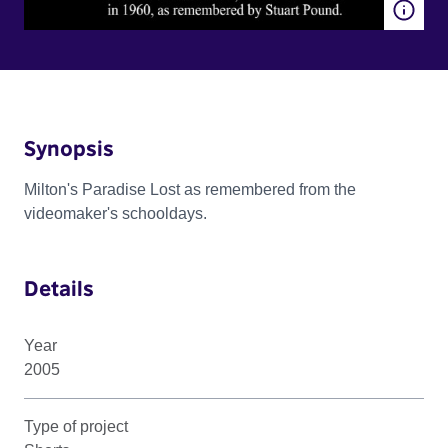
Synopsis
Milton's Paradise Lost as remembered from the
videomaker's schooldays.
Details
Year
2005
Type of project