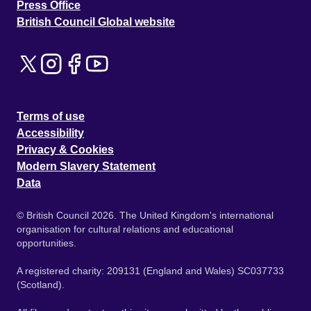
Press Office
British Council Global website
Terms of use
Accessibility
Privacy & Cookies
Modern Slavery Statement
Data
© British Council 2026. The United Kingdom's international
organisation for cultural relations and educational
opportunities.
A registered charity: 209131 (England and Wales) SC037733
(Scotland).