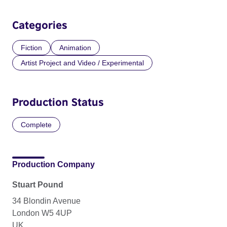
Categories
Fiction
Animation
Artist Project and Video / Experimental
Production Status
Complete
Production Company
Stuart Pound
34 Blondin Avenue
London W5 4UP
UK