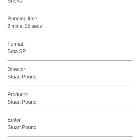
Shorts
Running time
2 mins, 15 secs
Format
Beta SP
Director
Stuart Pound
Producer
Stuart Pound
Editor
Stuart Pound