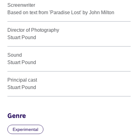
Screenwriter
Based on text from 'Paradise Lost' by John Milton
Director of Photography
Stuart Pound
Sound
Stuart Pound
Principal cast
Stuart Pound
Genre
Experimental