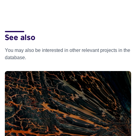
See also
You may also be interested in other relevant projects in the
database.