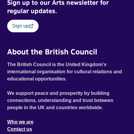
Sign up to our Arts newsletter for
regular updates.
Sign up
About the British Council
The British Council is the United Kingdom's
international organisation for cultural relations and
educational opportunities.
We support peace and prosperity by building
connections, understanding and trust between
people in the UK and countries worldwide.
Who we are
Contact us