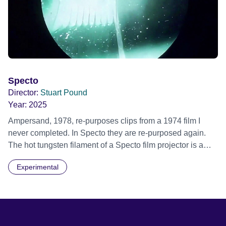
Specto
Director:
Stuart Pound
Year:
2025
Ampersand, 1978, re-purposes clips from a 1974 film I
never completed. In Specto they are re-purposed again.
The hot tungsten filament of a Specto film projector is a
recurring image, along with re-worked clips of a troupe of
Experimental
actors performing Artaud’s Jet of Blood at locations in the
city of Lincoln. You’ll see the cathedral and a dilapidated
mill with UNSAFE 74 painted on its wall.