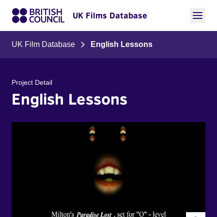
UK Films Database
UK Film Database
English Lessons
Project Detail
English Lessons