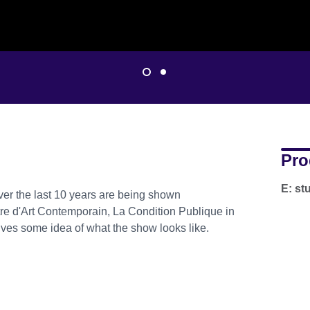
Pro
E: s
er the last 10 years are being shown
re d'Art Contemporain, La Condition Publique in
gives some idea of what the show looks like.