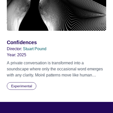
Confidences
Director:
Stuart Pound
Year:
2025
A private conversation is transformed into a
soundscape where only the occasional word emerges
with any clarity. Moiré patterns move like human
shapes, meet then separate into the darkness.
Experimental