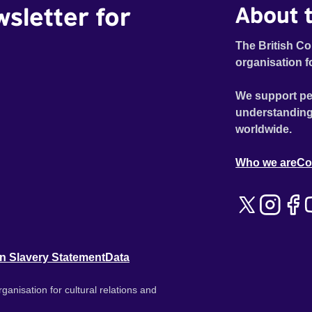
wsletter for
About t
The British Co
organisation f
We support pe
understanding
worldwide.
Who we are
Co
n Slavery Statement
Data
ganisation for cultural relations and