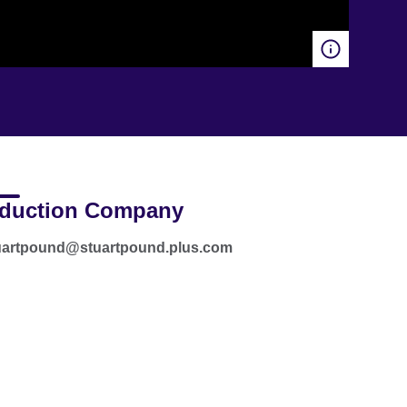
duction Company
tuartpound@stuartpound.plus.com