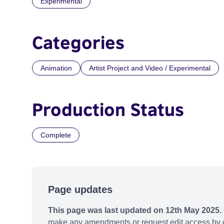
Experimental
Categories
Animation
Artist Project and Video / Experimental
Production Status
Complete
Page updates
This page was last updated on 12th May 2025.
make any amendments or request edit access by c