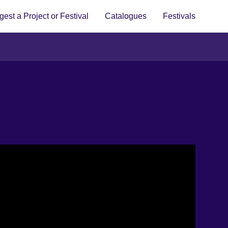
est a Project or Festival
Catalogues
Festivals