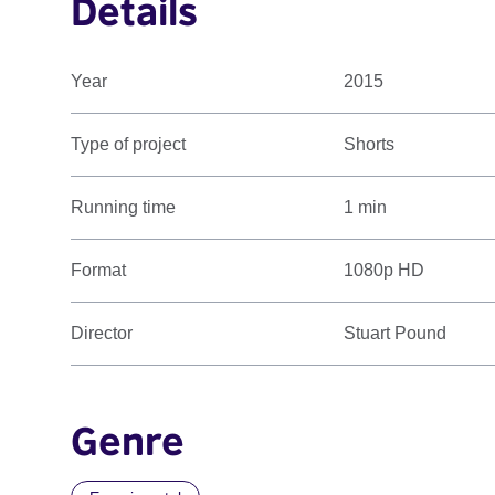
Details
Year
2015
Type of project
Shorts
Running time
1 min
Format
1080p HD
Director
Stuart Pound
Genre