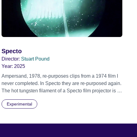
Specto
Director:
Stuart Pound
Year:
2025
Ampersand, 1978, re-purposes clips from a 1974 film I
never completed. In Specto they are re-purposed again.
The hot tungsten filament of a Specto film projector is a
recurring image, along with re-worked clips of a troupe
Experimental
of actors performing Artaud’s Jet of Blood at locations in
the city of Lincoln. You’ll see the cathedral and a
dilapidated mill with UNSAFE 74 painted on its wall.