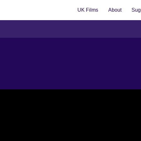
UK Films
About
Sugg