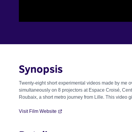
Synopsis
Twenty-eight short experimental videos made by me ov
simultaneously on 8 projectors at Espace Croisé, Cent
Roubaix, a short metro journey from Lille. This video 
Visit Film Website