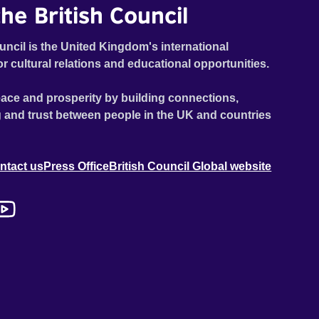
he British Council
uncil is the United Kingdom's international
or cultural relations and educational opportunities.
ace and prosperity by building connections,
 and trust between people in the UK and countries
ntact us
Press Office
British Council Global website