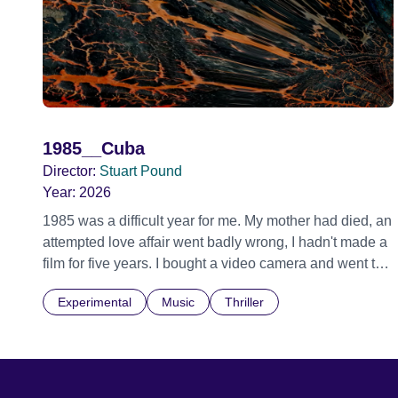
1985__Cuba
Director:
Stuart Pound
Year:
2026
1985 was a difficult year for me. My mother had died, an
attempted love affair went badly wrong, I hadn't made a
film for five years. I bought a video camera and went to
Cuba for three weeks. Music and memory play
Experimental
Music
Thriller
important parts. I first heard this particular music in
Louis Malle's LES AMANTS (1958) when I was a
teenager.