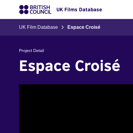
UK Films Database
UK Film Database
Espace Croisé
Project Detail
Espace Croisé