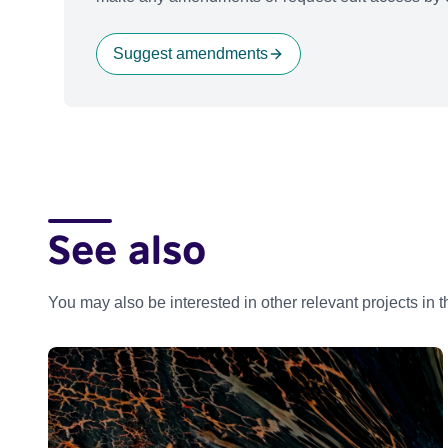
Suggest amendments
See also
You may also be interested in other relevant projects in 