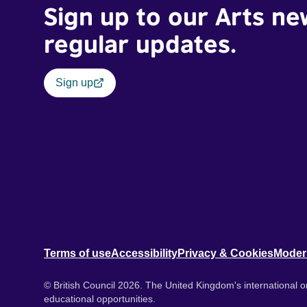
Sign up to our Arts ne
regular updates.
Sign up
Terms of use
Accessibility
Privacy & Cookies
Moder
© British Council 2026. The United Kingdom's international or
educational opportunities.