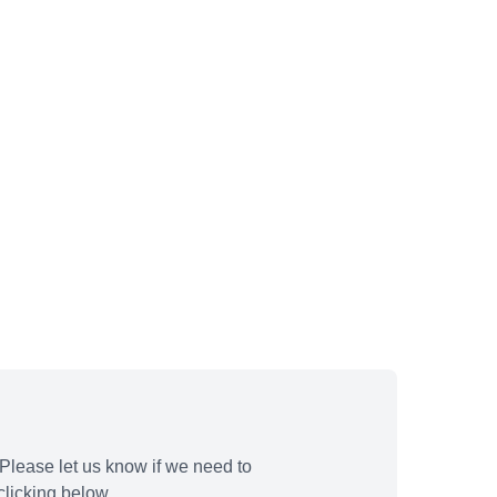
Please let us know if we need to
licking below.