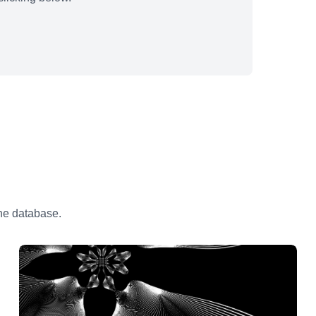
the database.