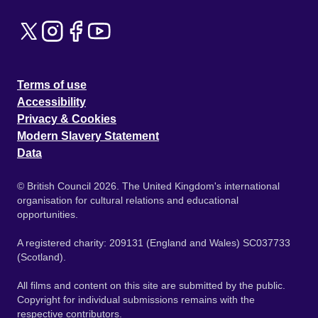
Terms of use
Accessibility
Privacy & Cookies
Modern Slavery Statement
Data
© British Council 2026. The United Kingdom's international
organisation for cultural relations and educational
opportunities.
A registered charity: 209131 (England and Wales) SC037733
(Scotland).
All films and content on this site are submitted by the public.
Copyright for individual submissions remains with the
respective contributors.