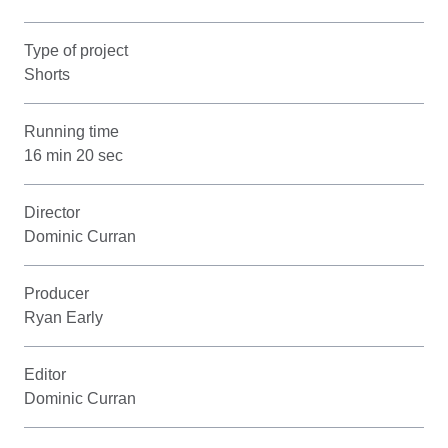
Type of project
Shorts
Running time
16 min 20 sec
Director
Dominic Curran
Producer
Ryan Early
Editor
Dominic Curran