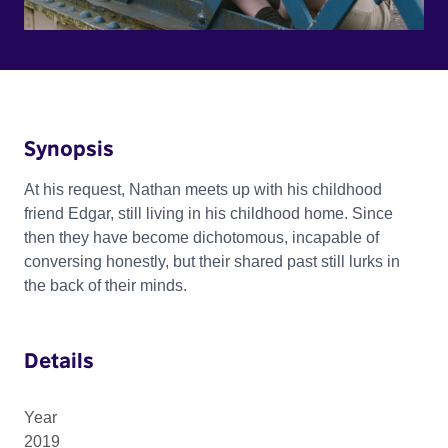
Synopsis
At his request, Nathan meets up with his childhood
friend Edgar, still living in his childhood home. Since
then they have become dichotomous, incapable of
conversing honestly, but their shared past still lurks in
the back of their minds.
Details
Year
2019