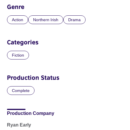
Genre
Action
Northern Irish
Drama
Categories
Fiction
Production Status
Complete
Production Company
Ryan Early