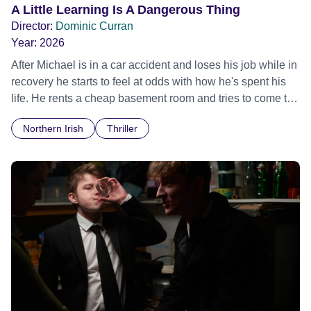
A Little Learning Is A Dangerous Thing
Director:
Dominic Curran
Year:
2026
After Michael is in a car accident and loses his job while in
recovery he starts to feel at odds with how he's spent his
life. He rents a cheap basement room and tries to come to
terms with the state of the world, via online bitesize
Northern Irish
Thriller
information and videos. As Michael struggles with his
narrow perception of the world, clashing with the
complicated reality, he becomes fixated on an English
businessman who is mismanaging a local lough.