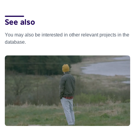
See also
You may also be interested in other relevant projects in the
database.