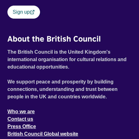
Sign up
About the British Council
The British Council is the United Kingdom's
international organisation for cultural relations and
educational opportunities.
We support peace and prosperity by building
connections, understanding and trust between
people in the UK and countries worldwide.
Who we are
Contact us
Press Office
British Council Global website