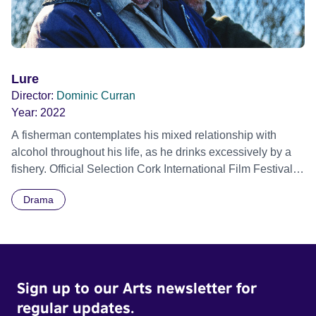
Lure
Director:
Dominic Curran
Year:
2022
A fisherman contemplates his mixed relationship with
alcohol throughout his life, as he drinks excessively by a
fishery. Official Selection Cork International Film Festival
2022
Drama
Sign up to our Arts newsletter for
regular updates.