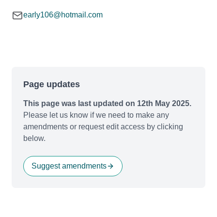
early106@hotmail.com
Page updates
This page was last updated on 12th May 2025.
Please let us know if we need to make any
amendments or request edit access by clicking
below.
Suggest amendments