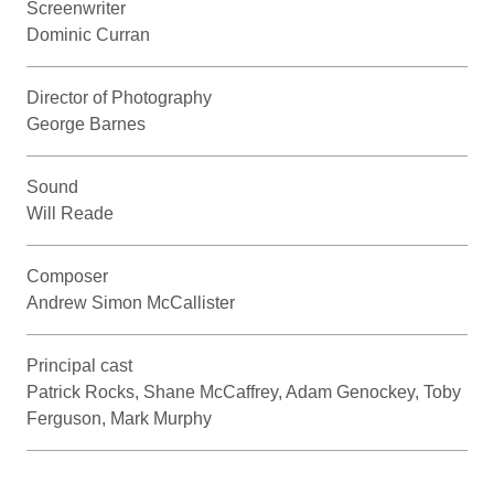
Screenwriter
Dominic Curran
Director of Photography
George Barnes
Sound
Will Reade
Composer
Andrew Simon McCallister
Principal cast
Patrick Rocks, Shane McCaffrey, Adam Genockey, Toby
Ferguson, Mark Murphy