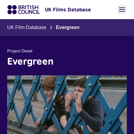
UK Films Database
UK Film Database
Evergreen
Project Detail
Evergreen