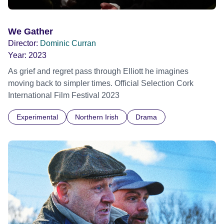
We Gather
Director:
Dominic Curran
Year:
2023
As grief and regret pass through Elliott he imagines
moving back to simpler times. Official Selection Cork
International Film Festival 2023
Experimental
Northern Irish
Drama