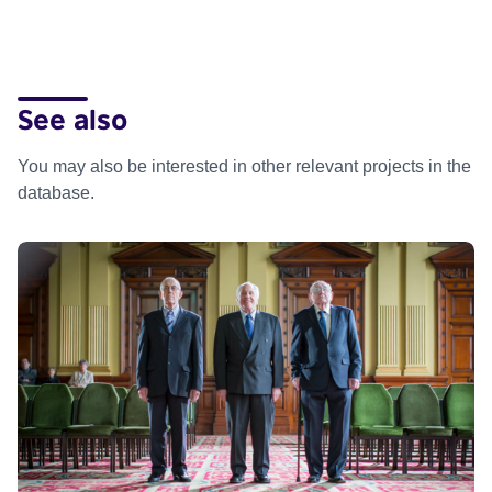
See also
You may also be interested in other relevant projects in the
database.