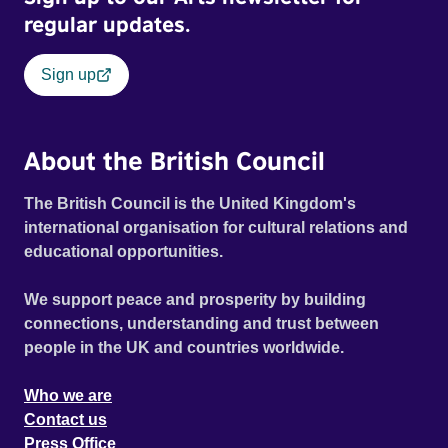
regular updates.
Sign up
About the British Council
The British Council is the United Kingdom's
international organisation for cultural relations and
educational opportunities.
We support peace and prosperity by building
connections, understanding and trust between
people in the UK and countries worldwide.
Who we are
Contact us
Press Office