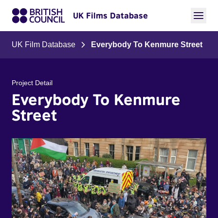
UK Films Database
UK Film Database
Everybody To Kenmure Street
Project Detail
Everybody To Kenmure
Street