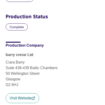
Production Status
Complete
Production Company
barry crerar Ltd
Ciara Barry
Suite 438-439 Baltic Chambers
50 Wellington Street
Glasgow
G2 6HJ
Visit Website