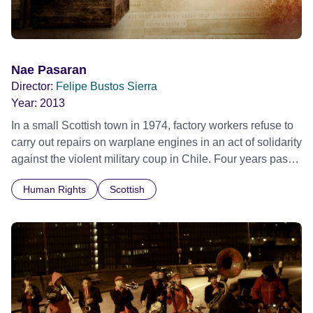
story. With unprecedented access, Nae Pasaran also
ventures much further to detail the horrors of the Pinochet
years, meets survivors of the period and hears the Chilean
side of the story.
Nae Pasaran
Director:
Felipe Bustos Sierra
Year:
2013
In a small Scottish town in 1974, factory workers refuse to
carry out repairs on warplane engines in an act of solidarity
against the violent military coup in Chile. Four years pass
before the engines mysteriously disappear in the middle of
Human Rights
Scottish
the night.