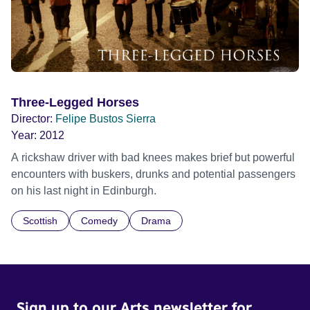
Three-Legged Horses
Director:
Felipe Bustos Sierra
Year:
2012
A rickshaw driver with bad knees makes brief but powerful
encounters with buskers, drunks and potential passengers
on his last night in Edinburgh.
Scottish
Comedy
Drama
Sign up to our Arts newsletter for