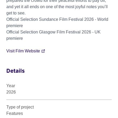
prepared the crowd for their peaceful efforts to pay off,
and yet it all ends on one of the most joyful notes you’ll
get to see.
Official Selection Sundance Film Festival 2026 - World
premiere
Official Selection Glasgow Film Festival 2026 - UK
premiere
Visit Film Website
Details
Year
2026
Type of project
Features