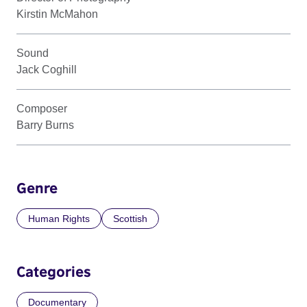
Kirstin McMahon
Sound
Jack Coghill
Composer
Barry Burns
Genre
Human Rights
Scottish
Categories
Documentary