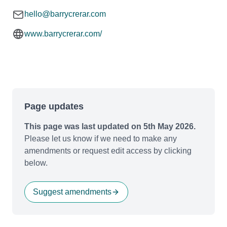
hello@barrycrerar.com
www.barrycrerar.com/
Page updates
This page was last updated on 5th May 2026.
Please let us know if we need to make any
amendments or request edit access by clicking
below.
Suggest amendments