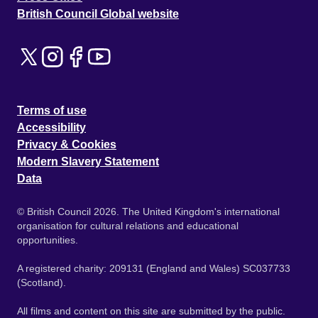
British Council Global website
Terms of use
Accessibility
Privacy & Cookies
Modern Slavery Statement
Data
© British Council 2026. The United Kingdom's international
organisation for cultural relations and educational
opportunities.
A registered charity: 209131 (England and Wales) SC037733
(Scotland).
All films and content on this site are submitted by the public.