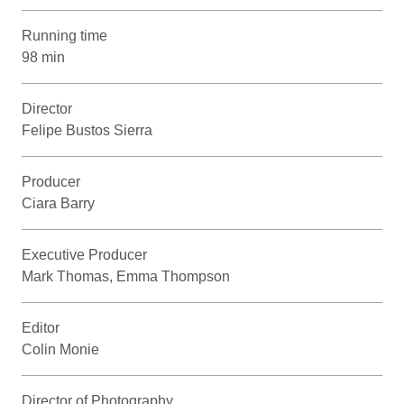
Running time
98 min
Director
Felipe Bustos Sierra
Producer
Ciara Barry
Executive Producer
Mark Thomas, Emma Thompson
Editor
Colin Monie
Director of Photography