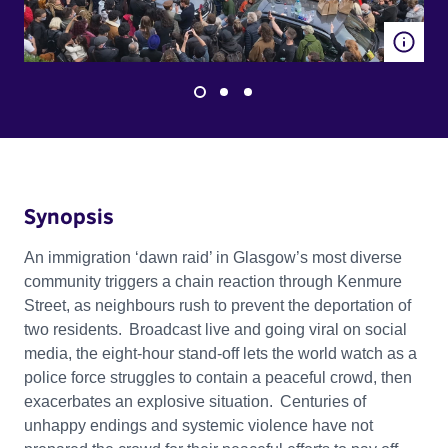
Synopsis
An immigration ‘dawn raid’ in Glasgow’s most diverse
community triggers a chain reaction through Kenmure
Street, as neighbours rush to prevent the deportation of
two residents. Broadcast live and going viral on social
media, the eight-hour stand-off lets the world watch as a
police force struggles to contain a peaceful crowd, then
exacerbates an explosive situation. Centuries of
unhappy endings and systemic violence have not