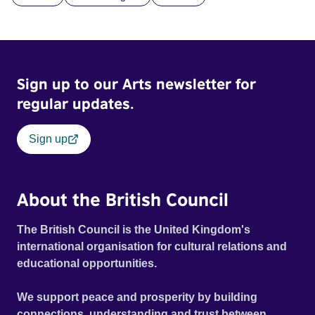
and fear threaten to consume him.
Sign up to our Arts newsletter for
regular updates.
Sign up
About the British Council
The British Council is the United Kingdom's
international organisation for cultural relations and
educational opportunities.
We support peace and prosperity by building
connections, understanding and trust between