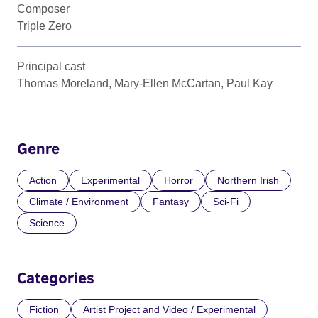
Composer
Triple Zero
Principal cast
Thomas Moreland, Mary-Ellen McCartan, Paul Kay
Genre
Action
Experimental
Horror
Northern Irish
Climate / Environment
Fantasy
Sci-Fi
Science
Categories
Fiction
Artist Project and Video / Experimental