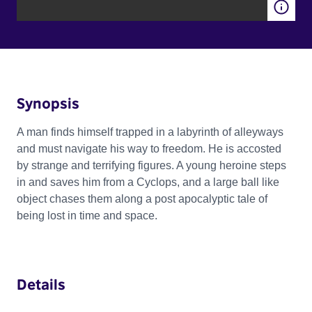
Synopsis
A man finds himself trapped in a labyrinth of alleyways
and must navigate his way to freedom. He is accosted
by strange and terrifying figures. A young heroine steps
in and saves him from a Cyclops, and a large ball like
object chases them along a post apocalyptic tale of
being lost in time and space.
Details