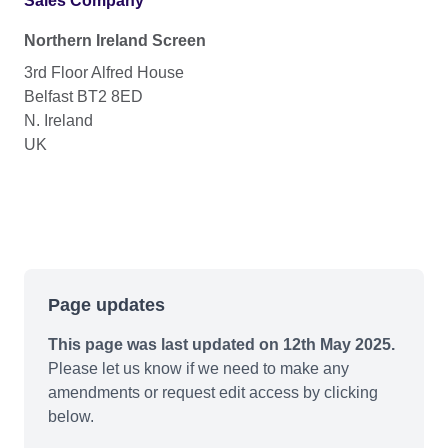
Sales Company
Northern Ireland Screen
3rd Floor Alfred House
Belfast BT2 8ED
N. Ireland
UK
Page updates
This page was last updated on 12th May 2025.
Please let us know if we need to make any
amendments or request edit access by clicking
below.