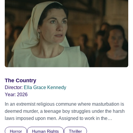
The Country
Director:
Ella Grace Kennedy
Year:
2026
In an extremist religious commune where masturbation is
deemed murder, a teenage boy struggles under the harsh
laws imposed upon men. Assigned to work in the
communal laundry wash, he must continue to adhere to the
Horror
Human Rights
Thriller
doctrine of ‘No Reckless Abandonment’, even as doubt