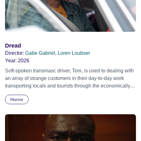
Dread
Director:
Gabe Gabriel, Loren Loubser
Year:
2026
Soft-spoken transmasc driver, Toni, is used to dealing with
an array of strange customers in their day-to-day work
transporting locals and tourists through the economically
divided City of Cape Town in their late father’s vintage
Horror
Daimler. But when Claudia, a German digital nomad with
blonde dreadlocks, offloads a traumatic story on a short
ride across town, Toni’s car becomes dangerously
possessed with Claudia’s invisible trauma demon. Inside
Out Film Festival 2026 Wicked Queer: Boston's LGBTQ+
Film Festival 2026