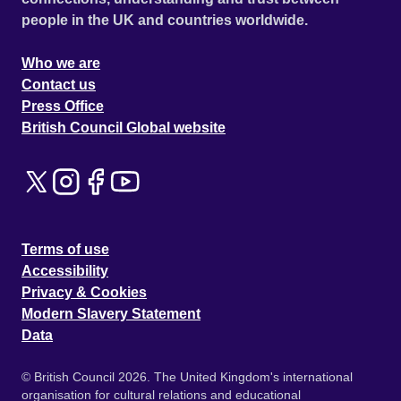
people in the UK and countries worldwide.
Who we are
Contact us
Press Office
British Council Global website
Terms of use
Accessibility
Privacy & Cookies
Modern Slavery Statement
Data
© British Council 2026. The United Kingdom's international
organisation for cultural relations and educational