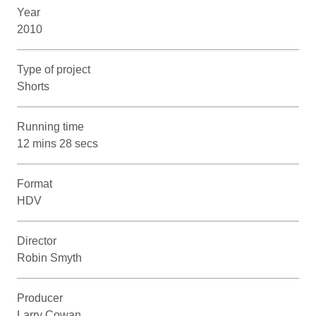
Year
2010
Type of project
Shorts
Running time
12 mins 28 secs
Format
HDV
Director
Robin Smyth
Producer
Larry Cowan