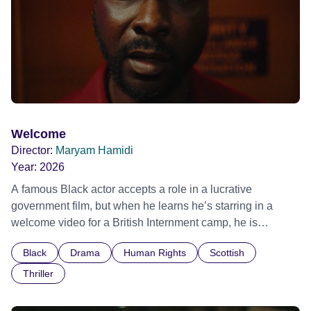
Welcome
Director:
Maryam Hamidi
Year:
2026
A famous Black actor accepts a role in a lucrative
government film, but when he learns he’s starring in a
welcome video for a British Internment camp, he is
confronted by the devastating cost of his political
Black
Drama
Human Rights
Scottish
indifference.
Thriller