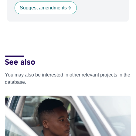
Suggest amendments
See also
You may also be interested in other relevant projects in the
database.