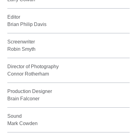
Editor
Brian Philip Davis
Screenwriter
Robin Smyth
Director of Photography
Connor Rotherham
Production Designer
Brain Falconer
Sound
Mark Cowden