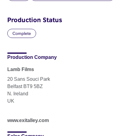
Production Status
Complete
Production Company
Lamb Films
20 Sans Souci Park
Belfast BT9 5BZ
N. Ireland
UK
www.exitalley.com