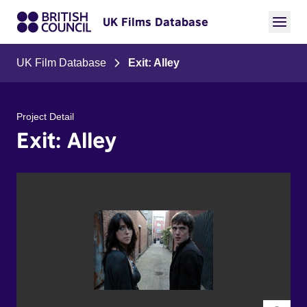
UK Films Database
UK Film Database
Exit: Alley
Project Detail
Exit: Alley