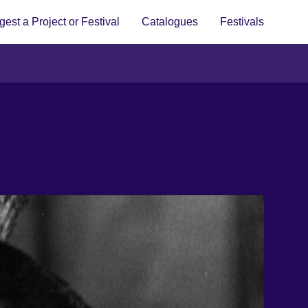
est a Project or Festival
Catalogues
Festivals