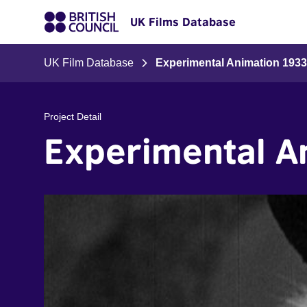
UK Films Database
UK Film Database
Experimental Animation 1933
Project Detail
Experimental A