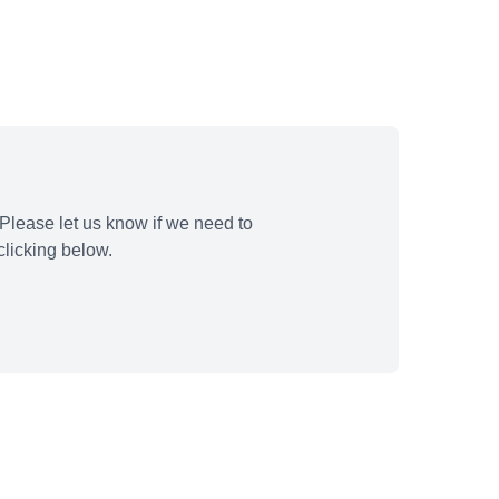
Please let us know if we need to
licking below.