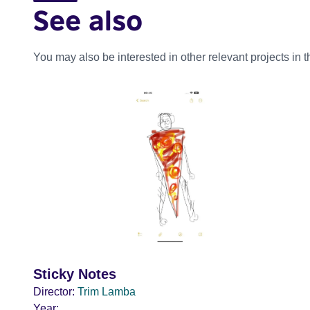
See also
You may also be interested in other relevant projects in 
Sticky Notes
Director:
Trim Lamba
Year: