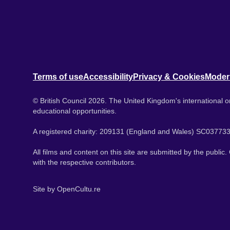
Terms of use
Accessibility
Privacy & Cookies
Moder
© British Council 2026. The United Kingdom's international or
educational opportunities.
A registered charity: 209131 (England and Wales) SC037733
All films and content on this site are submitted by the public
with the respective contributors.
Site by
OpenCultu.re