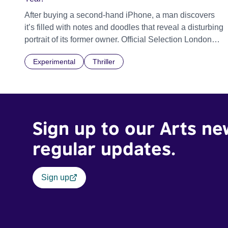
After buying a second-hand iPhone, a man discovers
it’s filled with notes and doodles that reveal a disturbing
portrait of its former owner. Official Selection London
Short Film Festival 2026
Experimental
Thriller
Sign up to our Arts ne
regular updates.
Sign up