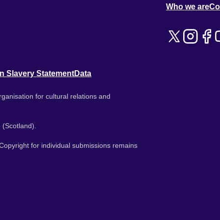
Who we are
Co
n Slavery Statement
Data
ganisation for cultural relations and
 (Scotland).
. Copyright for individual submissions remains