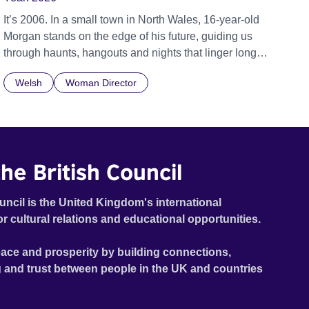
It’s 2006. In a small town in North Wales, 16-year-old
Morgan stands on the edge of his future, guiding us
through haunts, hangouts and nights that linger long
after the last bus leaves. The year is 2006, Tony Blair is
Welsh
Woman Director
Prime Minister, Twitter has just been launched, and
young people are quickly getting used to a world where
social media and technology are beginning to take
hold. 16-year-old Morgan, voiced by Callum Scott
Howells (It’s a Sin), is searching to understand where
he British Council
he belongs, his journey set against the backdrop of a
community in Llanberis – a small town at the foot of
Snowdon in Wales. Featuring music by Welsh artists
uncil is the United Kingdom's international
including Super Furry Animals, John Cale and High
or cultural relations and educational opportunities.
Contrast.
ace and prosperity by building connections,
 and trust between people in the UK and countries