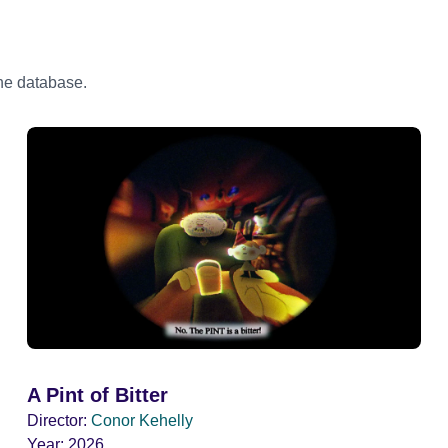
the database.
A Pint of Bitter
Director:
Conor Kehelly
Year:
2026