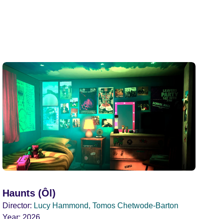
Haunts (Ôl)
Director:
Lucy Hammond, Tomos Chetwode-Barton
Year:
2026