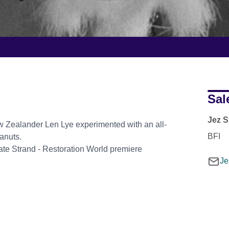
Sal
Jez S
w Zealander Len Lye experimented with an all-
BFI
anuts.
eate Strand - Restoration World premiere
Je