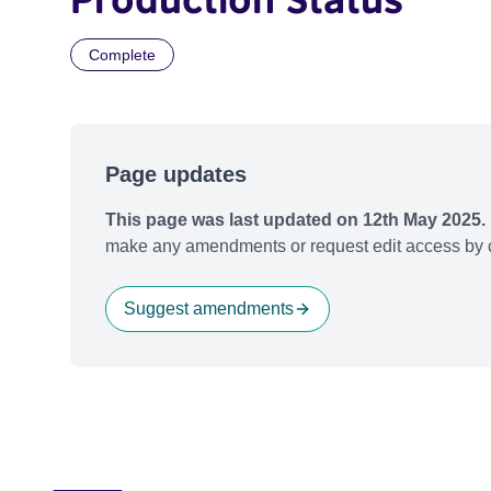
Complete
Page updates
This page was last updated on 12th May 2025.
make any amendments or request edit access by c
Suggest amendments