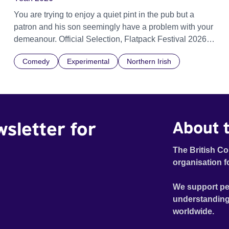
You are trying to enjoy a quiet pint in the pub but a
patron and his son seemingly have a problem with your
demeanour. Official Selection, Flatpack Festival 2026
Official Selection, Zagreb Animation Festival 2026
Comedy
Experimental
Northern Irish
Official Selection, Ottawa Animation Festival 2026
Official Selection, Fantastic Fest 2026 Official Selection
Pictoplasma, New York, 2026
wsletter for
About t
The British Co
organisation f
We support pe
understanding
worldwide.