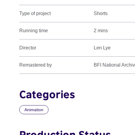
Type of project
Shorts
Running time
2 mins
Director
Len Lye
Remastered by
BFI National Archi
Categories
Animation
Production Status