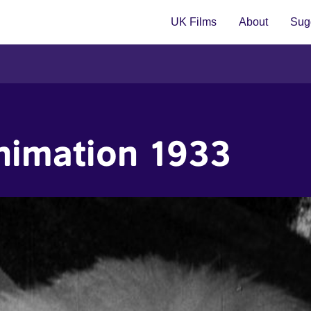
UK Films
About
Sugg
nimation 1933