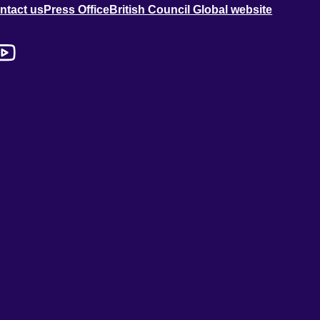
ntact us
Press Office
British Council Global website