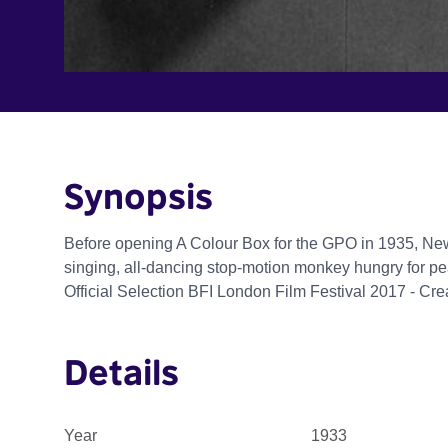
Synopsis
Before opening A Colour Box for the GPO in 1935, Ne
singing, all-dancing stop-motion monkey hungry for pe
Official Selection BFI London Film Festival 2017 - Cr
Details
Year
1933