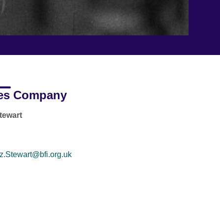
es Company
tewart
z.Stewart@bfi.org.uk