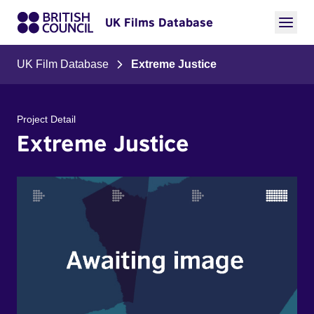
UK Films Database
UK Film Database
Extreme Justice
Project Detail
Extreme Justice