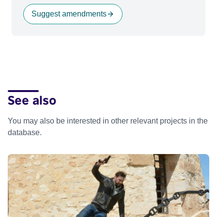
Suggest amendments
See also
You may also be interested in other relevant projects in the
database.