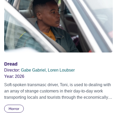
teenage daughter Rachael is a witness to her parent’s
murder. Rachael moves to London, changes her surname
to Smith and enters the kickboxing circuit. She then meets
up with Special Forces turned hit man Jack Duncan who
trains her in weaponry and the skills of being a hit man;
thus becoming the ultimate machine for revenge!
Dread
Director:
Gabe Gabriel, Loren Loubser
Year:
2026
Soft-spoken transmasc driver, Toni, is used to dealing with
an array of strange customers in their day-to-day work
transporting locals and tourists through the economically
divided City of Cape Town in their late father’s vintage
Horror
Daimler. But when Claudia, a German digital nomad with
blonde dreadlocks, offloads a traumatic story on a short