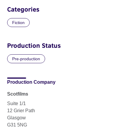
Categories
Fiction
Production Status
Pre-production
Production Company
Scotfilms
Suite 1/1
12 Grier Path
Glasgow
G31 5NG