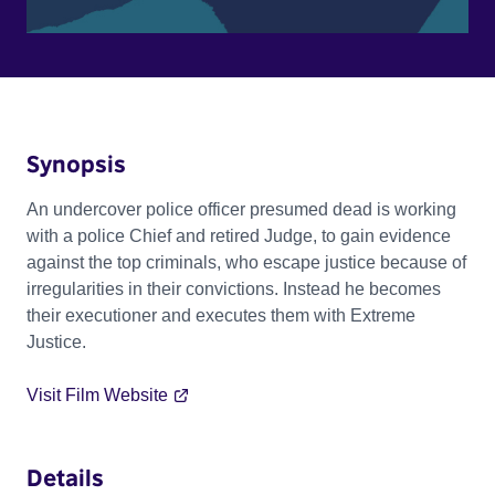
Synopsis
An undercover police officer presumed dead is working
with a police Chief and retired Judge, to gain evidence
against the top criminals, who escape justice because of
irregularities in their convictions. Instead he becomes
their executioner and executes them with Extreme
Justice.
Visit Film Website
Details