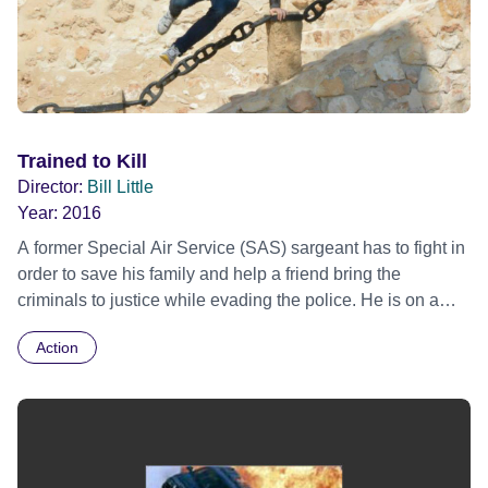
Trained to Kill
Director:
Bill Little
Year:
2016
A former Special Air Service (SAS) sargeant has to fight in
order to save his family and help a friend bring the
criminals to justice while evading the police. He is on a
mission to avenge his wife's death and it takes him to
Action
Spain, but it's not that simple as it also involves MI7