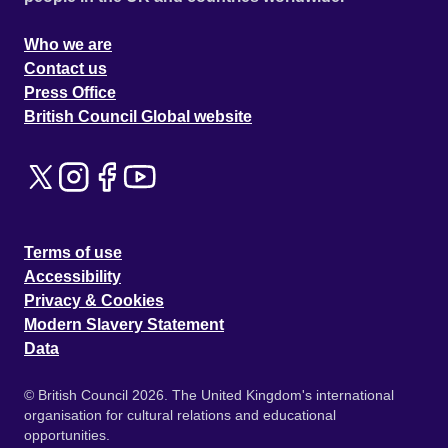
Who we are
Contact us
Press Office
British Council Global website
Terms of use
Accessibility
Privacy & Cookies
Modern Slavery Statement
Data
© British Council 2026. The United Kingdom's international
organisation for cultural relations and educational
opportunities.