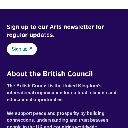
ride across town, Toni’s car becomes dangerously
possessed with Claudia’s invisible trauma demon. Inside
Out Film Festival 2026 Wicked Queer: Boston's LGBTQ+
Sign up to our Arts newsletter for
Film Festival 2026
regular updates.
Sign up
About the British Council
The British Council is the United Kingdom's
international organisation for cultural relations and
educational opportunities.
We support peace and prosperity by building
connections, understanding and trust between
people in the UK and countries worldwide.