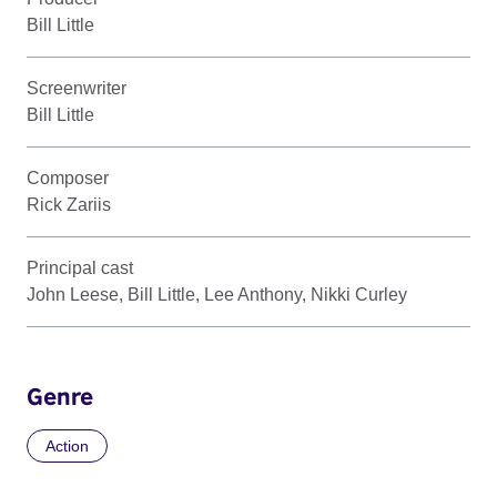
Bill Little
Screenwriter
Bill Little
Composer
Rick Zariis
Principal cast
John Leese, Bill Little, Lee Anthony, Nikki Curley
Genre
Action