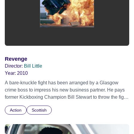
Revenge
Director:
Bill Little
Year:
2010
A bare-knuckle fight has been arranged by a Glasgow
crime boss to impress his new business partner. He pays
former Kickboxing Champion Bill Stewart to throw the fight,
to gain the drugs and money from the other Glasgow crime
Action
Scottish
bosses in attendance. The other two crime bosses
discover this plan and double Bill’s money to win the fight.
After Bill double crosses the crime boss and wins the fight,
he and his wife Sue are killed in retaliation, but Bill’s