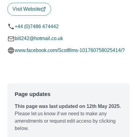
Visit Website
+44 (0)7486 474442
bill242@hotmail.co.uk
www.facebook.com/Scotfilms-101760758025414/?
Page updates
This page was last updated on 12th May 2025.
Please let us know if we need to make any
amendments or request edit access by clicking
below.