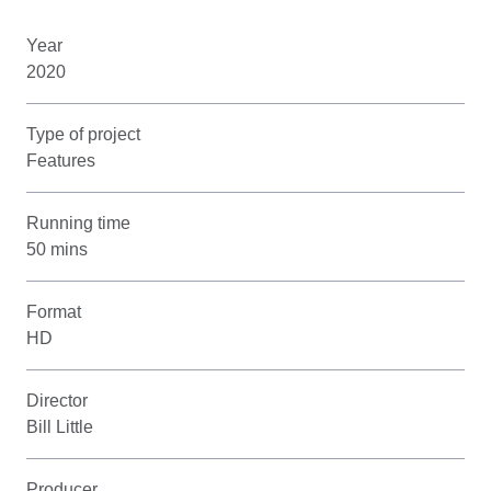
Year
2020
Type of project
Features
Running time
50 mins
Format
HD
Director
Bill Little
Producer