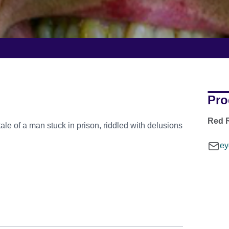
Pro
Red R
tale of a man stuck in prison, riddled with delusions
ey