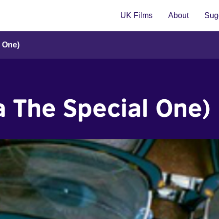
UK Films
About
Sugg
l One)
a The Special One)