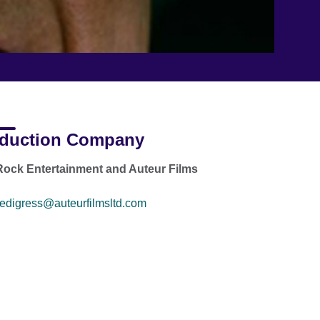
duction Company
ock Entertainment and Auteur Films
edigress@auteurfilmsltd.com