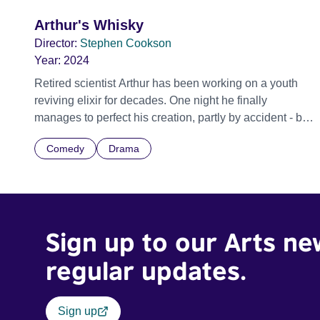
Arthur's Whisky
Director:
Stephen Cookson
Year:
2024
Retired scientist Arthur has been working on a youth
reviving elixir for decades. One night he finally
manages to perfect his creation, partly by accident - but
before he can share the news with his wife Joan, Arthur
Comedy
Drama
is struck down by lightning and his secret formula dies
with him. During the sad process of going through
Arthur's things, Joan, and her friends, Linda and Susan,
come across a small stock of the elixir in the garden
shed. They try it out and start to enjoy being young
Sign up to our Arts ne
again... which of course also comes with its own
complications.
regular updates.
Sign up