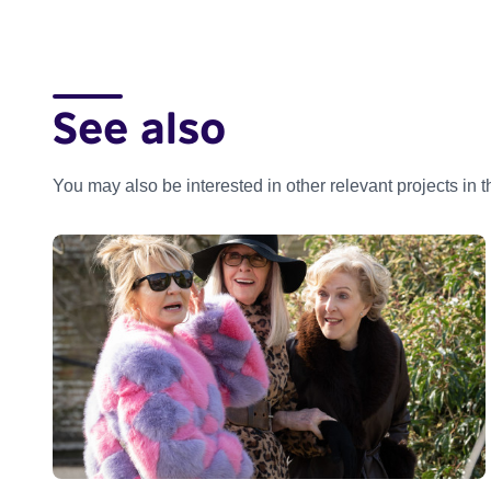
See also
You may also be interested in other relevant projects in 