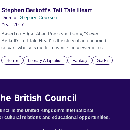
Stephen Berkoff's Tell Tale Heart
Director:
Stephen Cookson
Year:
2017
Based on Edgar Allan Poe’s short story, 'Steven
Berkoff’s Tell Tale Heart' is the story of an unnamed
servant who sets out to convince the viewer of his
sanity by narrating the meticulously calculated murder
Horror
Literary Adaptation
Fantasy
Sci-Fi
of his old master whose “vulture eye” was too much for
him to bear. The servant describes carefully
dismembering and hiding the body under the
floorboards. Convinced he can still hear his victim’s
beating heart, the murderer’s guilt drives him to confess
he British Council
to the killing.
uncil is the United Kingdom's international
or cultural relations and educational opportunities.