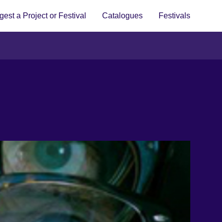
est a Project or Festival
Catalogues
Festivals