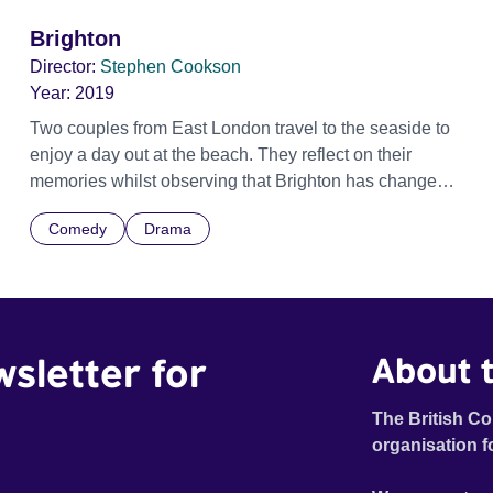
Brighton
Director:
Stephen Cookson
Year:
2019
Two couples from East London travel to the seaside to
enjoy a day out at the beach. They reflect on their
memories whilst observing that Brighton has changed
and that society is also changing too.
Comedy
Drama
wsletter for
About t
The British Co
organisation f