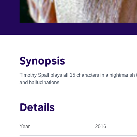
Synopsis
Timothy Spall plays all 15 characters in a nightmarish 
and hallucinations.
Details
Year
2016