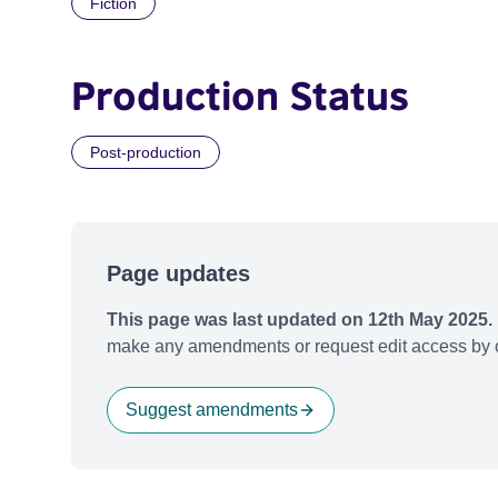
Fiction
Production Status
Post-production
Page updates
This page was last updated on 12th May 2025.
make any amendments or request edit access by c
Suggest amendments