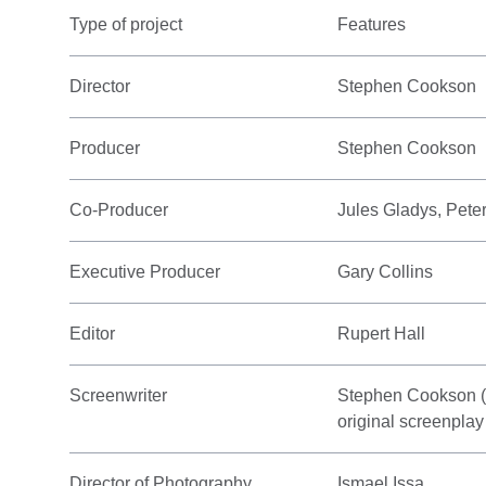
Type of project
Features
Director
Stephen Cookson
Producer
Stephen Cookson
Co-Producer
Jules Gladys, Pet
Executive Producer
Gary Collins
Editor
Rupert Hall
Screenwriter
Stephen Cookson (sc
original screenplay
Director of Photography
Ismael Issa