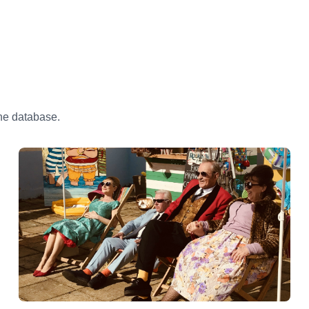
the database.