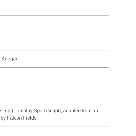
er Keegan
ript), Timothy Spall (script), adapted from an
 by Falcon Fields