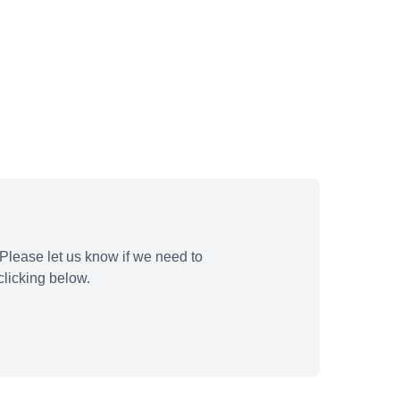
Please let us know if we need to
licking below.