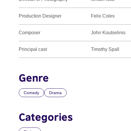
Production Designer
Felix Coles
Composer
John Koutselinis
Principal cast
Timothy Spall
Genre
Comedy
Drama
Categories