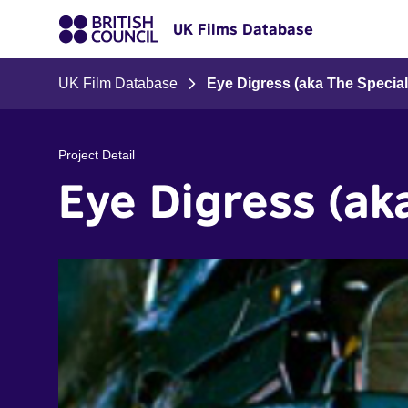
UK Films Database
UK Film Database
Eye Digress (aka The Specia
Project Detail
Eye Digress (ak