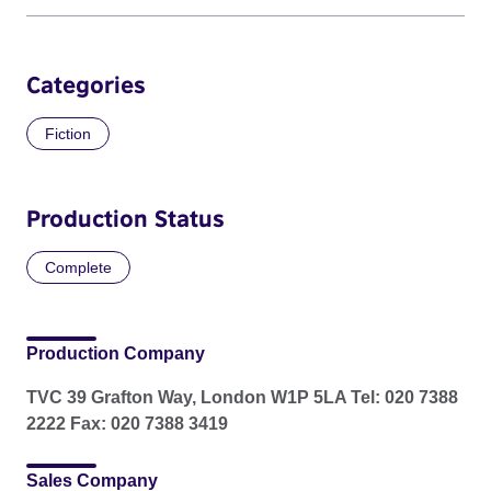
Categories
Fiction
Production Status
Complete
Production Company
TVC 39 Grafton Way, London W1P 5LA Tel: 020 7388
2222 Fax: 020 7388 3419
Sales Company