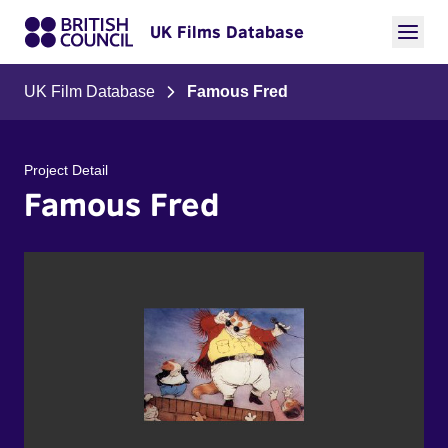
UK Films Database
UK Film Database
Famous Fred
Project Detail
Famous Fred