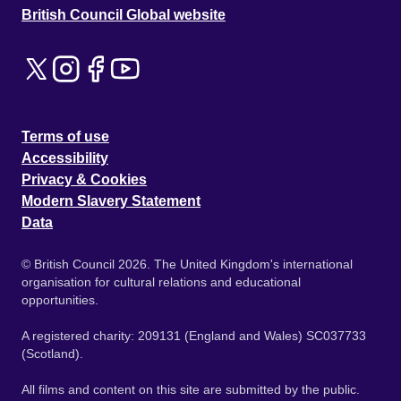
British Council Global website
Terms of use
Accessibility
Privacy & Cookies
Modern Slavery Statement
Data
© British Council 2026. The United Kingdom's international
organisation for cultural relations and educational
opportunities.
A registered charity: 209131 (England and Wales) SC037733
(Scotland).
All films and content on this site are submitted by the public.