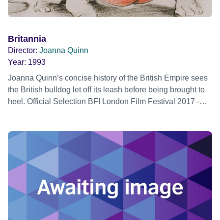
Britannia
Director:
Joanna Quinn
Year:
1993
Joanna Quinn’s concise history of the British Empire sees
the British bulldog let off its leash before being brought to
heel. Official Selection BFI London Film Festival 2017 -
Create Strand - Restoration World premiere