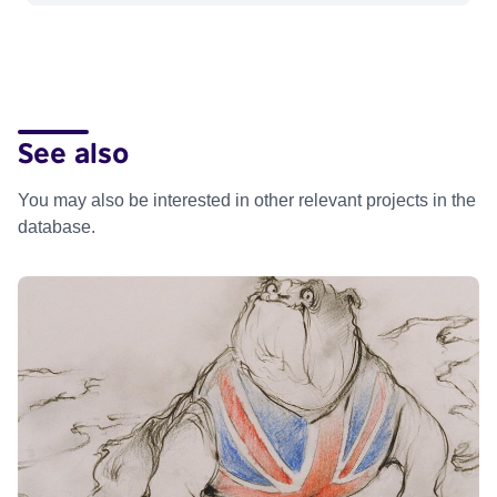
See also
You may also be interested in other relevant projects in the
database.