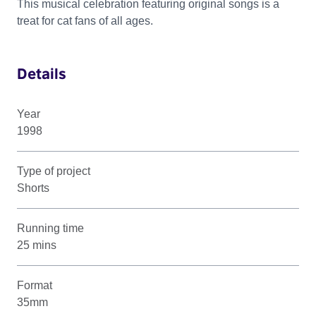
This musical celebration featuring original songs is a
treat for cat fans of all ages.
Details
Year
1998
Type of project
Shorts
Running time
25 mins
Format
35mm