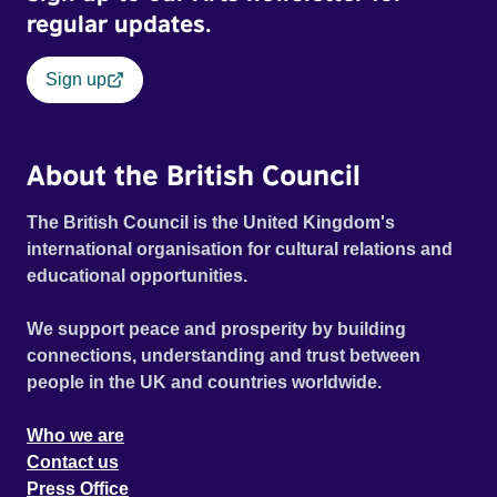
regular updates.
Sign up
About the British Council
The British Council is the United Kingdom's
international organisation for cultural relations and
educational opportunities.
We support peace and prosperity by building
connections, understanding and trust between
people in the UK and countries worldwide.
Who we are
Contact us
Press Office