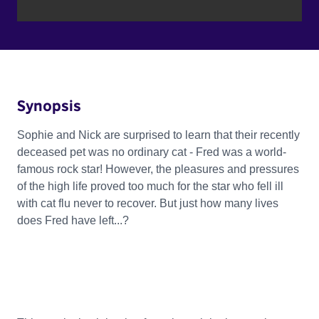
Synopsis
Sophie and Nick are surprised to learn that their recently
deceased pet was no ordinary cat - Fred was a world-
famous rock star! However, the pleasures and pressures
of the high life proved too much for the star who fell ill
with cat flu never to recover. But just how many lives
does Fred have left...?