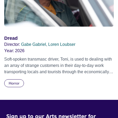
Dread
Director:
Gabe Gabriel, Loren Loubser
Year:
2026
Soft-spoken transmasc driver, Toni, is used to dealing with
an array of strange customers in their day-to-day work
transporting locals and tourists through the economically
divided City of Cape Town in their late father’s vintage
Horror
Daimler. But when Claudia, a German digital nomad with
blonde dreadlocks, offloads a traumatic story on a short
ride across town, Toni’s car becomes dangerously
possessed with Claudia’s invisible trauma demon. Inside
Out Film Festival 2026 Wicked Queer: Boston's LGBTQ+
Sign up to our Arts newsletter for
Film Festival 2026