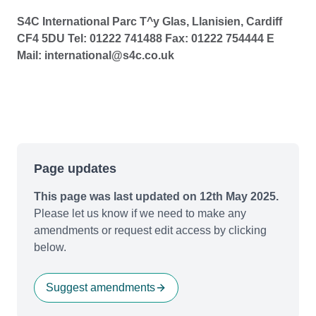
S4C International Parc T^y Glas, Llanisien, Cardiff
CF4 5DU Tel: 01222 741488 Fax: 01222 754444 E
Mail: international@s4c.co.uk
Page updates
This page was last updated on 12th May 2025.
Please let us know if we need to make any
amendments or request edit access by clicking
below.
Suggest amendments