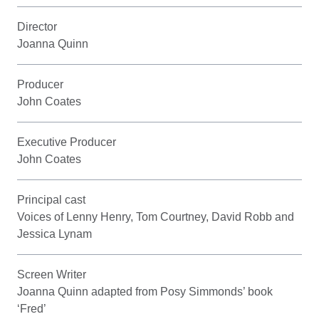
Director
Joanna Quinn
Producer
John Coates
Executive Producer
John Coates
Principal cast
Voices of Lenny Henry, Tom Courtney, David Robb and
Jessica Lynam
Screen Writer
Joanna Quinn adapted from Posy Simmonds’ book
‘Fred’