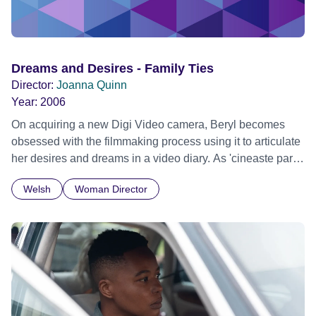
Dreams and Desires - Family Ties
Director:
Joanna Quinn
Year:
2006
On acquiring a new Digi Video camera, Beryl becomes
obsessed with the filmmaking process using it to articulate
her desires and dreams in a video diary. As 'cineaste par
exellance' she agrees to video the wedding of her friend
Welsh
Woman Director
Mandy, seizing the opportunity to imitate her filmmaking
idols with disastrous and hilarious results.