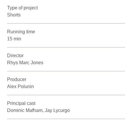
Type of project
Shorts
Running time
15 min
Director
Rhys Marc Jones
Producer
Alex Polunin
Principal cast
Dominic Mafham, Jay Lycurgo