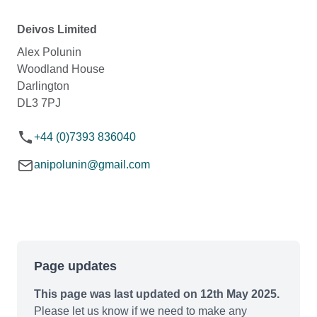
Deivos Limited
Alex Polunin
Woodland House
Darlington
DL3 7PJ
+44 (0)7393 836040
anipolunin@gmail.com
Page updates
This page was last updated on 12th May 2025.
Please let us know if we need to make any