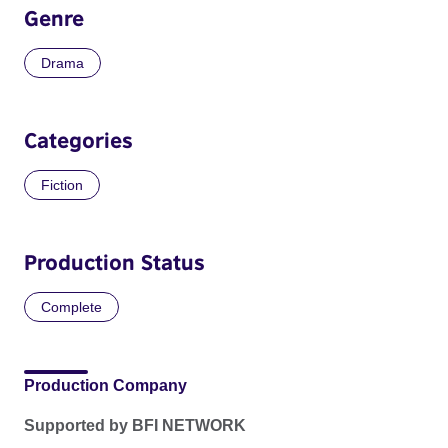
Genre
Drama
Categories
Fiction
Production Status
Complete
Production Company
Supported by BFI NETWORK