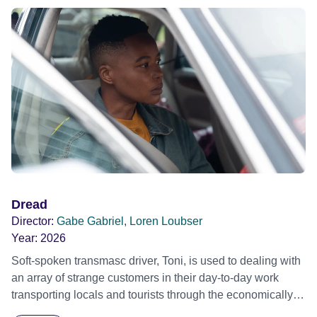
Dread
Director:
Gabe Gabriel, Loren Loubser
Year:
2026
Soft-spoken transmasc driver, Toni, is used to dealing with
an array of strange customers in their day-to-day work
transporting locals and tourists through the economically
divided City of Cape Town in their late father’s vintage