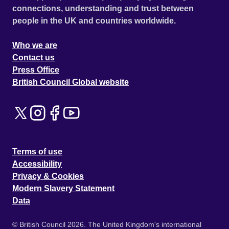
connections, understanding and trust between
people in the UK and countries worldwide.
Who we are
Contact us
Press Office
British Council Global website
Terms of use
Accessibility
Privacy & Cookies
Modern Slavery Statement
Data
© British Council 2026. The United Kingdom's international