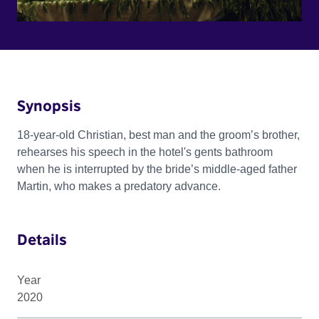
Synopsis
18-year-old Christian, best man and the groom’s brother,
rehearses his speech in the hotel's gents bathroom
when he is interrupted by the bride’s middle-aged father
Martin, who makes a predatory advance.
Details
Year
2020