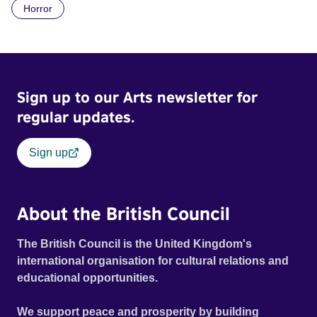
Horror
Daimler. But when Claudia, a German digital nomad with
blonde dreadlocks, offloads a traumatic story on a short
ride across town, Toni’s car becomes dangerously
possessed with Claudia’s invisible trauma demon. Inside
Out Film Festival 2026 Wicked Queer: Boston's LGBTQ+
Sign up to our Arts newsletter for
Film Festival 2026
regular updates.
Sign up
About the British Council
The British Council is the United Kingdom's
international organisation for cultural relations and
educational opportunities.
We support peace and prosperity by building