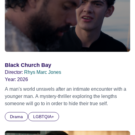
Black Church Bay
Director:
Rhys Marc Jones
Year:
2026
A man's world unravels after an intimate encounter with a
younger man. A mystery-thriller exploring the lengths
someone will go to in order to hide their true self.
Drama
LGBTQIA+