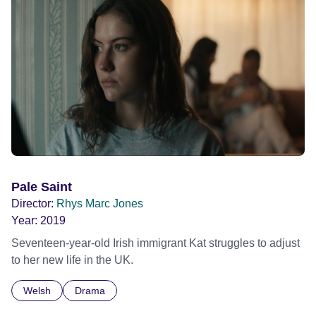
Pale Saint
Director:
Rhys Marc Jones
Year:
2019
Seventeen-year-old Irish immigrant Kat struggles to adjust
to her new life in the UK.
Welsh
Drama