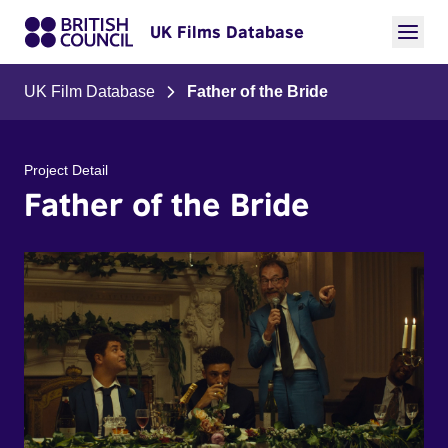
UK Films Database
UK Film Database
Father of the Bride
Project Detail
Father of the Bride