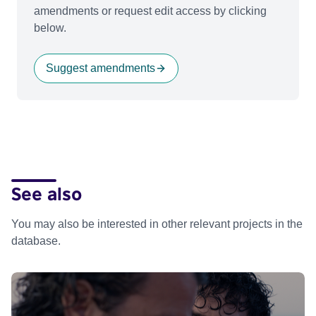
amendments or request edit access by clicking
below.
Suggest amendments
See also
You may also be interested in other relevant projects in the
database.