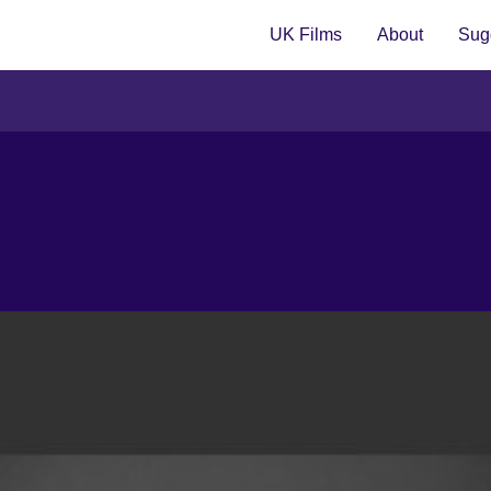
UK Films
About
Sugg