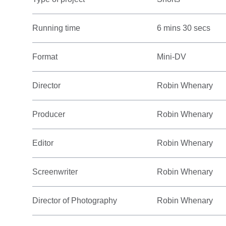
Running time
6 mins 30 secs
Format
Mini-DV
Director
Robin Whenary
Producer
Robin Whenary
Editor
Robin Whenary
Screenwriter
Robin Whenary
Director of Photography
Robin Whenary