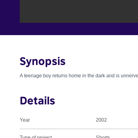
Synopsis
A teenage boy returns home in the dark and is unnerv
Details
Year
2002
Type of project
Shorts