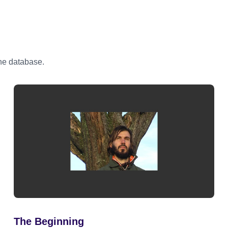
the database.
The Beginning