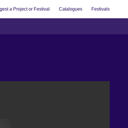
est a Project or Festival
Catalogues
Festivals