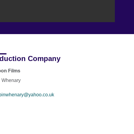
duction Company
pon Films
n Whenary
binwhenary@yahoo.co.uk