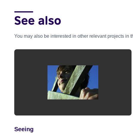
See also
You may also be interested in other relevant projects in 
Seeing