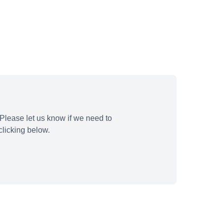
Please let us know if we need to
licking below.