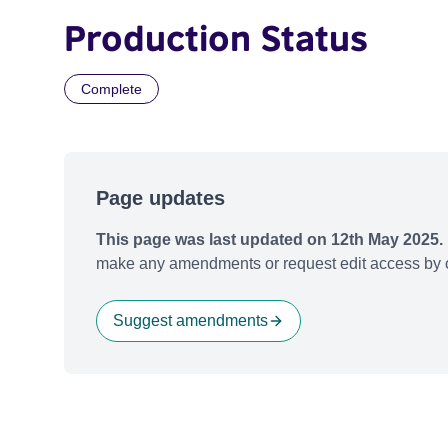
Production Status
Complete
Page updates
This page was last updated on 12th May 2025.
make any amendments or request edit access by c
Suggest amendments