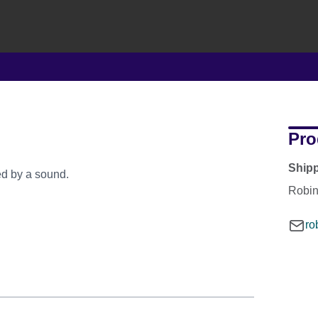
Pro
Ship
ed by a sound.
Robi
ro