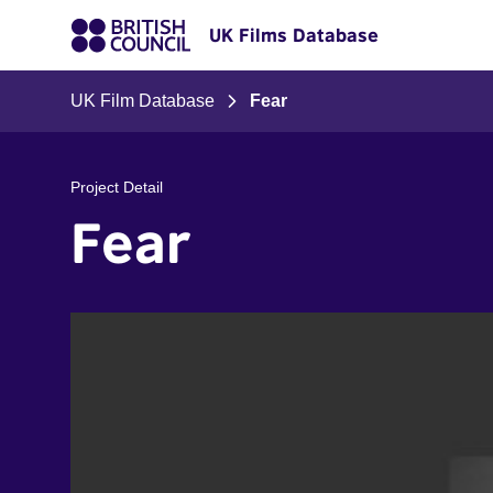
UK Films Database
UK Film Database
Fear
Project Detail
Fear