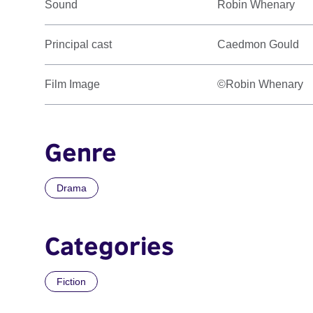
Sound
Robin Whenary
Principal cast
Caedmon Gould
Film Image
©Robin Whenary
Genre
Drama
Categories
Fiction