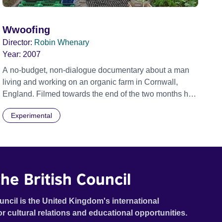
Wwoofing
Director:
Robin Whenary
Year:
2007
A no-budget, non-dialogue documentary about a man
living and working on an organic farm in Cornwall,
England. Filmed towards the end of the two months he
spent there, when the isolation and the sometimes
Experimental
harsh weather were making life harder. A portrait of one
man and his environment.
he British Council
uncil is the United Kingdom's international
or cultural relations and educational opportunities.