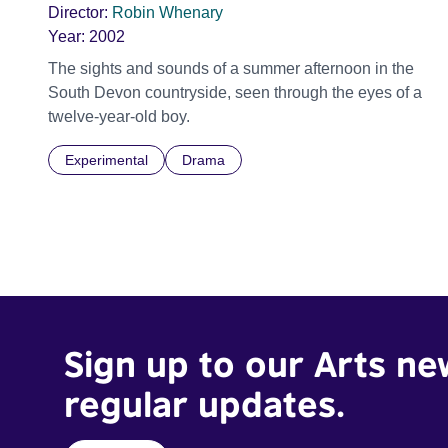
Director:
Robin Whenary
Year:
2002
The sights and sounds of a summer afternoon in the
South Devon countryside, seen through the eyes of a
twelve-year-old boy.
Experimental
Drama
Sign up to our Arts ne
regular updates.