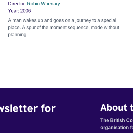
Director:
Robin Whenary
Year:
2006
A man wakes up and goes on a journey to a special
place. A spur of the moment sequence, made without
planning.
wsletter for
About t
The British Co
organisation f