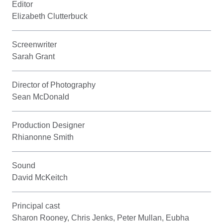
Editor
Elizabeth Clutterbuck
Screenwriter
Sarah Grant
Director of Photography
Sean McDonald
Production Designer
Rhianonne Smith
Sound
David McKeitch
Principal cast
Sharon Rooney, Chris Jenks, Peter Mullan, Eubha