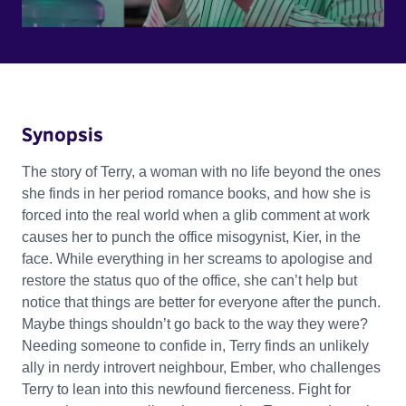
Synopsis
The story of Terry, a woman with no life beyond the ones
she finds in her period romance books, and how she is
forced into the real world when a glib comment at work
causes her to punch the office misogynist, Kier, in the
face. While everything in her screams to apologise and
restore the status quo of the office, she can’t help but
notice that things are better for everyone after the punch.
Maybe things shouldn’t go back to the way they were?
Needing someone to confide in, Terry finds an unlikely
ally in nerdy introvert neighbour, Ember, who challenges
Terry to lean into this newfound fierceness. Fight for