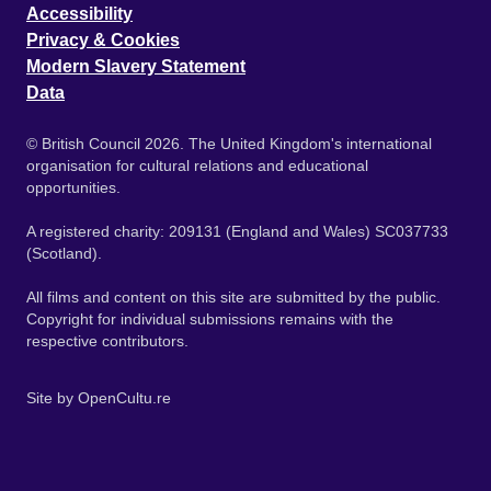
Accessibility
Privacy & Cookies
Modern Slavery Statement
Data
© British Council 2026. The United Kingdom's international
organisation for cultural relations and educational
opportunities.
A registered charity: 209131 (England and Wales) SC037733
(Scotland).
All films and content on this site are submitted by the public.
Copyright for individual submissions remains with the
respective contributors.
Site by
OpenCultu.re