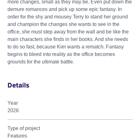
more changes, small as they may be. Even put down the
demure romances and pick up some epic fantasy. In
order for the shy and mousey Terry to stand her ground
and champion the changes she wants to see in the
office, she must step away from the wall and be like the
main characters she finds in her books. And she needs
to do so fast, because Kier wants a rematch. Fantasy
begins to bleed into reality as the office becomes
grounds for the ultimate battle.
Details
Year
2026
Type of project
Features