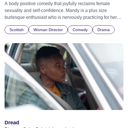
A body positive comedy that joyfully reclaims female
sexuality and self-confidence. Mandy is a plus size
burlesque enthusiast who is nervously practicing for her
first public performance with the help of her best friend and
Scottish
Woman Director
Comedy
Drama
dance partner, Jenna. It’s not until Jenna is in trouble that
Mandy realizes she doesn’t need the glittering stage and
best friend at her side to take up space and perform in all
her fat and sexy glory.
Dread