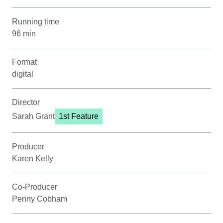
Running time
96 min
Format
digital
Director
Sarah Grant
1st Feature
Producer
Karen Kelly
Co-Producer
Penny Cobham