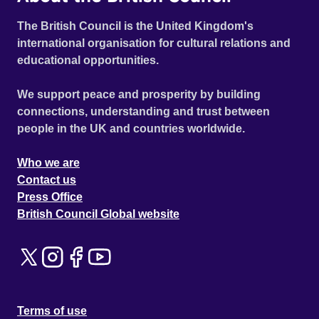
The British Council is the United Kingdom's
international organisation for cultural relations and
educational opportunities.
We support peace and prosperity by building
connections, understanding and trust between
people in the UK and countries worldwide.
Who we are
Contact us
Press Office
British Council Global website
Terms of use