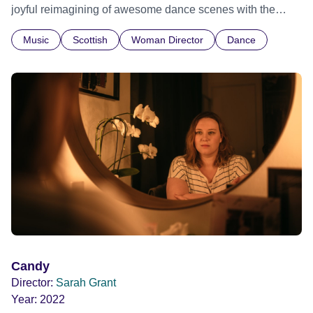
joyful reimagining of awesome dance scenes with the
bodies that traditionally get pushed to the back taking up
Music
Scottish
Woman Director
Dance
space front and centre. Edinburgh International Film
Festival 2023 Bridging the Gap - World premiere
Candy
Director:
Sarah Grant
Year:
2022