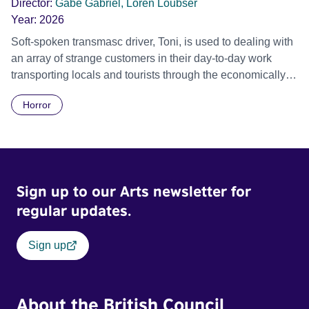
Director:
Gabe Gabriel, Loren Loubser
Year:
2026
Soft-spoken transmasc driver, Toni, is used to dealing with
an array of strange customers in their day-to-day work
transporting locals and tourists through the economically
divided City of Cape Town in their late father’s vintage
Horror
Daimler. But when Claudia, a German digital nomad with
blonde dreadlocks, offloads a traumatic story on a short
ride across town, Toni’s car becomes dangerously
possessed with Claudia’s invisible trauma demon. Inside
Out Film Festival 2026 Wicked Queer: Boston's LGBTQ+
Sign up to our Arts newsletter for
Film Festival 2026
regular updates.
Sign up
About the British Council