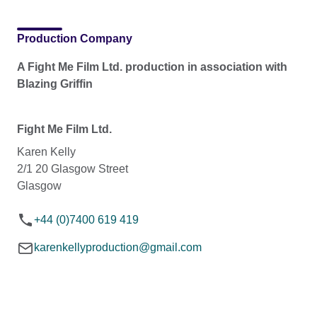
Production Company
A Fight Me Film Ltd. production in association with
Blazing Griffin
Fight Me Film Ltd.
Karen Kelly
2/1 20 Glasgow Street
Glasgow
+44 (0)7400 619 419
karenkellyproduction@gmail.com