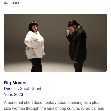
database.
Big Moves
Director:
Sarah Grant
Year:
2023
A personal short documentary about dancing as a plus
size woman through the lens of pop culture. A radical and