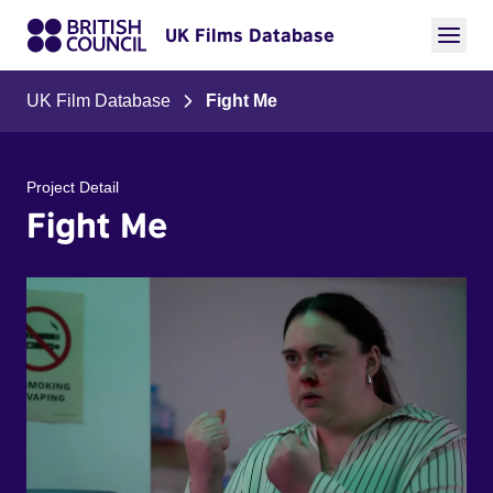
UK Films Database
UK Film Database
Fight Me
Project Detail
Fight Me