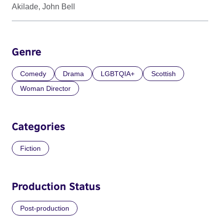
Akilade, John Bell
Genre
Comedy
Drama
LGBTQIA+
Scottish
Woman Director
Categories
Fiction
Production Status
Post-production