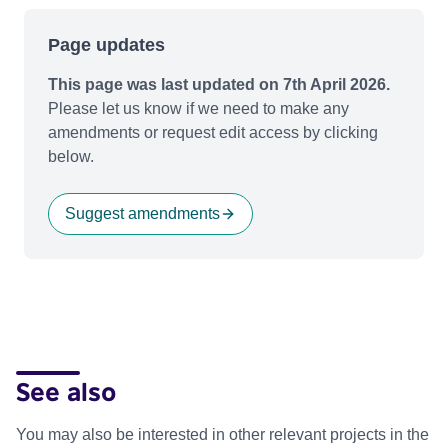
Page updates
This page was last updated on 7th April 2026.
Please let us know if we need to make any
amendments or request edit access by clicking
below.
Suggest amendments
See also
You may also be interested in other relevant projects in the