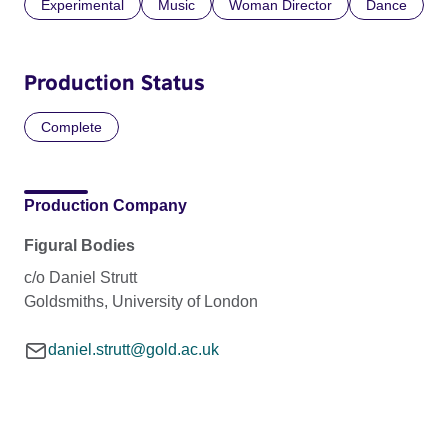
Experimental
Music
Woman Director
Dance
Production Status
Complete
Production Company
Figural Bodies
c/o Daniel Strutt
Goldsmiths, University of London
daniel.strutt@gold.ac.uk