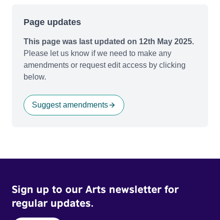
Page updates
This page was last updated on 12th May 2025.
Please let us know if we need to make any
amendments or request edit access by clicking
below.
Suggest amendments
Sign up to our Arts newsletter for
regular updates.