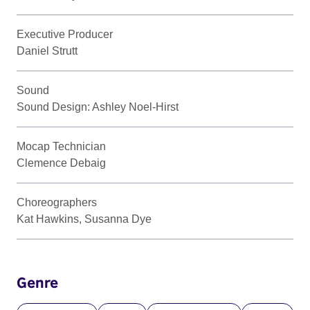
Executive Producer
Daniel Strutt
Sound
Sound Design: Ashley Noel-Hirst
Mocap Technician
Clemence Debaig
Choreographers
Kat Hawkins, Susanna Dye
Genre