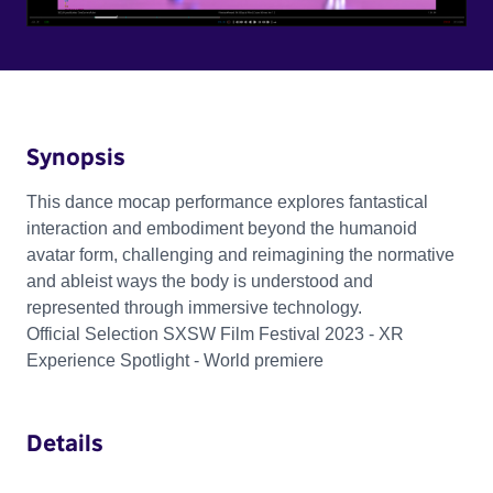
Synopsis
This dance mocap performance explores fantastical
interaction and embodiment beyond the humanoid
avatar form, challenging and reimagining the normative
and ableist ways the body is understood and
represented through immersive technology.
Official Selection SXSW Film Festival 2023 - XR
Experience Spotlight - World premiere
Details