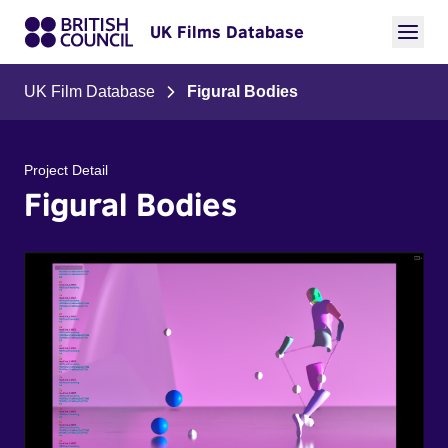
UK Films Database
UK Film Database
Figural Bodies
Project Detail
Figural Bodies