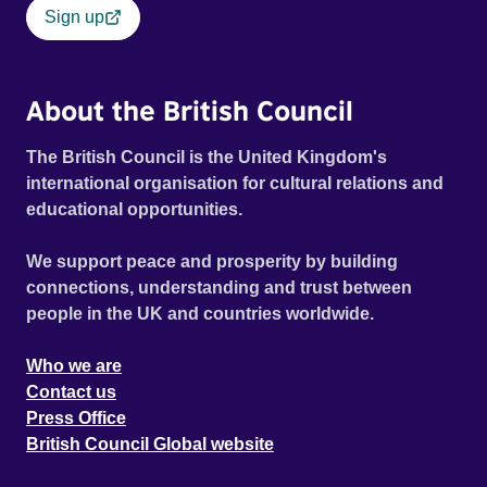
Sign up
About the British Council
The British Council is the United Kingdom's
international organisation for cultural relations and
educational opportunities.
We support peace and prosperity by building
connections, understanding and trust between
people in the UK and countries worldwide.
Who we are
Contact us
Press Office
British Council Global website