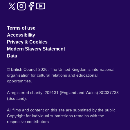
Terms of use
Accessibility
Privacy & Cookies
Modern Slavery Statement
Data
© British Council 2026. The United Kingdom's international
organisation for cultural relations and educational
opportunities.
A registered charity: 209131 (England and Wales) SC037733
(Scotland).
All films and content on this site are submitted by the public.
Copyright for individual submissions remains with the
respective contributors.