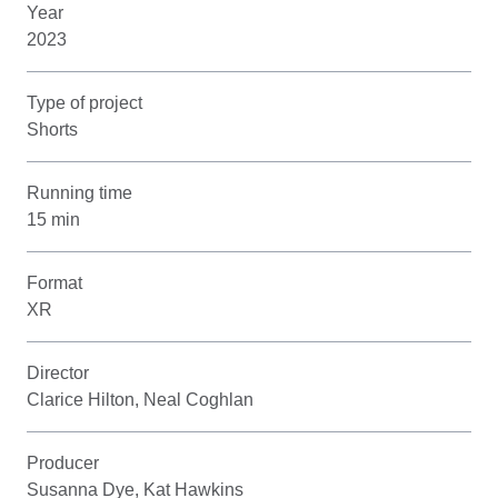
Year
2023
Type of project
Shorts
Running time
15 min
Format
XR
Director
Clarice Hilton, Neal Coghlan
Producer
Susanna Dye, Kat Hawkins