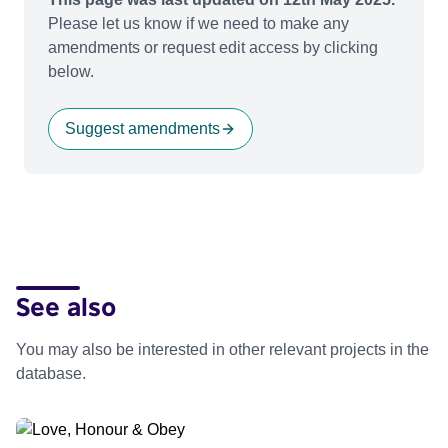
Please let us know if we need to make any
amendments or request edit access by clicking
below.
Suggest amendments
See also
You may also be interested in other relevant projects in the
database.