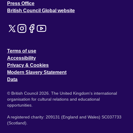
Press Office
British Council Global website
Terms of use
Accessibility
Privacy & Cookies
Modern Slavery Statement
Data
© British Council 2026. The United Kingdom's international
organisation for cultural relations and educational
opportunities.
A registered charity: 209131 (England and Wales) SC037733
(Scotland).