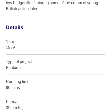
low budget film featuring some of the cream of young
British acting talent.
Details
Year
1999
Type of project
Features
Running time
90 mins
Format
35mm Fuji