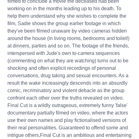
filmed to conclude a movie the deceased had been
working on in the months leading up to his death. To
help them understand why she wishes to complete the
film, Sadie shows the group earlier footage in which
they've been filmed unaware by video cameras hidden
around the house (in living rooms, bedrooms and toilet!)
at dinners, parties and so on. The footage of the friends,
interspersed with Jude's own to-camera sequences
(commenting on what they are watching) turns out to be
shocking and often explicit recordings of personal
conversations, drug taking and sexual encounters. As a
result the wake increasingly descends into an absurdly
comic, recriminatory and violent debacle as the group
confront each other over the truths revealed on video.
Final Cut is a wildly outrageous, extremely funny 'false'
documentary partially filmed on video, where the actors
use their own names and play fictionalised versions of
their real personalities. Guaranteed to offend some and
intrigue others,Final Cut is an ambitious and entertaining