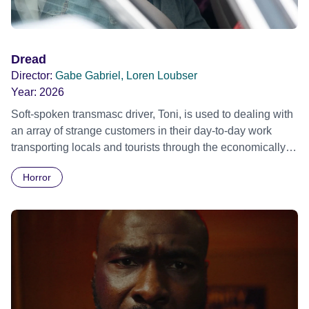
Dread
Director:
Gabe Gabriel, Loren Loubser
Year:
2026
Soft-spoken transmasc driver, Toni, is used to dealing with
an array of strange customers in their day-to-day work
transporting locals and tourists through the economically
divided City of Cape Town in their late father’s vintage
Horror
Daimler. But when Claudia, a German digital nomad with
blonde dreadlocks, offloads a traumatic story on a short
ride across town, Toni’s car becomes dangerously
possessed with Claudia’s invisible trauma demon. Inside
Out Film Festival 2026 Wicked Queer: Boston's LGBTQ+
Film Festival 2026