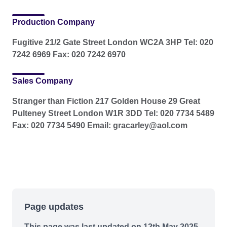
Production Company
Fugitive 21/2 Gate Street London WC2A 3HP Tel: 020
7242 6969 Fax: 020 7242 6970
Sales Company
Stranger than Fiction 217 Golden House 29 Great
Pulteney Street London W1R 3DD Tel: 020 7734 5489
Fax: 020 7734 5490 Email: gracarley@aol.com
Page updates
This page was last updated on 12th May 2025.