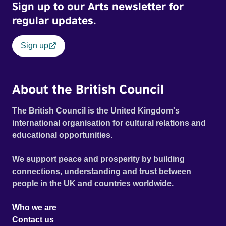
Sign up to our Arts newsletter for
regular updates.
Sign up
About the British Council
The British Council is the United Kingdom's
international organisation for cultural relations and
educational opportunities.
We support peace and prosperity by building
connections, understanding and trust between
people in the UK and countries worldwide.
Who we are
Contact us