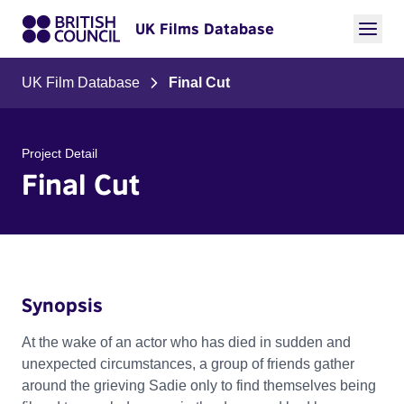
UK Films Database
UK Film Database
Final Cut
Project Detail
Final Cut
Synopsis
At the wake of an actor who has died in sudden and
unexpected circumstances, a group of friends gather
around the grieving Sadie only to find themselves being