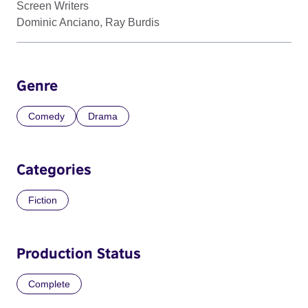
Screen Writers
Dominic Anciano, Ray Burdis
Genre
Comedy
Drama
Categories
Fiction
Production Status
Complete