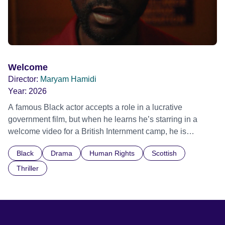
Welcome
Director:
Maryam Hamidi
Year:
2026
A famous Black actor accepts a role in a lucrative
government film, but when he learns he’s starring in a
welcome video for a British Internment camp, he is
confronted by the devastating cost of his political
Black
Drama
Human Rights
Scottish
indifference.
Thriller