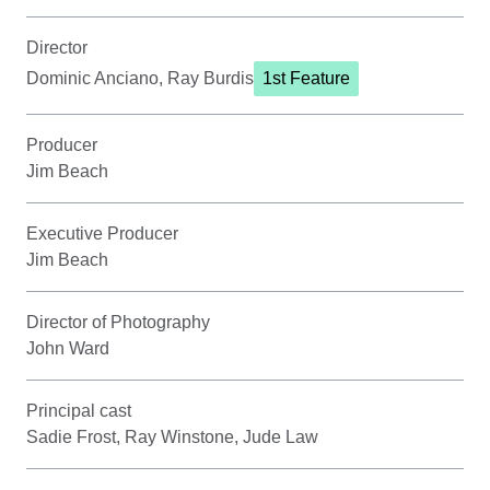
Director
Dominic Anciano, Ray Burdis
1st Feature
Producer
Jim Beach
Executive Producer
Jim Beach
Director of Photography
John Ward
Principal cast
Sadie Frost, Ray Winstone, Jude Law