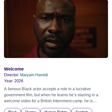
ride across town, Toni’s car becomes dangerously
possessed with Claudia’s invisible trauma demon. Inside
Out Film Festival 2026 Wicked Queer: Boston's LGBTQ+
Film Festival 2026
Welcome
Director:
Maryam Hamidi
Year:
2026
A famous Black actor accepts a role in a lucrative
government film, but when he learns he’s starring in a
welcome video for a British Internment camp, he is
confronted by the devastating cost of his political
Black
Drama
Human Rights
Scottish