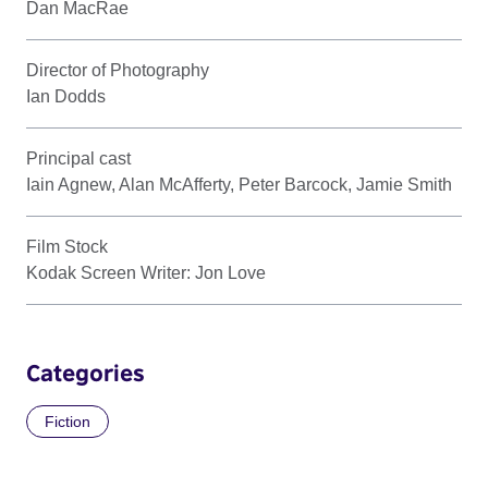
Dan MacRae
Director of Photography
Ian Dodds
Principal cast
Iain Agnew, Alan McAfferty, Peter Barcock, Jamie Smith
Film Stock
Kodak Screen Writer: Jon Love
Categories
Fiction