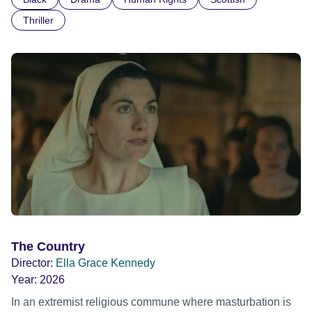
indifference.
Thriller
The Country
Director:
Ella Grace Kennedy
Year:
2026
In an extremist religious commune where masturbation is