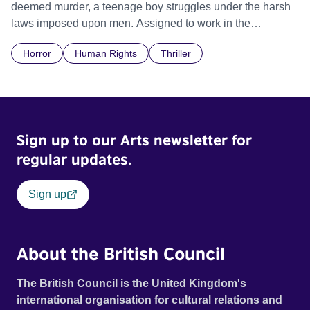
deemed murder, a teenage boy struggles under the harsh
laws imposed upon men. Assigned to work in the
communal laundry wash, he must continue to adhere to the
Horror
Human Rights
Thriller
doctrine of ‘No Reckless Abandonment’, even as doubt
and fear threaten to consume him.
Sign up to our Arts newsletter for
regular updates.
Sign up
About the British Council
The British Council is the United Kingdom's
international organisation for cultural relations and