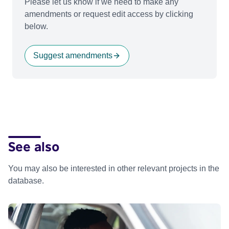
Please let us know if we need to make any
amendments or request edit access by clicking
below.
Suggest amendments
See also
You may also be interested in other relevant projects in the
database.