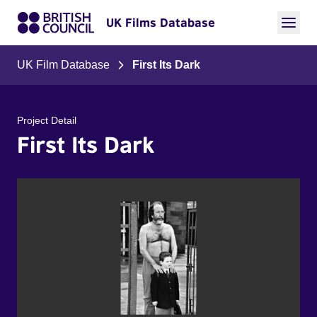
UK Films Database
UK Film Database
First Its Dark
Project Detail
First Its Dark