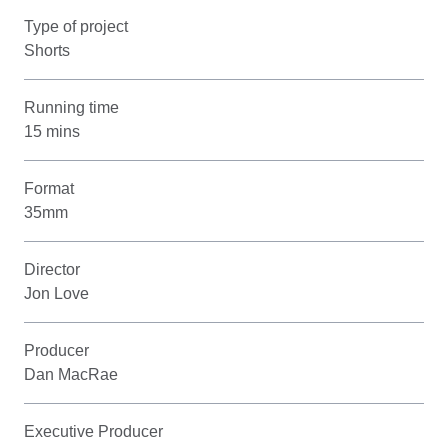
Type of project
Shorts
Running time
15 mins
Format
35mm
Director
Jon Love
Producer
Dan MacRae
Executive Producer