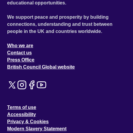
educational opportunities.
We support peace and prosperity by building
connections, understanding and trust between
people in the UK and countries worldwide.
Who we are
Contact us
Press Office
British Council Global website
Terms of use
Accessibility
Privacy & Cookies
Modern Slavery Statement