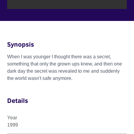
Synopsis
When I was younger I thought there was a secret,
something that only the grown ups knew, and then one
dark day the secret was revealed to me and suddenly
the world wasn't safe anymore.
Details
Year
1999