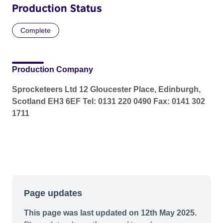
Production Status
Complete
Production Company
Sprocketeers Ltd 12 Gloucester Place, Edinburgh,
Scotland EH3 6EF Tel: 0131 220 0490 Fax: 0141 302
1711
Page updates
This page was last updated on 12th May 2025.