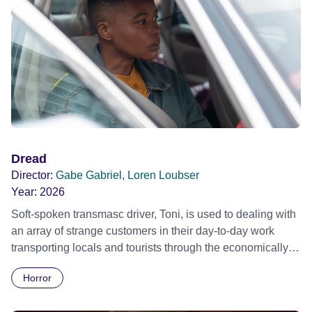
Dread
Director:
Gabe Gabriel, Loren Loubser
Year:
2026
Soft-spoken transmasc driver, Toni, is used to dealing with
an array of strange customers in their day-to-day work
transporting locals and tourists through the economically
divided City of Cape Town in their late father’s vintage
Horror
Daimler. But when Claudia, a German digital nomad with
blonde dreadlocks, offloads a traumatic story on a short