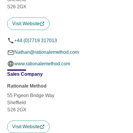
S26 2GX
Visit Website
+44 (0)7719 317013
Nathan@rationalemethod.com
www.rationalemethod.com
Sales Company
Rationale Method
55 Pigeon Bridge Way
Sheffield
S26 2GX
Visit Website