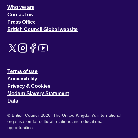
Who we are
Contact us
Press Office
British Council Global website
Terms of use
Accessibility
Privacy & Cookies
Modern Slavery Statement
Data
© British Council 2026. The United Kingdom's international
organisation for cultural relations and educational
opportunities.