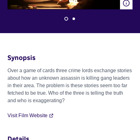
Synopsis
Over a game of cards three crime lords exchange stories
about how an unknown assassin is killing gang leaders
in their area. The problem is these stories seem too far
fetched to be true. Who of the three is telling the truth
and who is exaggerating?
Visit Film Website
Details