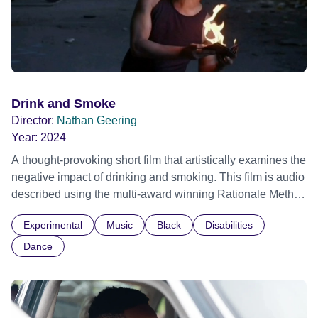
Drink and Smoke
Director:
Nathan Geering
Year:
2024
A thought-provoking short film that artistically examines the
negative impact of drinking and smoking. This film is audio
described using the multi-award winning Rationale Method
of Audio Description.
Experimental
Music
Black
Disabilities
Dance