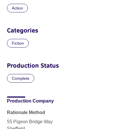
Action
Categories
Fiction
Production Status
Complete
Production Company
Rationale Method
55 Pigeon Bridge Way
Sheffield