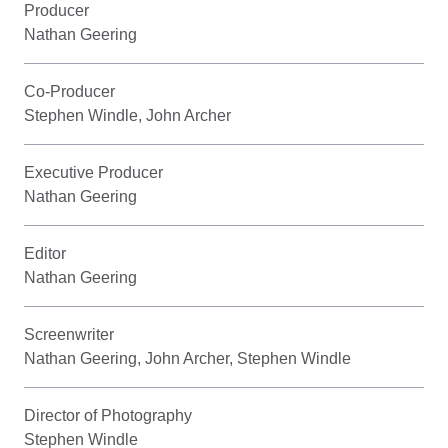
Producer
Nathan Geering
Co-Producer
Stephen Windle, John Archer
Executive Producer
Nathan Geering
Editor
Nathan Geering
Screenwriter
Nathan Geering, John Archer, Stephen Windle
Director of Photography
Stephen Windle