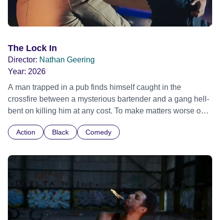
The Lock In
Director:
Nathan Geering
Year:
2026
A man trapped in a pub finds himself caught in the
crossfire between a mysterious bartender and a gang hell-
bent on killing him at any cost. To make matters worse our
hero has arranged to go on a romantic date at the pub.
Action
Black
Comedy
When his date arrives things immediately take a turn for
the worse as the pub closes its doors and holds a deadly
event known as 'The Lock In'. What started out as a
romantic evening turns into a fight for survival. This film
combines old school kung fu shapes, British comedy and
modern day action.