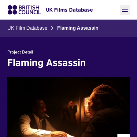
UK Films Database
UK Film Database
Flaming Assassin
Project Detail
Flaming Assassin