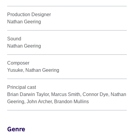
Production Designer
Nathan Geering
Sound
Nathan Geering
Composer
Yusuke, Nathan Geering
Principal cast
Brian Darwin Taylor, Marcus Smith, Connor Dye, Nathan
Geering, John Archer, Brandon Mullins
Genre