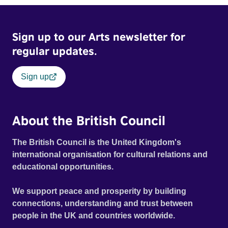
possessed with Claudia’s invisible trauma demon. Inside
Out Film Festival 2026 Wicked Queer: Boston's LGBTQ+
Sign up to our Arts newsletter for
Film Festival 2026
regular updates.
Sign up
About the British Council
The British Council is the United Kingdom's
international organisation for cultural relations and
educational opportunities.
We support peace and prosperity by building
connections, understanding and trust between
people in the UK and countries worldwide.