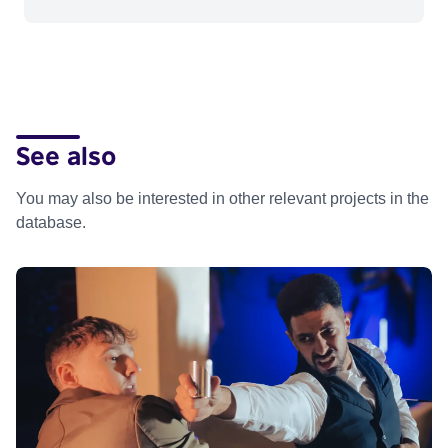
See also
You may also be interested in other relevant projects in the
database.