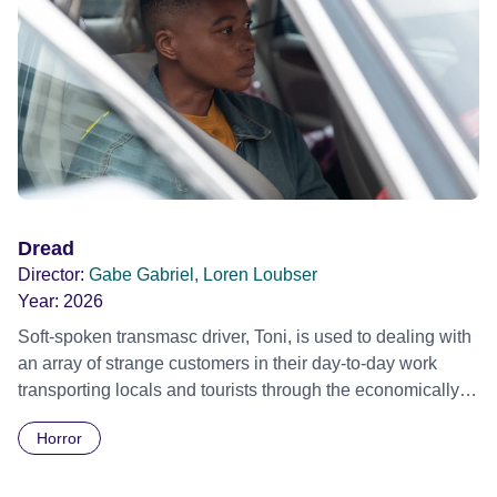
Dread
Director:
Gabe Gabriel, Loren Loubser
Year:
2026
Soft-spoken transmasc driver, Toni, is used to dealing with
an array of strange customers in their day-to-day work
transporting locals and tourists through the economically
divided City of Cape Town in their late father’s vintage
Horror
Daimler. But when Claudia, a German digital nomad with
blonde dreadlocks, offloads a traumatic story on a short
ride across town, Toni’s car becomes dangerously