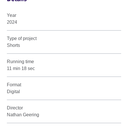
Year
2024
Type of project
Shorts
Running time
11 min 18 sec
Format
Digital
Director
Nathan Geering