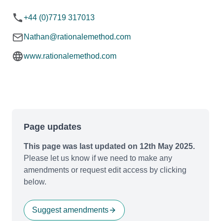
+44 (0)7719 317013
Nathan@rationalemethod.com
www.rationalemethod.com
Page updates
This page was last updated on 12th May 2025.
Please let us know if we need to make any
amendments or request edit access by clicking
below.
Suggest amendments