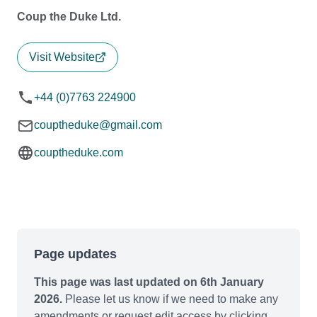
Coup the Duke Ltd.
Visit Website
+44 (0)7763 224900
couptheduke@gmail.com
couptheduke.com
Page updates
This page was last updated on 6th January
2026.
Please let us know if we need to make any
amendments or request edit access by clicking