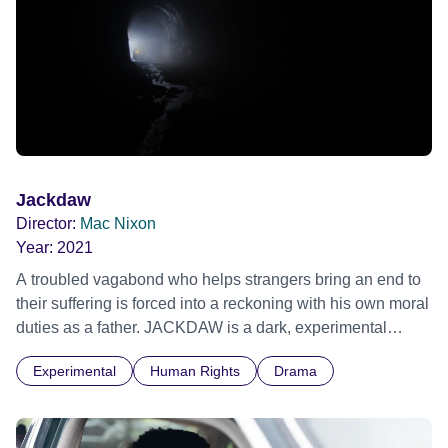
Jackdaw
Director:
Mac Nixon
Year:
2021
A troubled vagabond who helps strangers bring an end to
their suffering is forced into a reckoning with his own moral
duties as a father. JACKDAW is a dark, experimental
drama that explores the emotional complexity bound to the
Experimental
Human Rights
Drama
debate on euthanasia.