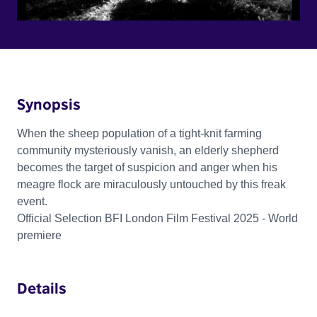
Synopsis
When the sheep population of a tight-knit farming
community mysteriously vanish, an elderly shepherd
becomes the target of suspicion and anger when his
meagre flock are miraculously untouched by this freak
event.
Official Selection BFI London Film Festival 2025 - World
premiere
Details