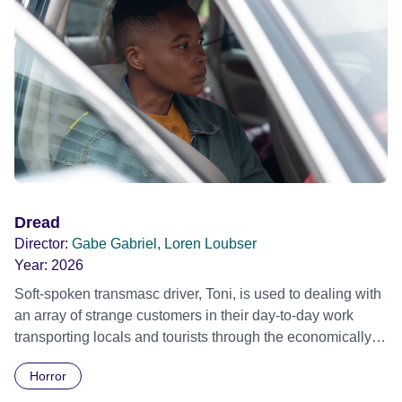
Dread
Director:
Gabe Gabriel, Loren Loubser
Year:
2026
Soft-spoken transmasc driver, Toni, is used to dealing with
an array of strange customers in their day-to-day work
transporting locals and tourists through the economically
divided City of Cape Town in their late father’s vintage
Horror
Daimler. But when Claudia, a German digital nomad with
blonde dreadlocks, offloads a traumatic story on a short