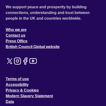
We support peace and prosperity by building
connections, understanding and trust between
people in the UK and countries worldwide.
Who we are
Contact us
Press Office
British Council Global website
Terms of use
Accessibility
Privacy & Cookies
Modern Slavery Statement
Data