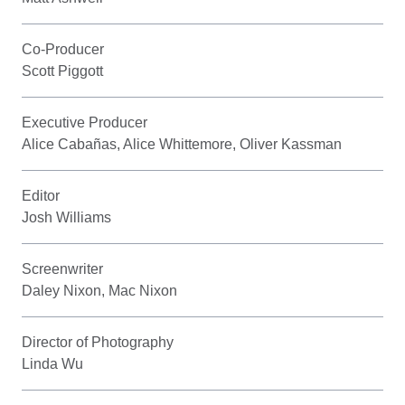
Co-Producer
Scott Piggott
Executive Producer
Alice Cabañas, Alice Whittemore, Oliver Kassman
Editor
Josh Williams
Screenwriter
Daley Nixon, Mac Nixon
Director of Photography
Linda Wu