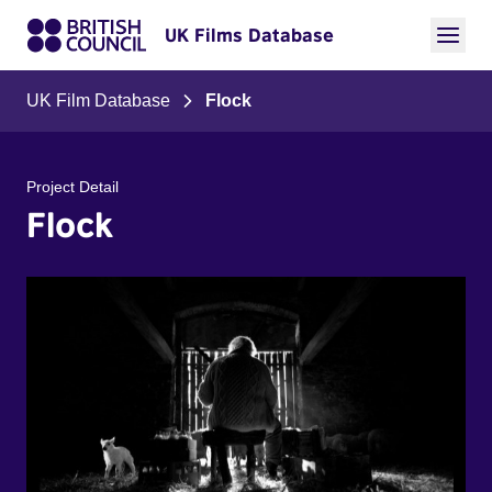
UK Films Database
UK Film Database
Flock
Project Detail
Flock