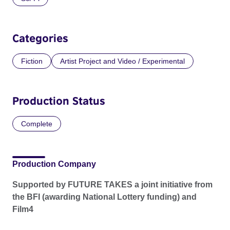
Categories
Fiction
Artist Project and Video / Experimental
Production Status
Complete
Production Company
Supported by FUTURE TAKES a joint initiative from
the BFI (awarding National Lottery funding) and
Film4