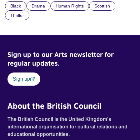
Black
Drama
Human Rights
Scottish
indifference.
Thriller
Sign up to our Arts newsletter for
regular updates.
Sign up
About the British Council
The British Council is the United Kingdom's
international organisation for cultural relations and
educational opportunities.