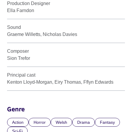
Production Designer
Ella Farndon
Sound
Graeme Willetts, Nicholas Davies
Composer
Sion Trefor
Principal cast
Kenton Lloyd-Morgan, Eiry Thomas, Fflyn Edwards
Genre
Action
Horror
Welsh
Drama
Fantasy
Sci-Fi