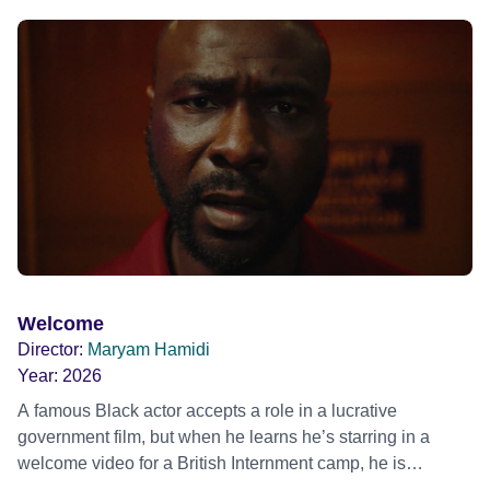
ride across town, Toni’s car becomes dangerously
possessed with Claudia’s invisible trauma demon. Inside
Out Film Festival 2026 Wicked Queer: Boston's LGBTQ+
Film Festival 2026
Welcome
Director:
Maryam Hamidi
Year:
2026
A famous Black actor accepts a role in a lucrative
government film, but when he learns he’s starring in a
welcome video for a British Internment camp, he is
confronted by the devastating cost of his political