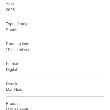
Year
2025
Type of project
Shorts
Running time
19 min 54 sec
Format
Digital
Director
Mac Nixon
Producer
Matt Ashwell