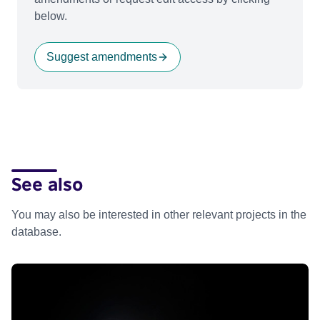
below.
Suggest amendments
See also
You may also be interested in other relevant projects in the
database.