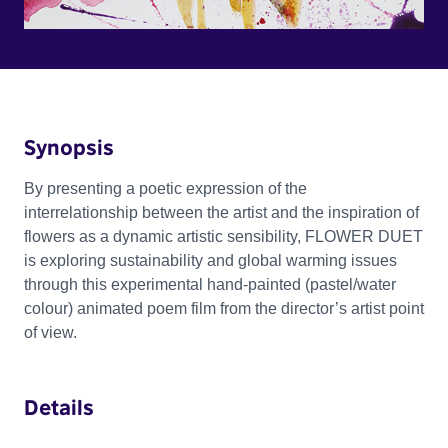
Synopsis
By presenting a poetic expression of the
interrelationship between the artist and the inspiration of
flowers as a dynamic artistic sensibility, FLOWER DUET
is exploring sustainability and global warming issues
through this experimental hand-painted (pastel/water
colour) animated poem film from the director’s artist point
of view.
Details