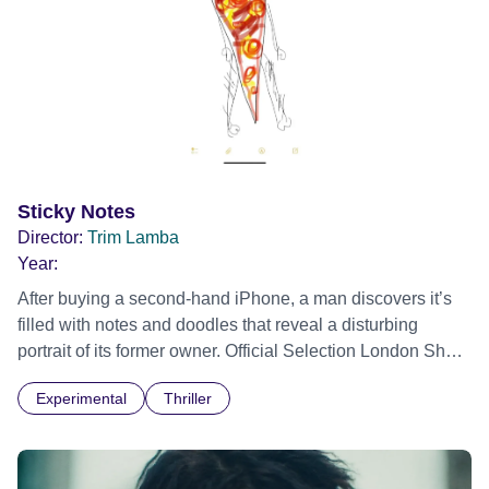
Sticky Notes
Director:
Trim Lamba
Year:
After buying a second-hand iPhone, a man discovers it’s
filled with notes and doodles that reveal a disturbing
portrait of its former owner. Official Selection London Short
Film Festival 2026
Experimental
Thriller