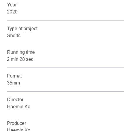
Year
2020
Type of project
Shorts
Running time
2 min 28 sec
Format
35mm
Director
Haemin Ko
Producer
Haemin Ko