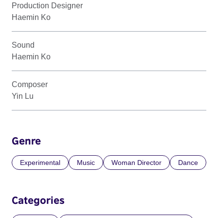
Production Designer
Haemin Ko
Sound
Haemin Ko
Composer
Yin Lu
Genre
Experimental
Music
Woman Director
Dance
Categories