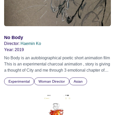
No Body
Director:
Haemin Ko
Year:
2019
No Body is an autobiographical poetic short animation film
This is an experimental charcoal animation , story is giving
a thought of City and me through 3 emotional chapter of
excitement/ frustration/ hope.
Experimental
Woman Director
Asian