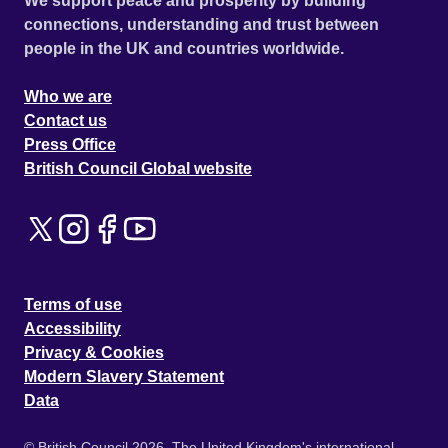
We support peace and prosperity by building
connections, understanding and trust between
people in the UK and countries worldwide.
Who we are
Contact us
Press Office
British Council Global website
Terms of use
Accessibility
Privacy & Cookies
Modern Slavery Statement
Data
© British Council 2026. The United Kingdom's international