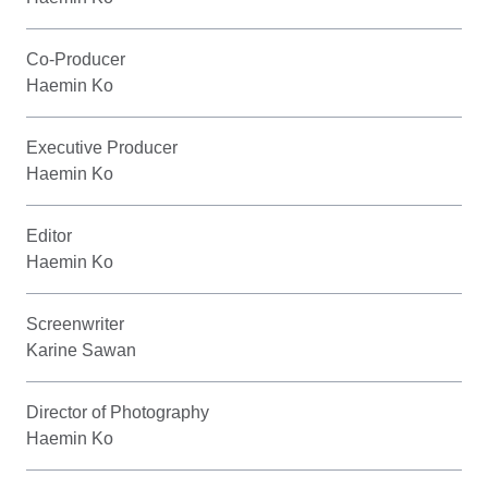
Co-Producer
Haemin Ko
Executive Producer
Haemin Ko
Editor
Haemin Ko
Screenwriter
Karine Sawan
Director of Photography
Haemin Ko