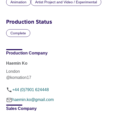
Animation
Artist Project and Video / Experimental
Production Status
Complete
Production Company
Haemin Ko
London
@komation17
+44 (0)7901 624448
haemin.ko@gmail.com
Sales Company