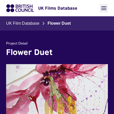
UK Films Database
UK Film Database
Flower Duet
Project Detail
Flower Duet