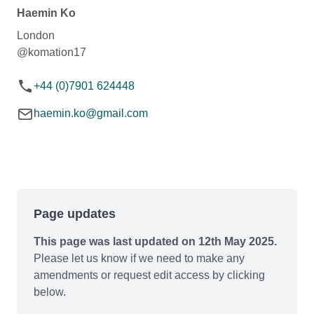
Haemin Ko
London
@komation17
+44 (0)7901 624448
haemin.ko@gmail.com
Page updates
This page was last updated on 12th May 2025.
Please let us know if we need to make any
amendments or request edit access by clicking
below.