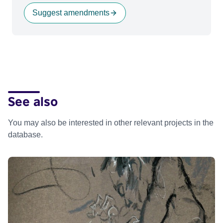
Suggest amendments
See also
You may also be interested in other relevant projects in the
database.