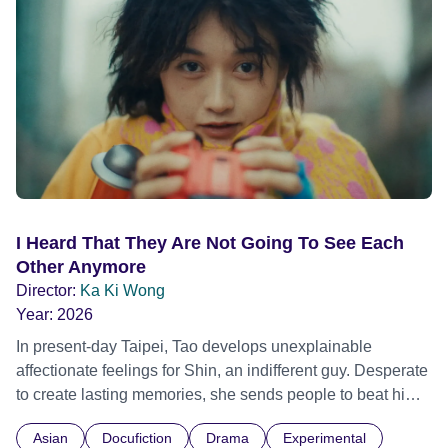
I Heard That They Are Not Going To See Each
Other Anymore
Director:
Ka Ki Wong
Year:
2026
In present-day Taipei, Tao develops unexplainable
affectionate feelings for Shin, an indifferent guy. Desperate
to create lasting memories, she sends people to beat him
up, using pain as a twisted form of connection. Meanwhile,
Asian
Docufiction
Drama
Experimental
Melih, having left Istanbul for Taipei, owns a noodle shop.