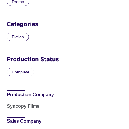
Drama
Categories
Fiction
Production Status
Complete
Production Company
Syncopy Films
Sales Company