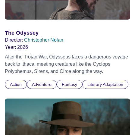
The Odyssey
Director:
Christopher Nolan
Year:
2026
After the Trojan War, Odysseus faces a dangerous voyage
back to Ithaca, meeting creatures like the Cyclops
Polyphemus, Sirens, and Circe along the way.
Action
Adventure
Fantasy
Literary Adaptation