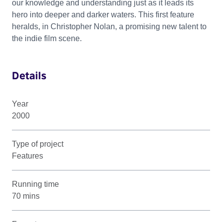
our knowledge and understanding just as it leads its
hero into deeper and darker waters. This first feature
heralds, in Christopher Nolan, a promising new talent to
the indie film scene.
Details
Year
2000
Type of project
Features
Running time
70 mins