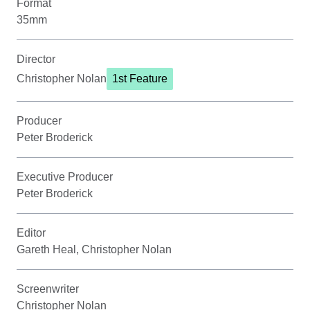
Format
35mm
Director
Christopher Nolan
1st Feature
Producer
Peter Broderick
Executive Producer
Peter Broderick
Editor
Gareth Heal, Christopher Nolan
Screenwriter
Christopher Nolan