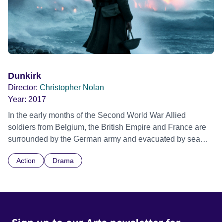
Dunkirk
Director:
Christopher Nolan
Year:
2017
In the early months of the Second World War Allied
soldiers from Belgium, the British Empire and France are
surrounded by the German army and evacuated by sea
across the English Channel during a fierce battle in World
Action
Drama
War II. Director Christopher Nolan weaves a three-
stranded tale together over the course of one week on
land, one day at sea and one hour in the air. Official
Selection Toronto International Film Festival 2017 -
Special Event - IMAX 50th Anniversary Screening