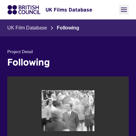
UK Films Database
UK Film Database
Following
Project Detail
Following