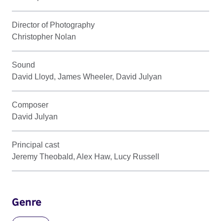
Director of Photography
Christopher Nolan
Sound
David Lloyd, James Wheeler, David Julyan
Composer
David Julyan
Principal cast
Jeremy Theobald, Alex Haw, Lucy Russell
Genre