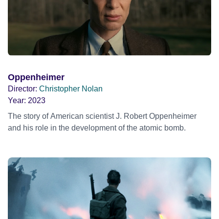
Oppenheimer
Director:
Christopher Nolan
Year:
2023
The story of American scientist J. Robert Oppenheimer
and his role in the development of the atomic bomb.