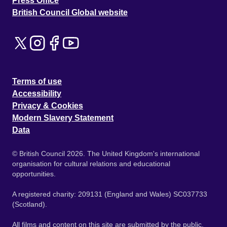
Press Office
British Council Global website
Terms of use
Accessibility
Privacy & Cookies
Modern Slavery Statement
Data
© British Council 2026. The United Kingdom's international
organisation for cultural relations and educational
opportunities.
A registered charity: 209131 (England and Wales) SC037733
(Scotland).
All films and content on this site are submitted by the public.