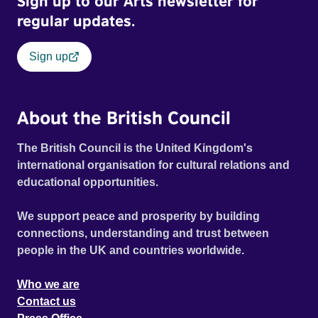
Sign up to our Arts newsletter for
regular updates.
Sign up
About the British Council
The British Council is the United Kingdom's
international organisation for cultural relations and
educational opportunities.
We support peace and prosperity by building
connections, understanding and trust between
people in the UK and countries worldwide.
Who we are
Contact us