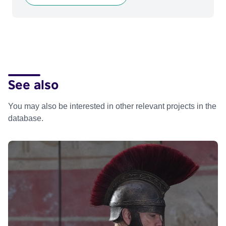
See also
You may also be interested in other relevant projects in the
database.