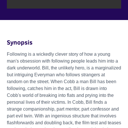
Synopsis
Following is a wickedly clever story of how a young
man's obsession with following people leads him into a
dark underworld. Bill, the unlikely hero, is a marginalized
but intriguing Everyman who follows strangers at
random on the street. When Cobb a man Bill has been
following, catches him in the act, Bill is drawn into
Cobb's world of breaking into flats and prying into the
personal lives of their victims. In Cobb, Bill finds a
strange companionship, part mentor, part confessor and
part evil twin. With an ingenious structure that involves
flashforwards and doubling back, the film test and teases