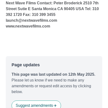
Next Wave Films Contact: Peter Broderick 2510 7th
Street Sutie E Santa Monica CA 90405 USA Tel: 310
392 1720 Fax: 310 399 3455
launch@nextwavefilms.com
www.nextwavefilms.com
Page updates
This page was last updated on 12th May 2025.
Please let us know if we need to make any
amendments or request edit access by clicking
below.
Suggest amendments