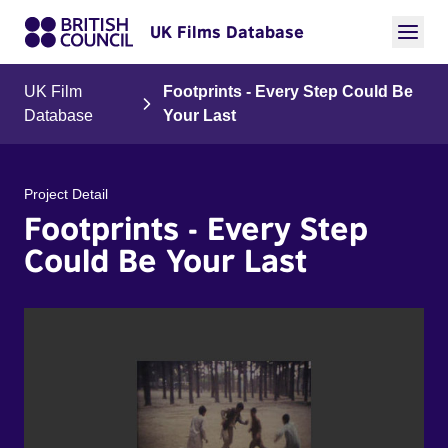
UK Films Database
UK Film
Footprints - Every Step Could Be
Database
Your Last
Project Detail
Footprints - Every Step
Could Be Your Last