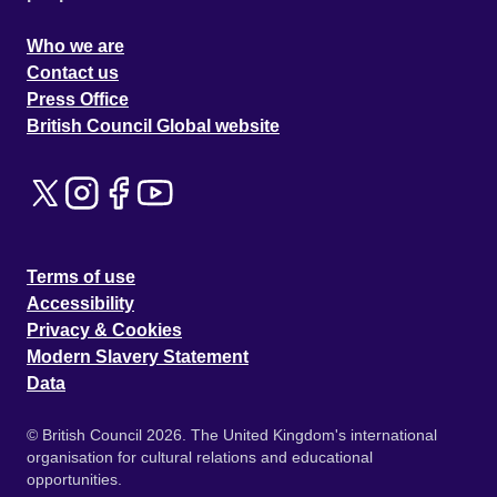
Who we are
Contact us
Press Office
British Council Global website
Terms of use
Accessibility
Privacy & Cookies
Modern Slavery Statement
Data
© British Council 2026. The United Kingdom's international
organisation for cultural relations and educational
opportunities.