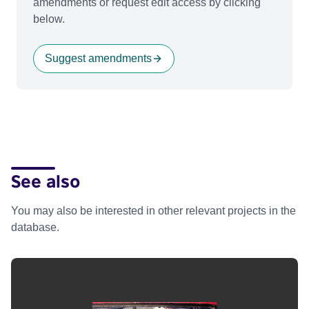
amendments or request edit access by clicking
below.
Suggest amendments
See also
You may also be interested in other relevant projects in the
database.