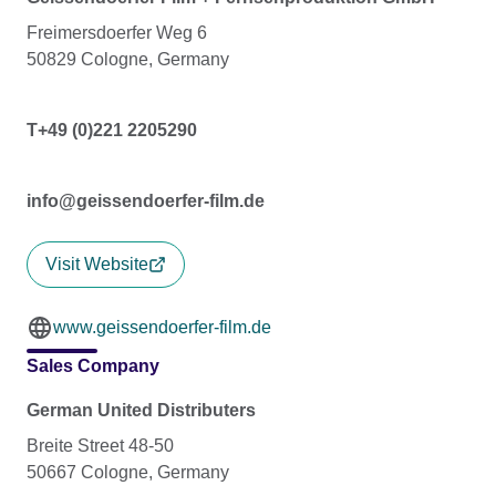
Freimersdoerfer Weg 6
50829 Cologne, Germany
T+49 (0)221 2205290
info@geissendoerfer-film.de
Visit Website
www.geissendoerfer-film.de
Sales Company
German United Distributers
Breite Street 48-50
50667 Cologne, Germany