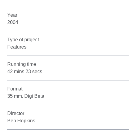
Year
2004
Type of project
Features
Running time
42 mins 23 secs
Format
35 mm, Digi Beta
Director
Ben Hopkins