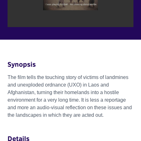
Synopsis
The film tells the touching story of victims of landmines
and unexploded ordnance (UXO) in Laos and
Afghanistan, turning their homelands into a hostile
environment for a very long time. It is less a reportage
and more an audio-visual reflection on these issues and
the landscapes in which they are acted out.
Details