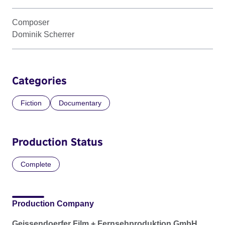
Composer
Dominik Scherrer
Categories
Fiction
Documentary
Production Status
Complete
Production Company
Geissendoerfer Film + Fernsehproduktion GmbH