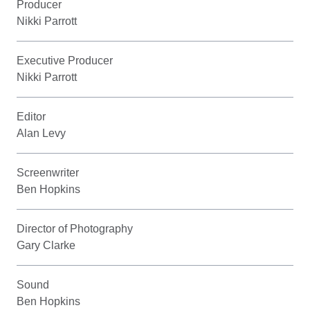
Producer
Nikki Parrott
Executive Producer
Nikki Parrott
Editor
Alan Levy
Screenwriter
Ben Hopkins
Director of Photography
Gary Clarke
Sound
Ben Hopkins