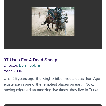
37 Uses For A Dead Sheep
Director:
Ben Hopkins
Year:
2006
Until 25 years ago, the Kirghiz tribe lived a quasi-Iron Age
existence in one of the remotest places on earth. Now,
having migrated an amazing five times, they live in Turkey,
a tribe divided. Those over 30 pine for their nomadic
history and the rugged mountains of their homeland; the