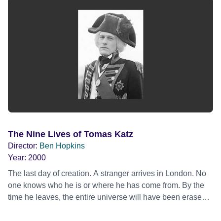
young have a modern education and live in a world of pop
music and internet cafés. A feature-length mix of the
ethnographic and authored documentary forms, the
collaboration between distinctive director Ben Hopkins and
the Kirghiz tribe makes this film a unique record of a
unique people.
The Nine Lives of Tomas Katz
Director:
Ben Hopkins
Year:
2000
The last day of creation. A stranger arrives in London. No
one knows who he is or where he has come from. By the
time he leaves, the entire universe will have been erased.
The Nine Lives of Tomas Katz is a black comedy about the
Apocalypse. A manhole opens just outside the M25,