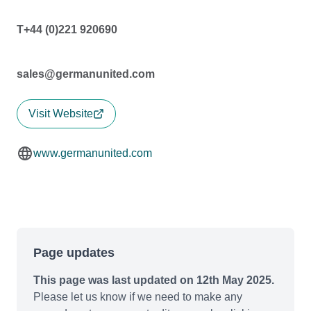
T+44 (0)221 920690
sales@germanunited.com
Visit Website
www.germanunited.com
Page updates
This page was last updated on 12th May 2025.
Please let us know if we need to make any