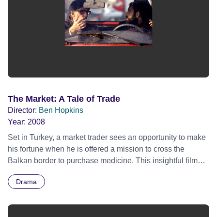
The Market: A Tale of Trade
Director:
Ben Hopkins
Year:
2008
Set in Turkey, a market trader sees an opportunity to make
his fortune when he is offered a mission to cross the
Balkan border to purchase medicine. This insightful film
captures the morally complex world of the black market.
Drama