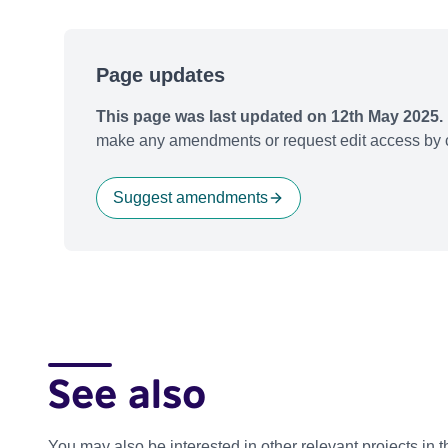
Page updates
This page was last updated on 12th May 2025.
make any amendments or request edit access by c
Suggest amendments
See also
You may also be interested in other relevant projects in 