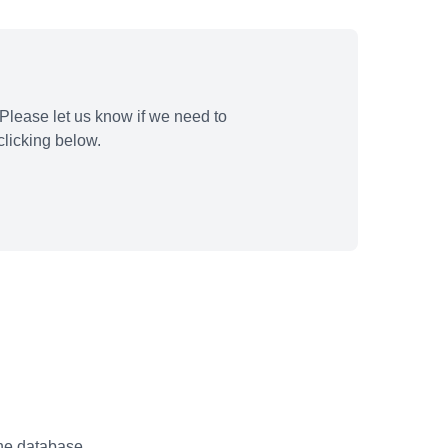
Please let us know if we need to
licking below.
the database.