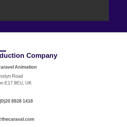
duction Company
aravel Animation
sslyn Road
on E17 9EU, UK
(0)20 8928 1418
@thecaraval.com