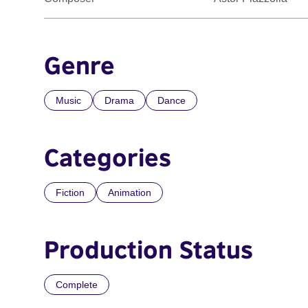
Genre
Music
Drama
Dance
Categories
Fiction
Animation
Production Status
Complete