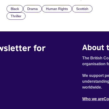
confronted by the devastating cost of his political
Black
Drama
Human Rights
Scottish
indifference.
Thriller
wsletter for
About t
The British Co
organisation f
We support pe
understanding
worldwide.
Who we are
Co