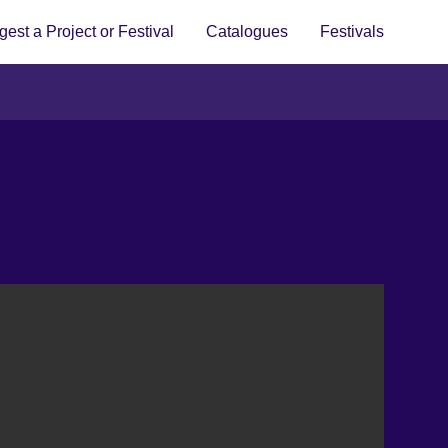
est a Project or Festival
Catalogues
Festivals