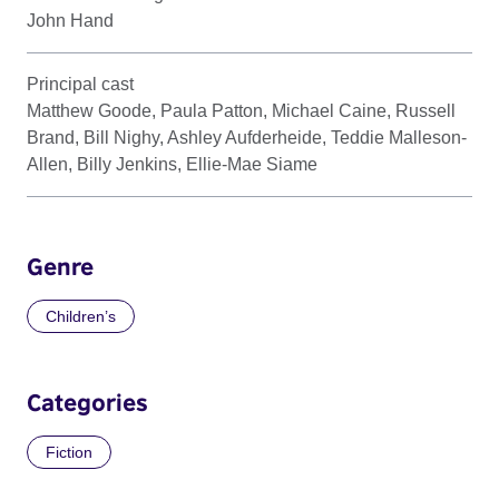
John Hand
Principal cast
Matthew Goode, Paula Patton, Michael Caine, Russell
Brand, Bill Nighy, Ashley Aufderheide, Teddie Malleson-
Allen, Billy Jenkins, Ellie-Mae Siame
Genre
Children’s
Categories
Fiction