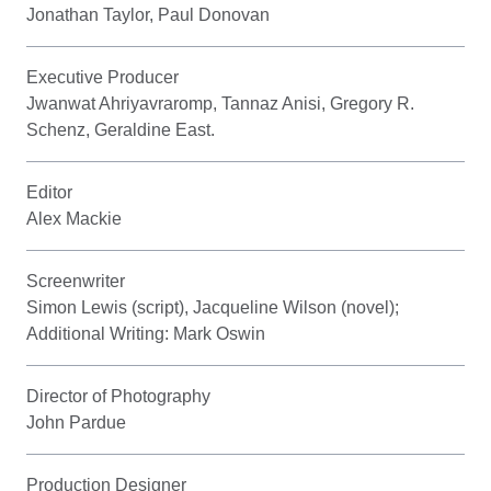
Jonathan Taylor, Paul Donovan
Executive Producer
Jwanwat Ahriyavraromp, Tannaz Anisi, Gregory R.
Schenz, Geraldine East.
Editor
Alex Mackie
Screenwriter
Simon Lewis (script), Jacqueline Wilson (novel);
Additional Writing: Mark Oswin
Director of Photography
John Pardue
Production Designer