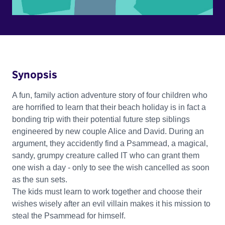
Synopsis
A fun, family action adventure story of four children who
are horrified to learn that their beach holiday is in fact a
bonding trip with their potential future step siblings
engineered by new couple Alice and David. During an
argument, they accidently find a Psammead, a magical,
sandy, grumpy creature called IT who can grant them
one wish a day - only to see the wish cancelled as soon
as the sun sets.
The kids must learn to work together and choose their
wishes wisely after an evil villain makes it his mission to
steal the Psammead for himself.