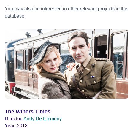
You may also be interested in other relevant projects in the
database.
The Wipers Times
Director:
Andy De Emmony
Year:
2013