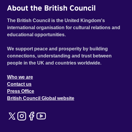
About the British Council
The British Council is the United Kingdom's
international organisation for cultural relations and
educational opportunities.
We support peace and prosperity by building
connections, understanding and trust between
people in the UK and countries worldwide.
Who we are
Contact us
Press Office
British Council Global website