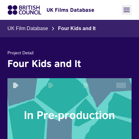
UK Films Database
UK Film Database
Four Kids and It
Project Detail
Four Kids and It