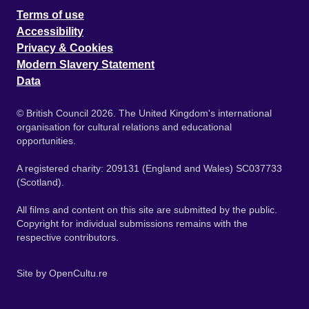
Terms of use
Accessibility
Privacy & Cookies
Modern Slavery Statement
Data
© British Council 2026. The United Kingdom's international
organisation for cultural relations and educational
opportunities.
A registered charity: 209131 (England and Wales) SC037733
(Scotland).
All films and content on this site are submitted by the public.
Copyright for individual submissions remains with the
respective contributors.
Site by
OpenCultu.re