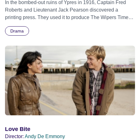
In the bombed-out ruins of Ypres in 1916, Captain Fred
Roberts and Lieutenant Jack Pearson discovered a
printing press. They used it to produce The Wipers Times -
a humorous, satirical and subversive trench newspaper
Drama
which proved hugely popular with soldiers - though not
entirely with their superior officers. Braving constant
bombardment and bitter fighting, The Wipers Times
survived the Somme and made it through to the end of the
war. Roberts and Pearson were highly decorated - yet
were unrecognised in their lifetime. The Wipers Times is a
story of the extraordinary resilience of the human spirit in
the face of overwhelming adversity.
Love Bite
Director:
Andy De Emmony