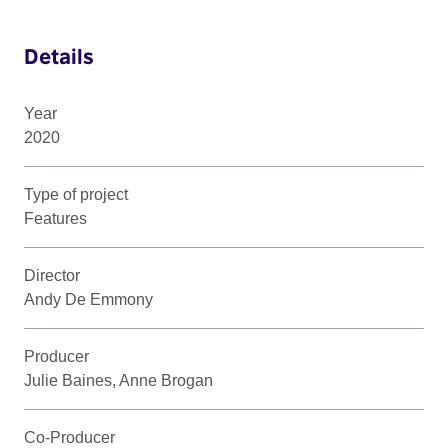
Details
Year
2020
Type of project
Features
Director
Andy De Emmony
Producer
Julie Baines, Anne Brogan
Co-Producer