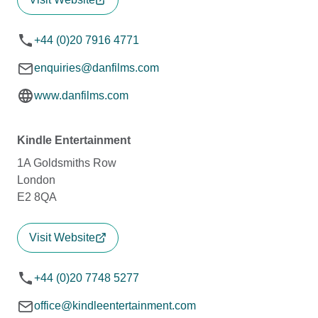
+44 (0)20 7916 4771
enquiries@danfilms.com
www.danfilms.com
Kindle Entertainment
1A Goldsmiths Row
London
E2 8QA
Visit Website
+44 (0)20 7748 5277
office@kindleentertainment.com