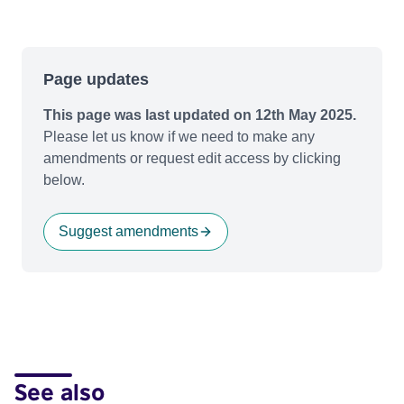
Page updates
This page was last updated on 12th May 2025.
Please let us know if we need to make any
amendments or request edit access by clicking
below.
Suggest amendments
See also