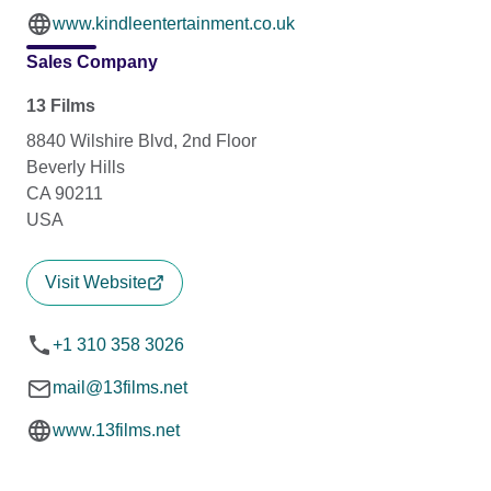
www.kindleentertainment.co.uk
Sales Company
13 Films
8840 Wilshire Blvd, 2nd Floor
Beverly Hills
CA 90211
USA
Visit Website
+1 310 358 3026
mail@13films.net
www.13films.net