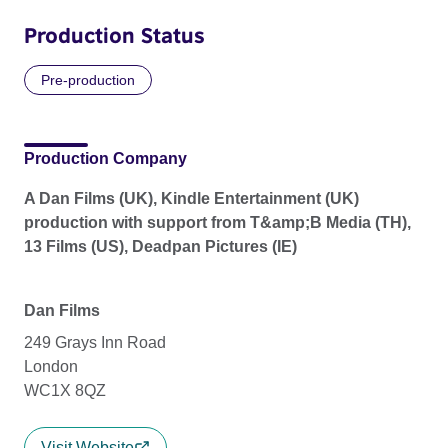
Production Status
Pre-production
Production Company
A Dan Films (UK), Kindle Entertainment (UK)
production with support from T&amp;B Media (TH),
13 Films (US), Deadpan Pictures (IE)
Dan Films
249 Grays Inn Road
London
WC1X 8QZ
Visit Website