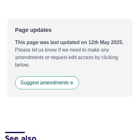
Page updates
This page was last updated on 12th May 2025.
Please let us know if we need to make any
amendments or request edit access by clicking
below.
Suggest amendments
See also