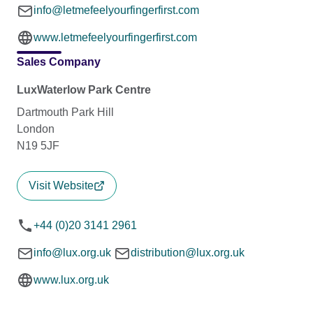
info@letmefeelyourfingerfirst.com
www.letmefeelyourfingerfirst.com
Sales Company
LuxWaterlow Park Centre
Dartmouth Park Hill
London
N19 5JF
Visit Website
+44 (0)20 3141 2961
info@lux.org.uk
distribution@lux.org.uk
www.lux.org.uk