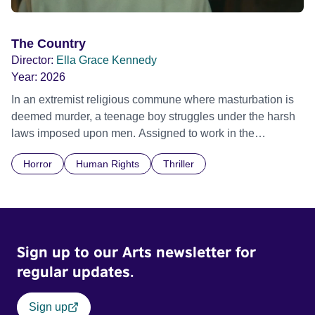
The Country
Director:
Ella Grace Kennedy
Year:
2026
In an extremist religious commune where masturbation is
deemed murder, a teenage boy struggles under the harsh
laws imposed upon men. Assigned to work in the
communal laundry wash, he must continue to adhere to the
Horror
Human Rights
Thriller
doctrine of ‘No Reckless Abandonment’, even as doubt
and fear threaten to consume him.
Sign up to our Arts newsletter for
regular updates.
Sign up