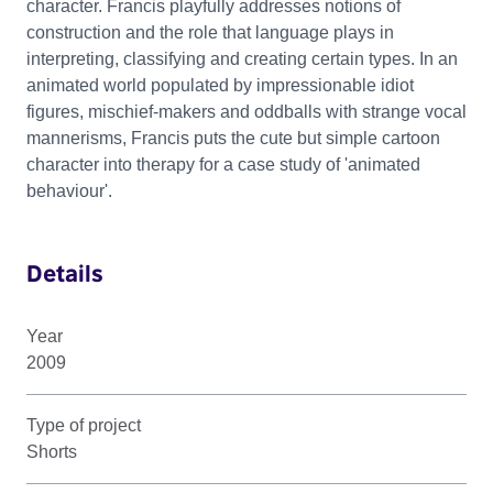
character. Francis playfully addresses notions of
construction and the role that language plays in
interpreting, classifying and creating certain types. In an
animated world populated by impressionable idiot
figures, mischief-makers and oddballs with strange vocal
mannerisms, Francis puts the cute but simple cartoon
character into therapy for a case study of 'animated
behaviour'.
Details
Year
2009
Type of project
Shorts