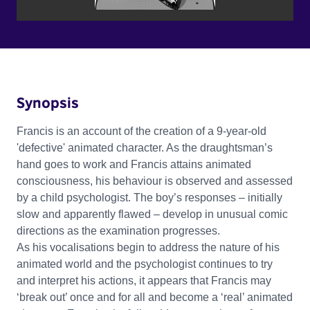
Synopsis
Francis is an account of the creation of a 9-year-old
'defective' animated character. As the draughtsman’s
hand goes to work and Francis attains animated
consciousness, his behaviour is observed and assessed
by a child psychologist. The boy’s responses – initially
slow and apparently flawed – develop in unusual comic
directions as the examination progresses.
As his vocalisations begin to address the nature of his
animated world and the psychologist continues to try
and interpret his actions, it appears that Francis may
‘break out’ once and for all and become a ‘real’ animated