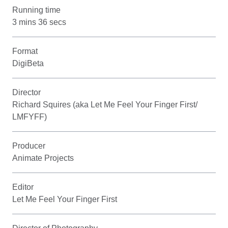
Running time
3 mins 36 secs
Format
DigiBeta
Director
Richard Squires (aka Let Me Feel Your Finger First/
LMFYFF)
Producer
Animate Projects
Editor
Let Me Feel Your Finger First