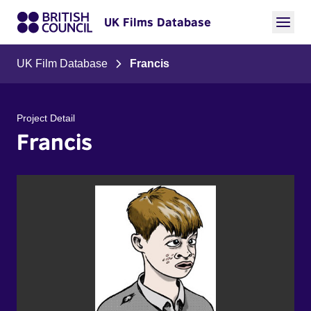
UK Films Database
UK Film Database
Francis
Project Detail
Francis