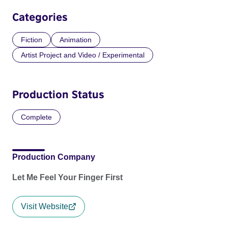
Categories
Fiction
Animation
Artist Project and Video / Experimental
Production Status
Complete
Production Company
Let Me Feel Your Finger First
Visit Website