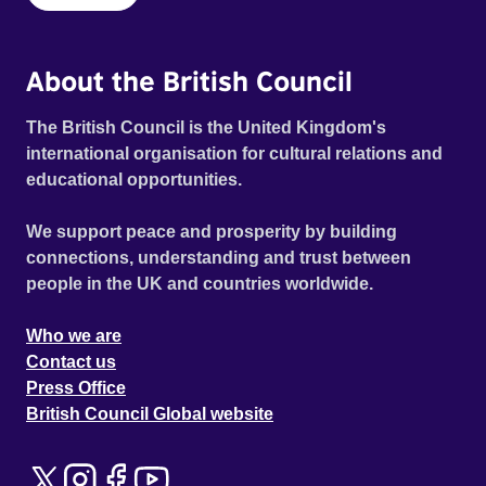
About the British Council
The British Council is the United Kingdom's
international organisation for cultural relations and
educational opportunities.
We support peace and prosperity by building
connections, understanding and trust between
people in the UK and countries worldwide.
Who we are
Contact us
Press Office
British Council Global website