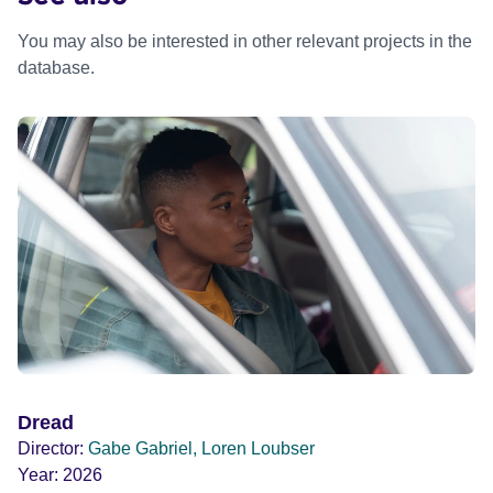
You may also be interested in other relevant projects in the
database.
Dread
Director:
Gabe Gabriel, Loren Loubser
Year:
2026