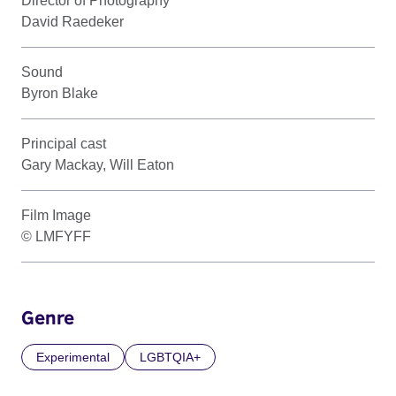
Director of Photography
David Raedeker
Sound
Byron Blake
Principal cast
Gary Mackay, Will Eaton
Film Image
© LMFYFF
Genre
Experimental
LGBTQIA+