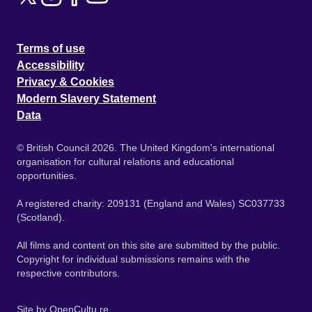
Terms of use
Accessibility
Privacy & Cookies
Modern Slavery Statement
Data
© British Council 2026. The United Kingdom's international
organisation for cultural relations and educational
opportunities.
A registered charity: 209131 (England and Wales) SC037733
(Scotland).
All films and content on this site are submitted by the public.
Copyright for individual submissions remains with the
respective contributors.
Site by
OpenCultu.re