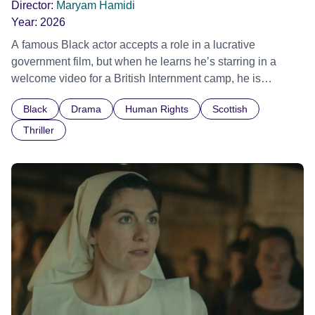
Director:
Maryam Hamidi
Year:
2026
A famous Black actor accepts a role in a lucrative
government film, but when he learns he’s starring in a
welcome video for a British Internment camp, he is
confronted by the devastating cost of his political
Black
Drama
Human Rights
Scottish
indifference.
Thriller