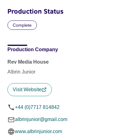
Production Status
Complete
Production Company
Rev Media House
Albrin Junior
Visit Website
+44 (0)7717 814842
albrinjunior@gmail.com
www.albrinjunior.com