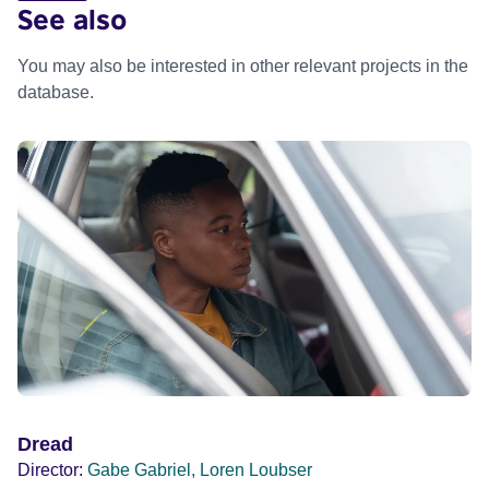
See also
You may also be interested in other relevant projects in the
database.
Dread
Director:
Gabe Gabriel, Loren Loubser