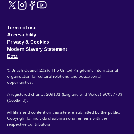
Terms of use
Accessibility
Privacy & Cookies
Modern Slavery Statement
Data
© British Council 2026. The United Kingdom's international
organisation for cultural relations and educational
opportunities.
A registered charity: 209131 (England and Wales) SC037733
(Scotland).
All films and content on this site are submitted by the public.
Copyright for individual submissions remains with the
respective contributors.