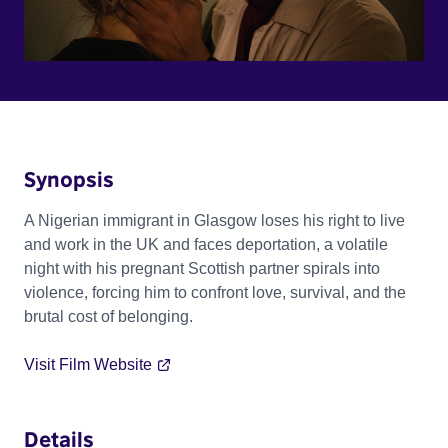
Synopsis
A Nigerian immigrant in Glasgow loses his right to live
and work in the UK and faces deportation, a volatile
night with his pregnant Scottish partner spirals into
violence, forcing him to confront love, survival, and the
brutal cost of belonging.
Visit Film Website
Details