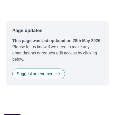
Page updates
This page was last updated on 28th May 2026.
Please let us know if we need to make any
amendments or request edit access by clicking
below.
Suggest amendments