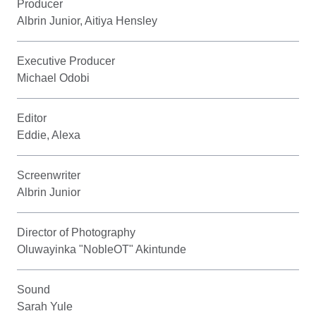
Producer
Albrin Junior, Aitiya Hensley
Executive Producer
Michael Odobi
Editor
Eddie, Alexa
Screenwriter
Albrin Junior
Director of Photography
Oluwayinka "NobleOT" Akintunde
Sound
Sarah Yule