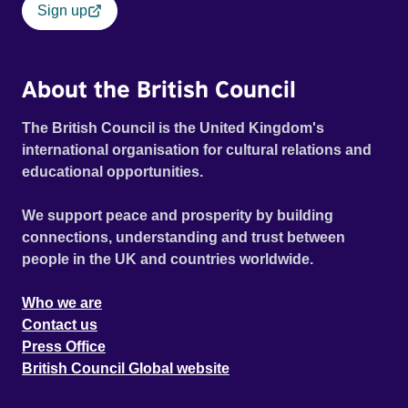
Sign up
About the British Council
The British Council is the United Kingdom's
international organisation for cultural relations and
educational opportunities.
We support peace and prosperity by building
connections, understanding and trust between
people in the UK and countries worldwide.
Who we are
Contact us
Press Office
British Council Global website