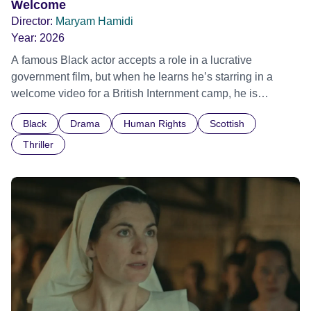
Welcome
Director:
Maryam Hamidi
Year:
2026
A famous Black actor accepts a role in a lucrative
government film, but when he learns he’s starring in a
welcome video for a British Internment camp, he is
confronted by the devastating cost of his political
Black
Drama
Human Rights
Scottish
indifference.
Thriller