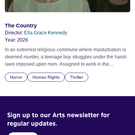
The Country
Director:
Ella Grace Kennedy
Year:
2026
In an extremist religious commune where masturbation is
deemed murder, a teenage boy struggles under the harsh
laws imposed upon men. Assigned to work in the
communal laundry wash, he must continue to adhere to the
Horror
Human Rights
Thriller
doctrine of ‘No Reckless Abandonment’, even as doubt
and fear threaten to consume him.
Sign up to our Arts newsletter for
regular updates.