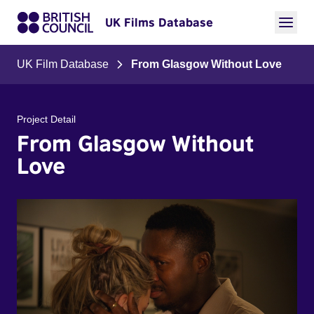
UK Films Database
UK Film Database
From Glasgow Without Love
Project Detail
From Glasgow Without
Love