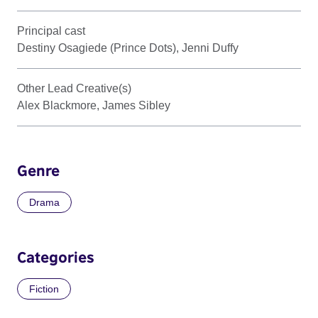
Principal cast
Destiny Osagiede (Prince Dots), Jenni Duffy
Other Lead Creative(s)
Alex Blackmore, James Sibley
Genre
Drama
Categories
Fiction