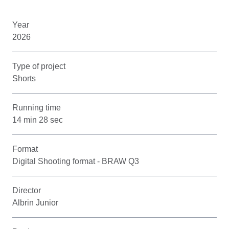
Year
2026
Type of project
Shorts
Running time
14 min 28 sec
Format
Digital Shooting format - BRAW Q3
Director
Albrin Junior