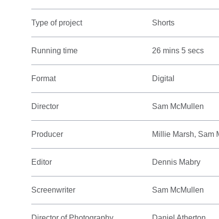
Type of project
Shorts
Running time
26 mins 5 secs
Format
Digital
Director
Sam McMullen
Producer
Millie Marsh, Sam
Editor
Dennis Mabry
Screenwriter
Sam McMullen
Director of Photography
Daniel Atherton