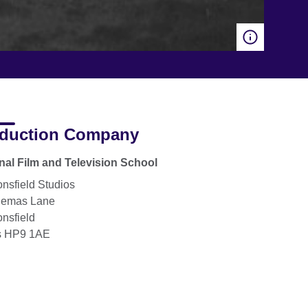
duction Company
nal Film and Television School
nsfield Studios
lemas Lane
nsfield
s HP9 1AE