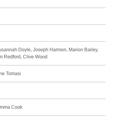
sannah Doyle, Joseph Harmon, Marion Bailey,
m Redford, Clive Wood
ne Tomasi
 Emma Cook