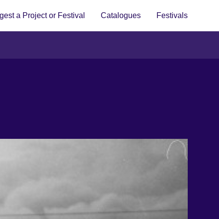
est a Project or Festival
Catalogues
Festivals