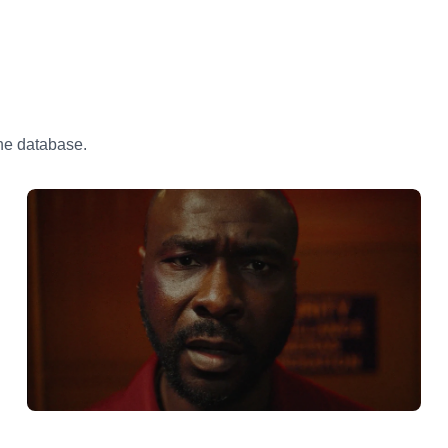
the database.