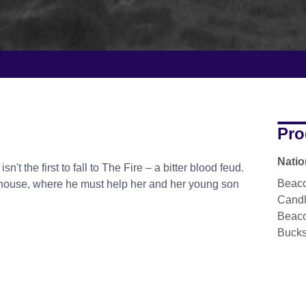
Pro
Natio
 the first to fall to The Fire – a bitter blood feud.
Beaco
r house, where he must help her and her young son
Cand
Beaco
Buck