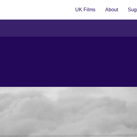
UK Films
About
Sugg