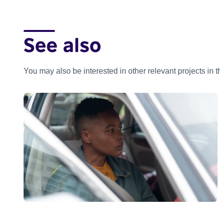
See also
You may also be interested in other relevant projects in 