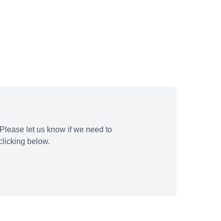
Please let us know if we need to
licking below.