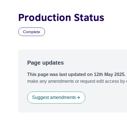
Production Status
Complete
Page updates
This page was last updated on 12th May 2025.
make any amendments or request edit access by c
Suggest amendments