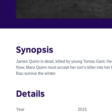
Synopsis
James Quinn is dead, killed by young Tomas Gant. He isn't
Now, Mara Quinn must accept her son’s killer into he
Bau survive the winter.
Details
Year
2015