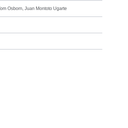
 Tom Osborn, Juan Montoto Ugarte