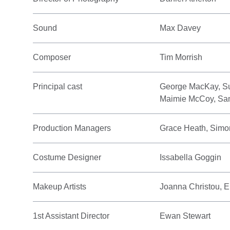
Sound
Max Davey
Composer
Tim Morrish
Principal cast
George MacKay, Su
Maimie McCoy, Sa
Production Managers
Grace Heath, Simo
Costume Designer
Issabella Goggin
Makeup Artists
Joanna Christou,
1st Assistant Director
Ewan Stewart