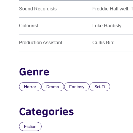
Sound Recordists
Freddie Halliwell,
Colourist
Luke Hardisty
Production Assistant
Curtis Bird
Genre
Horror
Drama
Fantasy
Sci-Fi
Categories
Fiction