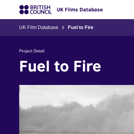
UK Films Database
UK Film Database
Fuel to Fire
Project Detail
Fuel to Fire