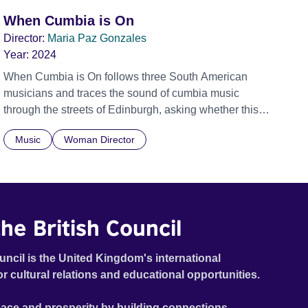
When Cumbia is On
Director:
Maria Paz Gonzales
Year:
2024
When Cumbia is On follows three South American
musicians and traces the sound of cumbia music
through the streets of Edinburgh, asking whether this
rhythm is what lets them build a sense of belonging in a
Music
Woman Director
foreign land.
he British Council
uncil is the United Kingdom's international
or cultural relations and educational opportunities.
ace and prosperity by building connections,