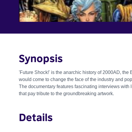
Synopsis
'Future Shock!' is the anarchic history of 2000AD, the 
would come to change the face of the industry and pop 
The documentary features fascinating interviews with
that pay tribute to the groundbreaking artwork.
Details