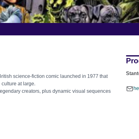
Pro
Stant
British science-fiction comic launched in 1977 that
culture at large.
he
 legendary creators, plus dynamic visual sequences