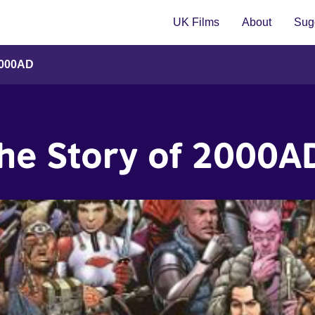
UK Films
About
Sugg
2000AD
The Story of 2000A