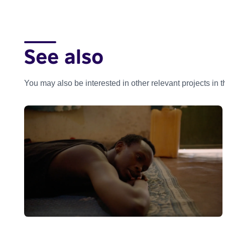
See also
You may also be interested in other relevant projects in 