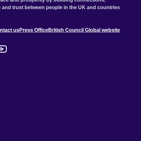
 and trust between people in the UK and countries
ntact us
Press Office
British Council Global website