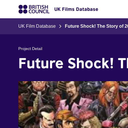
UK Films Database
UK Film Database
Future Shock! The Story of 
Project Detail
Future Shock! 