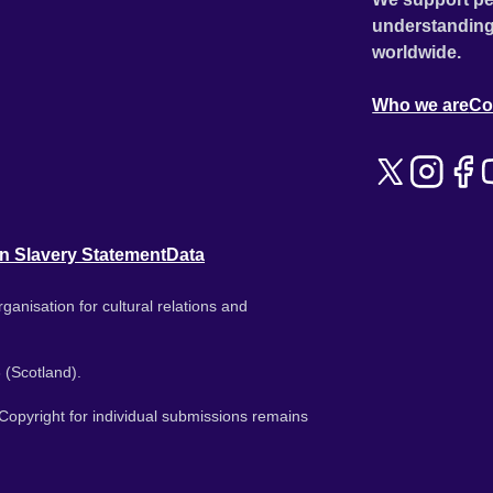
understanding
worldwide.
Who we are
Co
n Slavery Statement
Data
ganisation for cultural relations and
 (Scotland).
. Copyright for individual submissions remains