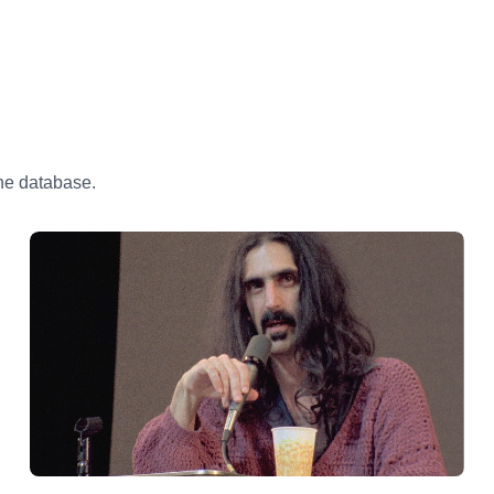
the database.