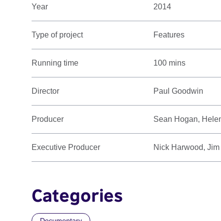
Year
2014
Type of project
Features
Running time
100 mins
Director
Paul Goodwin
Producer
Sean Hogan, Hele
Executive Producer
Nick Harwood, Jim
Categories
Documentary