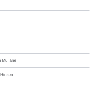
n Mullane
 Hinson