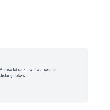
Please let us know if we need to
licking below.