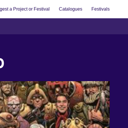
est a Project or Festival
Catalogues
Festivals
D