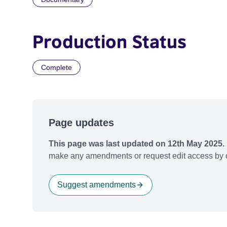
Production Status
Complete
Page updates
This page was last updated on 12th May 2025.
make any amendments or request edit access by c
Suggest amendments