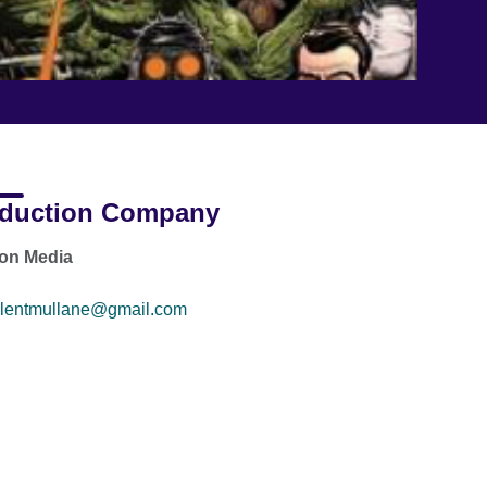
duction Company
on Media
lentmullane@gmail.com