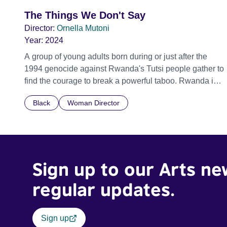
The Things We Don't Say
Director:
Ornella Mutoni
Year:
2024
A group of young adults born during or just after the
1994 genocide against Rwanda's Tutsi people gather to
find the courage to break a powerful taboo. Rwanda is
one of the few nations in the world providing specialist
Black
Woman Director
counselling for children conceived through rape, who
number 10,000 across the country. Here, course leader
Emilienne, a mother, therapist and genocide survivor,
helps the group to imagine a future free from family
secrets and societal stigma. In a circle of supportive
Sign up to our Arts ne
peers, they tell their individual stories and face their
struggles together, in the hope their participation will
regular updates.
advocate for others facing similar trauma. Aesthetica
Short Film Festival 2024 NY African Film Festival 2025
Sign up