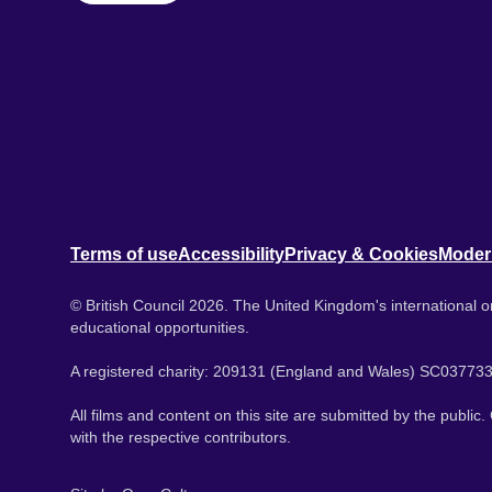
Terms of use
Accessibility
Privacy & Cookies
Moder
© British Council 2026. The United Kingdom's international or
educational opportunities.
A registered charity: 209131 (England and Wales) SC037733
All films and content on this site are submitted by the public
with the respective contributors.