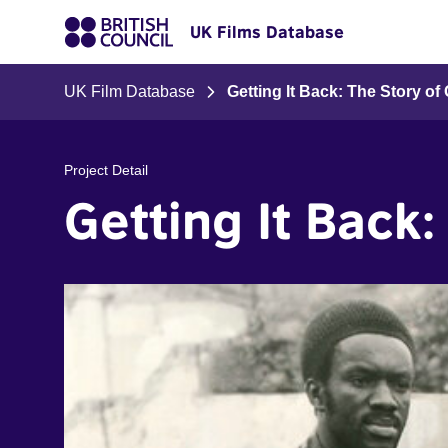
UK Films Database
UK Film Database
Getting It Back: The Story o
Project Detail
Getting It Back