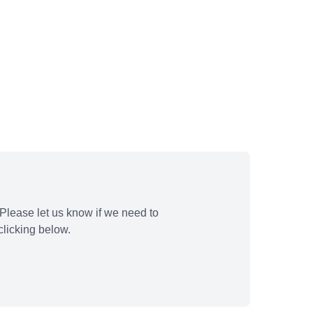
Please let us know if we need to
licking below.