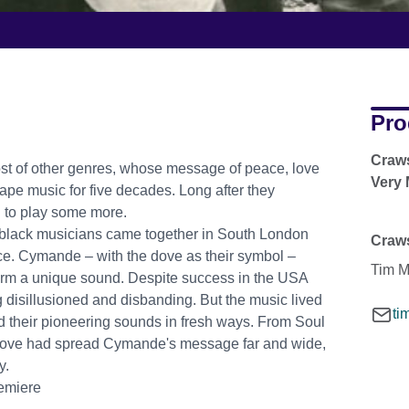
Pro
Craws
ost of other genres, whose message of peace, love
Very
ape music for five decades. Long after they
d to play some more.
 of black musicians came together in South London
Craw
e. Cymande – with the dove as their symbol –
Tim M
orm a unique sound. Despite success in the USA
ng disillusioned and disbanding. But the music lived
ti
d their pioneering sounds in fresh ways. From Soul
 Dove had spread Cymande's message far and wide,
y.
remiere