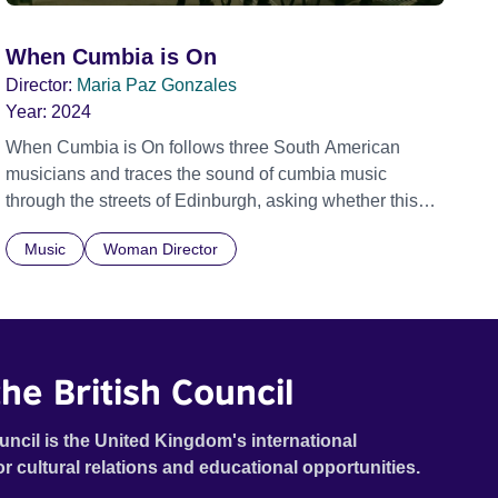
When Cumbia is On
Director:
Maria Paz Gonzales
Year:
2024
When Cumbia is On follows three South American
musicians and traces the sound of cumbia music
through the streets of Edinburgh, asking whether this
rhythm is what lets them build a sense of belonging in a
Music
Woman Director
foreign land.
he British Council
uncil is the United Kingdom's international
or cultural relations and educational opportunities.