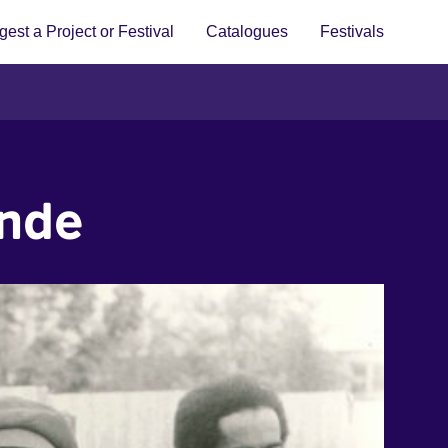
est a Project or Festival
Catalogues
Festivals
ande