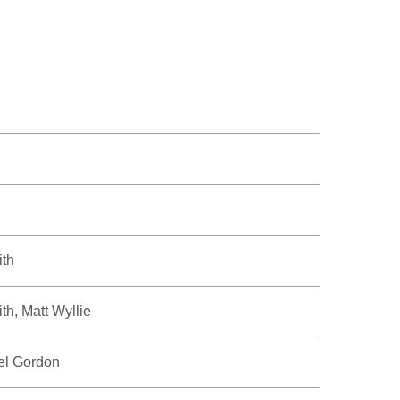
ith
h, Matt Wyllie
el Gordon