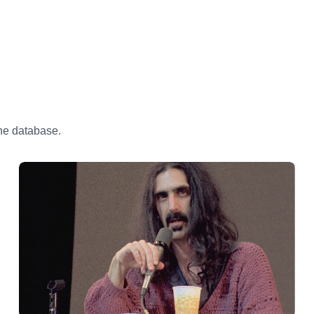
the database.