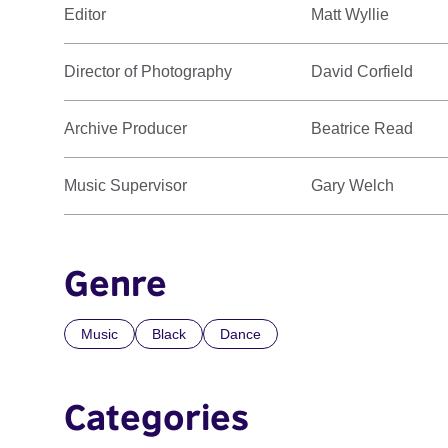
Editor
Matt Wyllie
Director of Photography
David Corfield
Archive Producer
Beatrice Read
Music Supervisor
Gary Welch
Genre
Music
Black
Dance
Categories