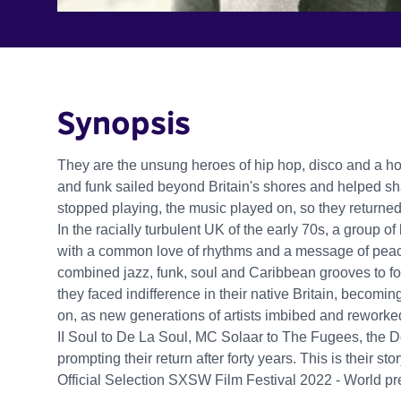
Synopsis
They are the unsung heroes of hip hop, disco and a h
and funk sailed beyond Britain's shores and helped sh
stopped playing, the music played on, so they returne
In the racially turbulent UK of the early 70s, a group
with a common love of rhythms and a message of peac
combined jazz, funk, soul and Caribbean grooves to f
they faced indifference in their native Britain, becomi
on, as new generations of artists imbibed and reworke
II Soul to De La Soul, MC Solaar to The Fugees, the
prompting their return after forty years. This is their stor
Official Selection SXSW Film Festival 2022 - World p