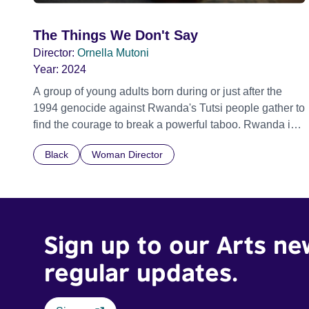
The Things We Don't Say
Director:
Ornella Mutoni
Year:
2024
A group of young adults born during or just after the
1994 genocide against Rwanda's Tutsi people gather to
find the courage to break a powerful taboo. Rwanda is
one of the few nations in the world providing specialist
Black
Woman Director
counselling for children conceived through rape, who
number 10,000 across the country. Here, course leader
Emilienne, a mother, therapist and genocide survivor,
helps the group to imagine a future free from family
secrets and societal stigma. In a circle of supportive
Sign up to our Arts ne
peers, they tell their individual stories and face their
struggles together, in the hope their participation will
regular updates.
advocate for others facing similar trauma. Aesthetica
Short Film Festival 2024 NY African Film Festival 2025