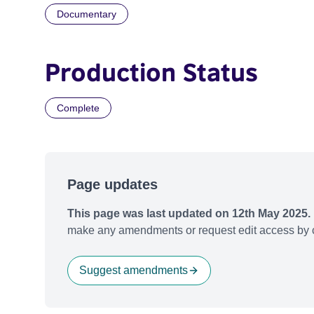
Documentary
Production Status
Complete
Page updates
This page was last updated on 12th May 2025.
make any amendments or request edit access by c
Suggest amendments