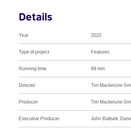
Details
Year
2022
Type of project
Features
Running time
89 min
Director
Tim Mackenzie-Sm
Producer
Tim Mackenzie-Smit
Executive Producer
John Battsek, Dani