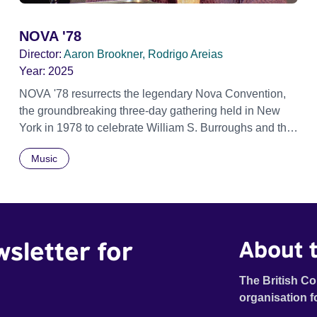
NOVA '78
Director:
Aaron Brookner, Rodrigo Areias
Year:
2025
NOVA '78 resurrects the legendary Nova Convention,
the groundbreaking three-day gathering held in New
York in 1978 to celebrate William S. Burroughs and the
artistic revolution he inspired. Built from newly restored,
Music
previously unseen 16mm footage shot by Howard
Brookner, the film captures extraordinary performances
and intimate backstage moments featuring Patti Smith,
Frank Zappa, Laurie Anderson, Allen Ginsberg, Philip
Glass, John Cage, Merce Cunningham and many other
wsletter for
About t
defining voices of the era. More than a concert film or
historical record, NOVA '78 is an immersive time
capsule of a fleeting moment when literature, music, art
The British Co
and radical ideas collided to reshape contemporary
organisation f
culture.