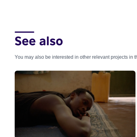
See also
You may also be interested in other relevant projects in 