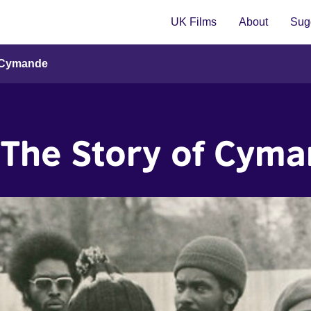
UK Films
About
Sugg
f Cymande
: The Story of Cym