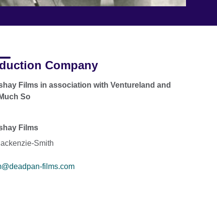
duction Company
hay Films in association with Ventureland and
 Much So
shay Films
ackenzie-Smith
m@deadpan-films.com