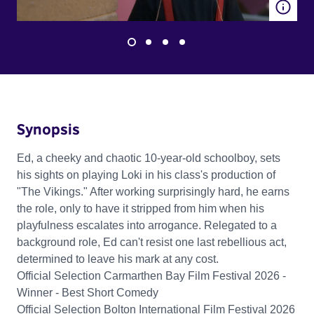
Synopsis
Ed, a cheeky and chaotic 10-year-old schoolboy, sets
his sights on playing Loki in his class's production of
"The Vikings." After working surprisingly hard, he earns
the role, only to have it stripped from him when his
playfulness escalates into arrogance. Relegated to a
background role, Ed can't resist one last rebellious act,
determined to leave his mark at any cost.
Official Selection Carmarthen Bay Film Festival 2026 -
Winner - Best Short Comedy
Official Selection Bolton International Film Festival 2026