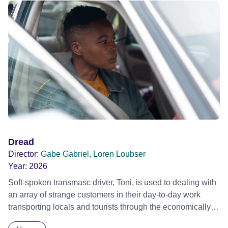
Dread
Director:
Gabe Gabriel, Loren Loubser
Year:
2026
Soft-spoken transmasc driver, Toni, is used to dealing with
an array of strange customers in their day-to-day work
transporting locals and tourists through the economically
divided City of Cape Town in their late father’s vintage