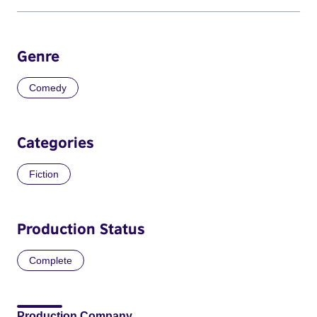
Genre
Comedy
Categories
Fiction
Production Status
Complete
Production Company