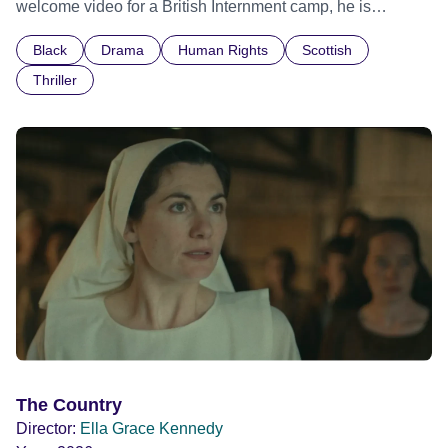
welcome video for a British Internment camp, he is
confronted by the devastating cost of his political
Black
Drama
Human Rights
Scottish
indifference.
Thriller
The Country
Director:
Ella Grace Kennedy