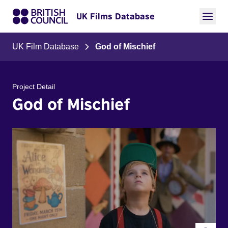
UK Films Database
UK Film Database
God of Mischief
Project Detail
God of Mischief