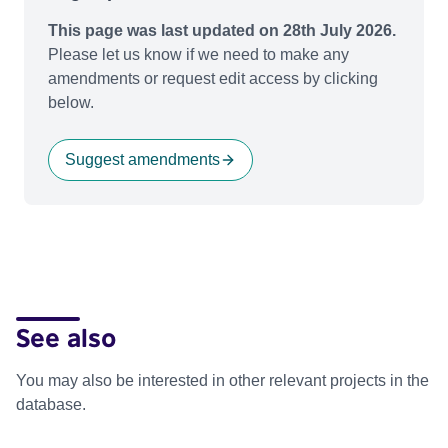
This page was last updated on 28th July 2026.
Please let us know if we need to make any
amendments or request edit access by clicking
below.
Suggest amendments
See also
You may also be interested in other relevant projects in the
database.