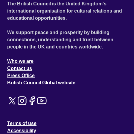
The British Council is the United Kingdom's
international organisation for cultural relations and
educational opportunities.
We support peace and prosperity by building
connections, understanding and trust between
people in the UK and countries worldwide.
Who we are
Contact us
Press Office
British Council Global website
Terms of use
Accessibility