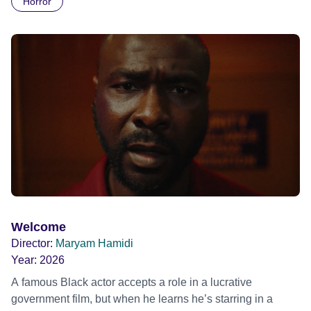
Horror
Daimler. But when Claudia, a German digital nomad with
blonde dreadlocks, offloads a traumatic story on a short
ride across town, Toni’s car becomes dangerously
possessed with Claudia’s invisible trauma demon. Inside
Out Film Festival 2026 Wicked Queer: Boston's LGBTQ+
Film Festival 2026
Welcome
Director:
Maryam Hamidi
Year:
2026
A famous Black actor accepts a role in a lucrative
government film, but when he learns he’s starring in a