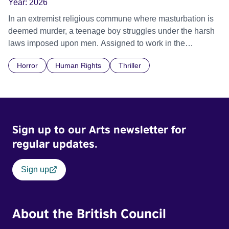
Year:
2026
In an extremist religious commune where masturbation is
deemed murder, a teenage boy struggles under the harsh
laws imposed upon men. Assigned to work in the
communal laundry wash, he must continue to adhere to the
Horror
Human Rights
Thriller
doctrine of ‘No Reckless Abandonment’, even as doubt
and fear threaten to consume him.
Sign up to our Arts newsletter for
regular updates.
Sign up
About the British Council