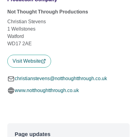
Not Thought Through Productions
Christian Stevens
1 Wellstones
Watford
WD17 2AE
Visit Website
christianstevens@notthoughtthrough.co.uk
www.notthoughtthrough.co.uk
Page updates