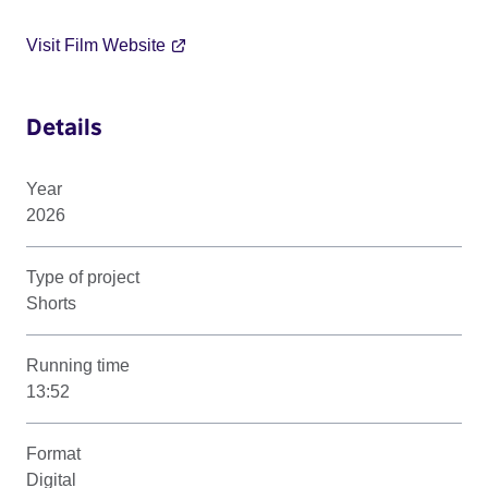
Visit Film Website
Details
Year
2026
Type of project
Shorts
Running time
13:52
Format
Digital