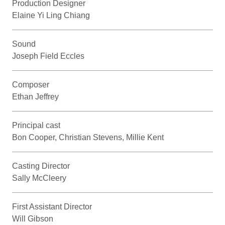
Production Designer
Elaine Yi Ling Chiang
Sound
Joseph Field Eccles
Composer
Ethan Jeffrey
Principal cast
Bon Cooper, Christian Stevens, Millie Kent
Casting Director
Sally McCleery
First Assistant Director
Will Gibson