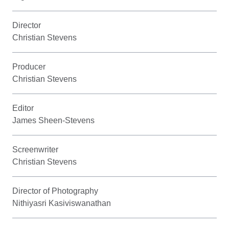
Director
Christian Stevens
Producer
Christian Stevens
Editor
James Sheen-Stevens
Screenwriter
Christian Stevens
Director of Photography
Nithiyasri Kasiviswanathan