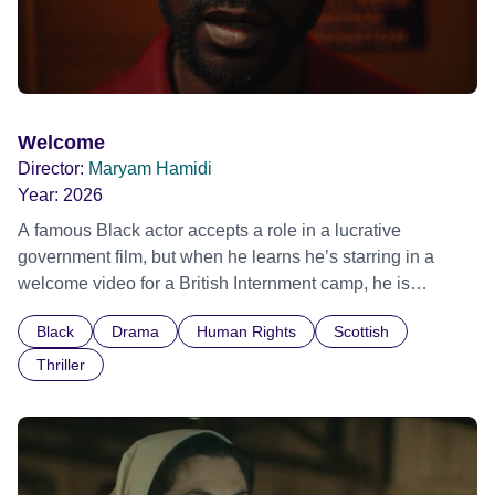
Welcome
Director:
Maryam Hamidi
Year:
2026
A famous Black actor accepts a role in a lucrative
government film, but when he learns he’s starring in a
welcome video for a British Internment camp, he is
confronted by the devastating cost of his political
Black
Drama
Human Rights
Scottish
indifference.
Thriller