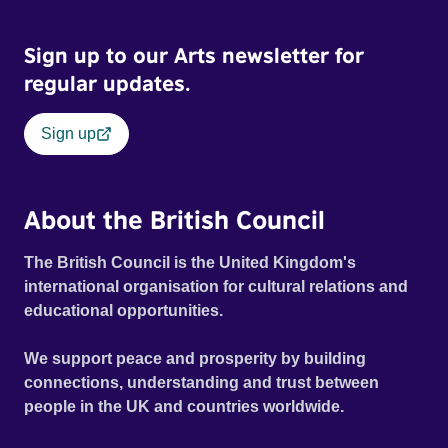
Sign up to our Arts newsletter for
regular updates.
Sign up
About the British Council
The British Council is the United Kingdom's
international organisation for cultural relations and
educational opportunities.
We support peace and prosperity by building
connections, understanding and trust between
people in the UK and countries worldwide.