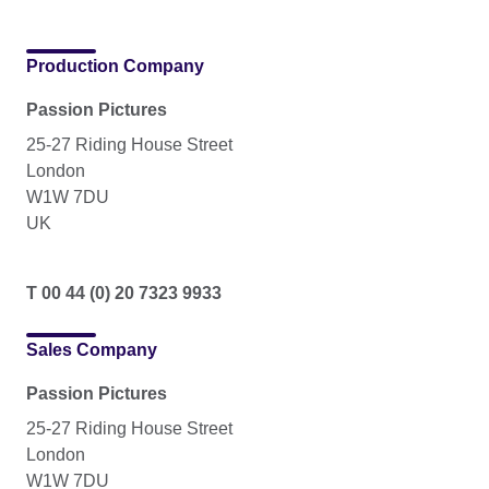
Production Company
Passion Pictures
25-27 Riding House Street
London
W1W 7DU
UK
T 00 44 (0) 20 7323 9933
Sales Company
Passion Pictures
25-27 Riding House Street
London
W1W 7DU