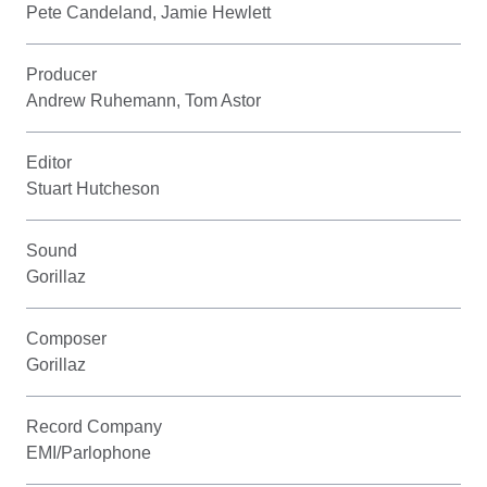
Pete Candeland, Jamie Hewlett
Producer
Andrew Ruhemann, Tom Astor
Editor
Stuart Hutcheson
Sound
Gorillaz
Composer
Gorillaz
Record Company
EMI/Parlophone