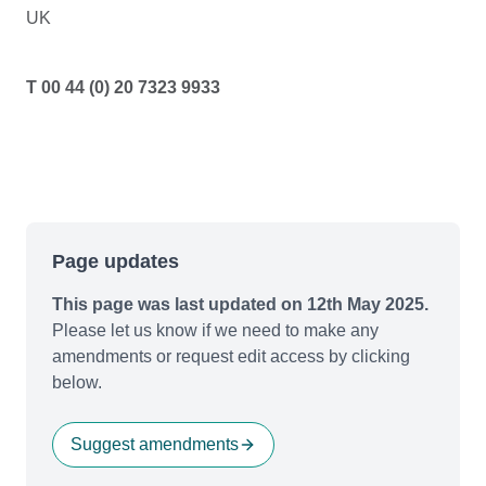
UK
T 00 44 (0) 20 7323 9933
Page updates
This page was last updated on 12th May 2025.
Please let us know if we need to make any
amendments or request edit access by clicking
below.
Suggest amendments