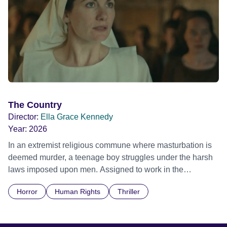
The Country
Director:
Ella Grace Kennedy
Year:
2026
In an extremist religious commune where masturbation is
deemed murder, a teenage boy struggles under the harsh
laws imposed upon men. Assigned to work in the
communal laundry wash, he must continue to adhere to the
Horror
Human Rights
Thriller
doctrine of ‘No Reckless Abandonment’, even as doubt
and fear threaten to consume him.