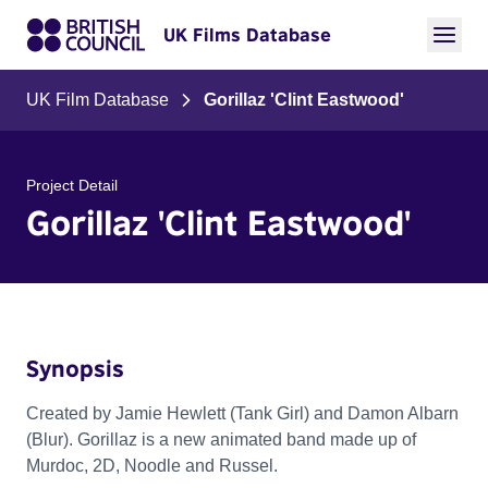
UK Films Database
UK Film Database
Gorillaz 'Clint Eastwood'
Project Detail
Gorillaz 'Clint Eastwood'
Synopsis
Created by Jamie Hewlett (Tank Girl) and Damon Albarn
(Blur). Gorillaz is a new animated band made up of
Murdoc, 2D, Noodle and Russel.