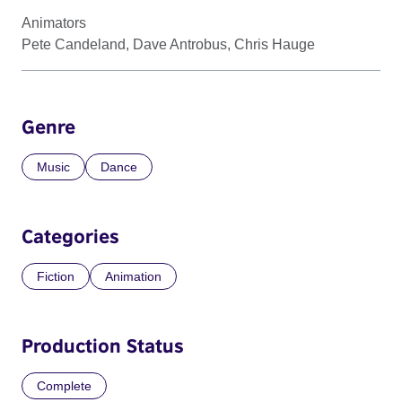
Animators
Pete Candeland, Dave Antrobus, Chris Hauge
Genre
Music
Dance
Categories
Fiction
Animation
Production Status
Complete