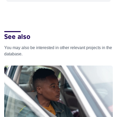
See also
You may also be interested in other relevant projects in the
database.