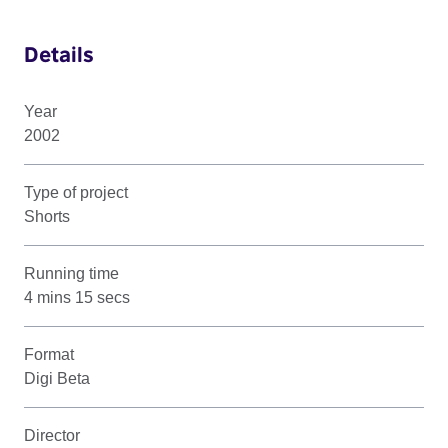
Details
Year
2002
Type of project
Shorts
Running time
4 mins 15 secs
Format
Digi Beta
Director