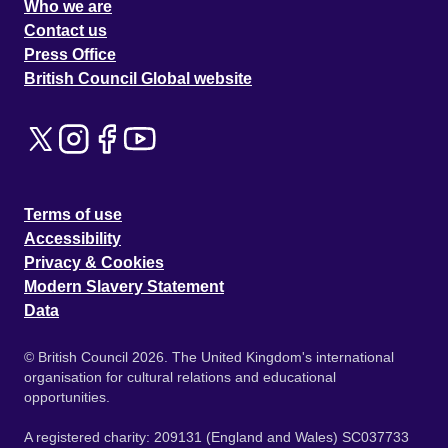
Who we are
Contact us
Press Office
British Council Global website
Terms of use
Accessibility
Privacy & Cookies
Modern Slavery Statement
Data
© British Council 2026. The United Kingdom's international
organisation for cultural relations and educational
opportunities.
A registered charity: 209131 (England and Wales) SC037733